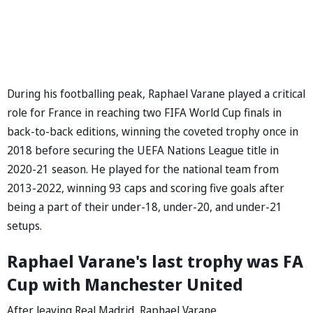
During his footballing peak, Raphael Varane played a critical
role for France in reaching two FIFA World Cup finals in
back-to-back editions, winning the coveted trophy once in
2018 before securing the UEFA Nations League title in
2020-21 season. He played for the national team from
2013-2022, winning 93 caps and scoring five goals after
being a part of their under-18, under-20, and under-21
setups.
Raphael Varane's last trophy was FA
Cup with Manchester United
After leaving Real Madrid, Raphael Varane