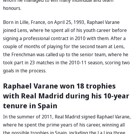
honours.
Born in Lille, France, on April 25, 1993, Raphael Varane
joined Lens, where he spent all of his youth career before
signing a professional contract in 2010 with them. After a
couple of months of playing for the second team at Lens,
the Frenchman was called up to the senior team, where he
took part in 23 matches in the 2010-11 season, scoring two
goals in the process.
Raphael Varane won 18 trophies
with Real Madrid during his 10-year
tenure in Spain
In the summer of 2011, Real Madrid signed Raphael Varane,
where he spent the prime years of his career, winning all
the possible trophies in Spain, including the La Liga three