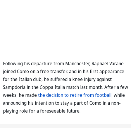
Following his departure from Manchester, Raphael Varane
joined Como on a free transfer, and in his first appearance
for the Italian club, he suffered a knee injury against
Sampdoria in the Coppa Italia match last month. After a few
weeks, he made
the decision to retire from football
, while
announcing his intention to stay a part of Como in a non-
playing role for a foreseeable future.