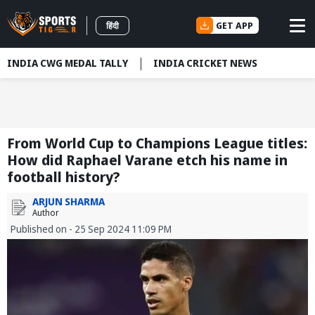
GET APP
हिंदी
INDIA CWG MEDAL TALLY
INDIA CRICKET NEWS
From World Cup to Champions League titles:
How did Raphael Varane etch his name in
football history?
ARJUN SHARMA
Author
Published on - 25 Sep 2024 11:09 PM