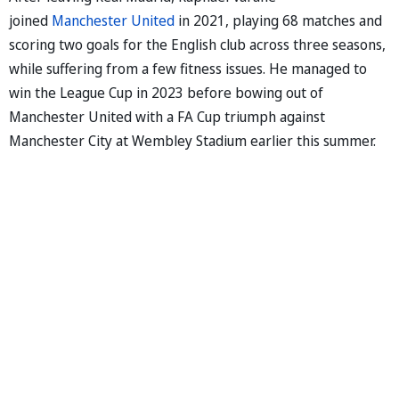
joined
Manchester United
in 2021, playing 68 matches and
scoring two goals for the English club across three seasons,
while suffering from a few fitness issues. He managed to
win the League Cup in 2023 before bowing out of
Manchester United with a FA Cup triumph against
Manchester City at Wembley Stadium earlier this summer.