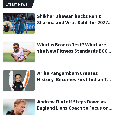
LATEST NEWS
Shikhar Dhawan backs Rohit
Sharma and Virat Kohli for 2027
World Cup, hails duo as ‘legends’
What is Bronco Test? What are
the New Fitness Standards BCCI
is Likely to Introduce Following
Poor Ireland and England
Campaigns
Ariha Pangambam Creates
History; Becomes First Indian To
Win Senior Women’s Gold At
Asian Aerobic Gymnastics
Championships
Andrew Flintoff Steps Down as
England Lions Coach to Focus on
Sydney Thunder Role