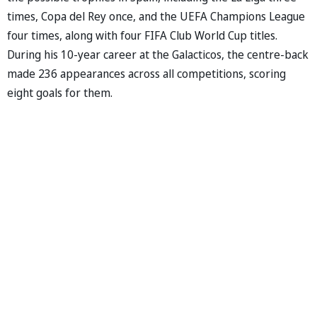
times, Copa del Rey once, and the UEFA Champions League
four times, along with four FIFA Club World Cup titles.
During his 10-year career at the Galacticos, the centre-back
made 236 appearances across all competitions, scoring
eight goals for them.