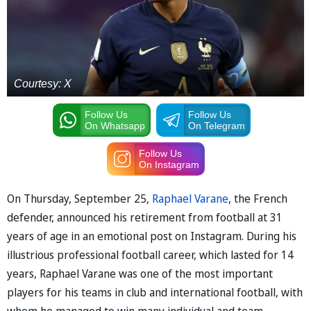
Courtesy: X
Follow Us
Follow Us
On Whatsapp
On Telegram
Follow Us
On Instagram
On Thursday, September 25,
Raphael Varane
, the French
defender, announced his retirement from football at 31
years of age in an emotional post on Instagram. During his
illustrious professional football career, which lasted for 14
years, Raphael Varane was one of the most important
players for his teams in club and international football, with
whom he managed to win many individual and team