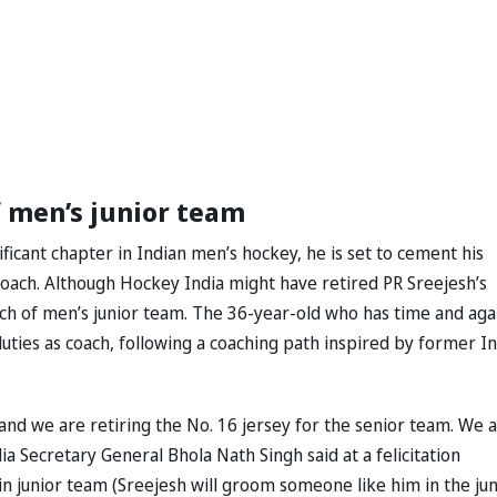
f men’s junior team
ficant chapter in Indian men’s hockey, he is set to cement his
coach. Although Hockey India might have retired PR Sreejesh’s
ch of men’s junior team. The 36-year-old who has time and aga
duties as coach, following a coaching path inspired by former In
and we are retiring the No. 16 jersey for the senior team. We 
ia Secretary General Bhola Nath Singh said at a felicitation
in junior team (Sreejesh will groom someone like him in the jun