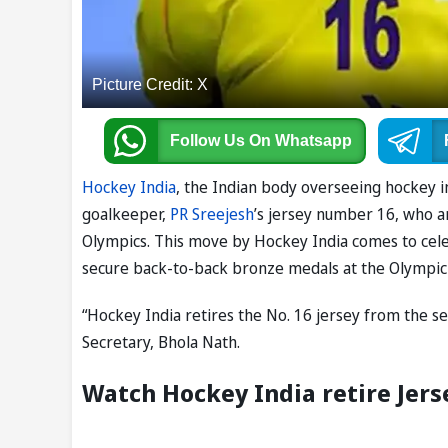
Picture Credit: X
Follow Us
On Whatsapp
Hockey India
, the Indian body overseeing hockey 
goalkeeper,
PR Sreejesh
’s jersey number 16, who a
Olympics. This move by Hockey India comes to cele
secure back-to-back bronze medals at the Olympic G
“Hockey India retires the No. 16 jersey from the s
Secretary, Bhola Nath.
Watch Hockey India retire Jers