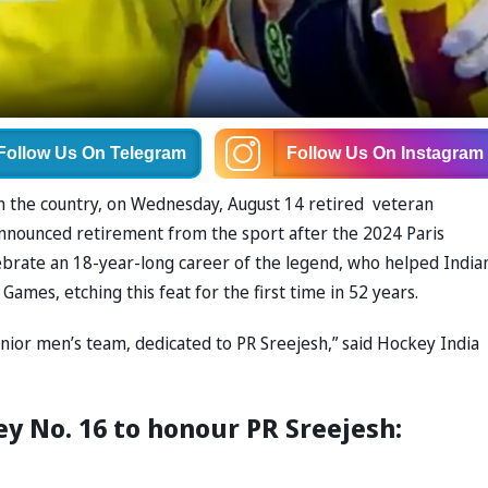
Follow Us
On Telegram
Follow Us
On Instagram
in the country, on Wednesday, August 14 retired veteran
nnounced retirement from the sport after the 2024 Paris
brate an 18-year-long career of the legend, who helped India
ames, etching this feat for the first time in 52 years.
enior men’s team, dedicated to PR Sreejesh,” said Hockey India
ey No. 16 to honour PR Sreejesh: