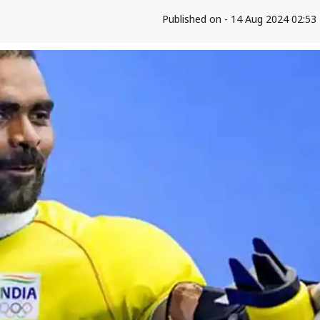
Published on - 14 Aug 2024 02:5