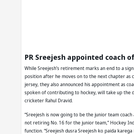
PR Sreejesh appointed coach o
While Sreejesh’s retirement marks an end to a signi
position after he moves on to the next chapter as 
jersey, they also announced his appointment as coa
spoken of contributing to hockey, will take up the 
cricketer Rahul Dravid.
“Sreejesh is now going to be the junior team coach 
not retiring No. 16 for the junior team,” Hockey Ind
function. “Sreejesh dusra Sreejesh ko paida karega 