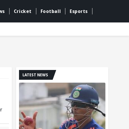
ws
Cricket
Football
Esports
LATEST NEWS
r