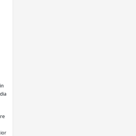
in
dia
are
ior