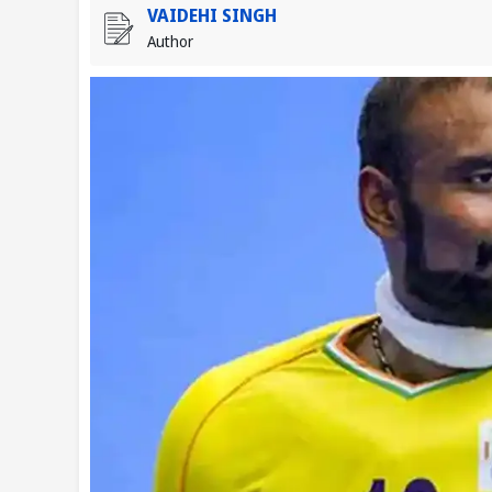
VAIDEHI SINGH
Author