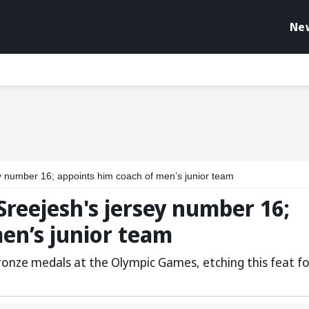
Ne
ey number 16; appoints him coach of men’s junior team
Sreejesh's jersey number 16;
en’s junior team
ronze medals at the Olympic Games, etching this feat fo