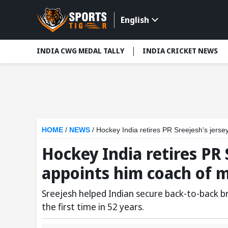
English
INDIA CWG MEDAL TALLY
INDIA CRICKET NEWS
HOME
/
NEWS
/
Hockey India retires PR Sreejesh's jers
Hockey India retires PR 
appoints him coach of m
Sreejesh helped Indian secure back-to-back b
the first time in 52 years.