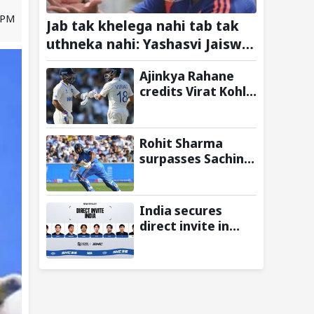
3 PM
Jab tak khelega nahi tab tak
uthneka nahi: Yashasvi Jaiswal
recalls hilarious BGT 2024 chat
Ajinkya Rahane
with Rohit Sharma ahead of Sri
credits Virat Kohli
Lanka series
and Ravi Shastri
for transforming
Indian Test cricket
Rohit Sharma
surpasses Sachin
Tendulkar, Sunil
Gavaskar to
become only
India secures
Indian cricketer to
direct invite in
score centuries
MOBA Legends:
each year from
5v5! at Esports
age 30 to 39
Nations Cup 2026