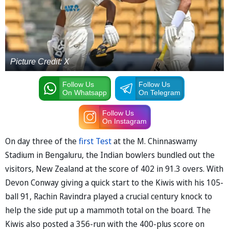
Picture Credit: X
Follow Us
Follow Us
On Whatsapp
On Telegram
Follow Us
On Instagram
On day three of the
first Test
at the M. Chinnaswamy
Stadium in Bengaluru, the Indian bowlers bundled out the
visitors, New Zealand at the score of 402 in 91.3 overs. With
Devon Conway giving a quick start to the Kiwis with his 105-
ball 91, Rachin Ravindra played a crucial century knock to
help the side put up a mammoth total on the board. The
Kiwis also posted a 356-run with the 400-plus score on