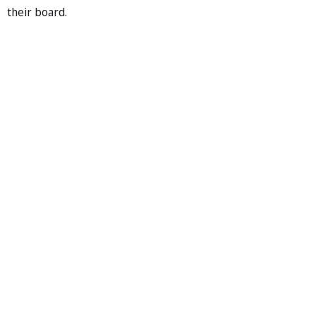
their board.