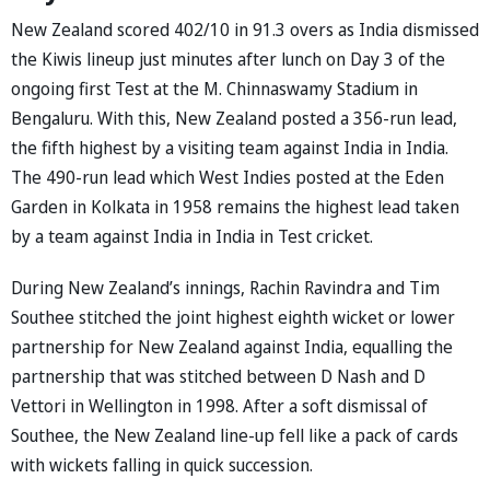
New Zealand scored 402/10 in 91.3 overs as India dismissed
the Kiwis lineup just minutes after lunch on Day 3 of the
ongoing first Test at the M. Chinnaswamy Stadium in
Bengaluru. With this, New Zealand posted a 356-run lead,
the fifth highest by a visiting team against India in India.
The 490-run lead which West Indies posted at the Eden
Garden in Kolkata in 1958 remains the highest lead taken
by a team against India in India in Test cricket.
During New Zealand’s innings, Rachin Ravindra and Tim
Southee stitched the joint highest eighth wicket or lower
partnership for New Zealand against India, equalling the
partnership that was stitched between D Nash and D
Vettori in Wellington in 1998. After a soft dismissal of
Southee, the New Zealand line-up fell like a pack of cards
with wickets falling in quick succession.