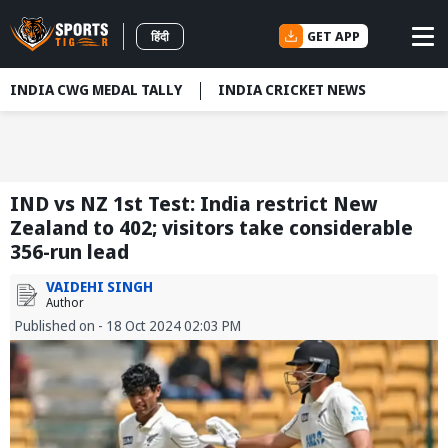
GET APP
हिंदी
INDIA CWG MEDAL TALLY
INDIA CRICKET NEWS
IND vs NZ 1st Test: India restrict New
Zealand to 402; visitors take considerable
356-run lead
VAIDEHI SINGH
Author
Published on - 18 Oct 2024 02:03 PM