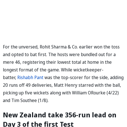
For the unversed, Rohit Sharma & Co. earlier won the toss
and opted to bat first. The hosts were bundled out for a
mere 46, registering their lowest total at home in the
longest format of the game. While wicketkeeper-
batter,
Rishabh Pant
was the top-scorer for the side, adding
20 runs off 49 deliveries, Matt Henry starred with the ball,
picking up five wickets along with William ORourke (4/22)
and Tim Southee (1/8).
New Zealand take 356-run lead on
Day 3 of the first Test