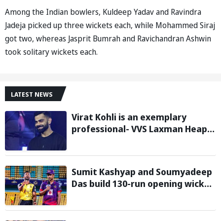
Among the Indian bowlers, Kuldeep Yadav and Ravindra
Jadeja picked up three wickets each, while Mohammed Siraj
got two, whereas Jasprit Bumrah and Ravichandran Ashwin
took solitary wickets each.
LATEST NEWS
Virat Kohli is an exemplary
professional- VVS Laxman Heaps
Praise on Former India Skipper
Sumit Kashyap and Soumyadeep
Das build 130-run opening wicket
partnership to hand Charaideo
Sunrisers six wicket defeat in
APL