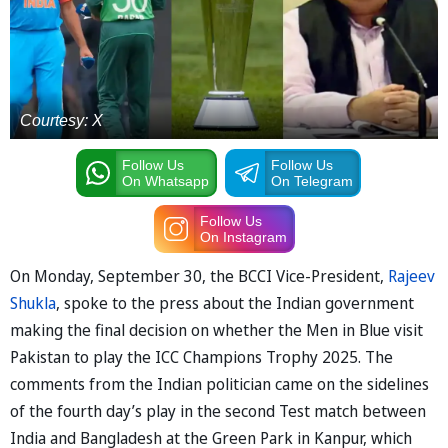
Courtesy: X
Follow Us
Follow Us
On Whatsapp
On Telegram
Follow Us
On Instagram
On Monday, September 30, the BCCI Vice-President,
Rajeev
Shukla
, spoke to the press about the Indian government
making the final decision on whether the Men in Blue visit
Pakistan to play the ICC Champions Trophy 2025. The
comments from the Indian politician came on the sidelines
of the fourth day’s play in the second Test match between
India and Bangladesh at the Green Park in Kanpur, which