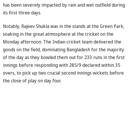
has been severely impacted by rain and wet outfield during
its first three days.
Notably, Rajeev Shukla was in the stands at the Green Park,
soaking in the great atmosphere at the cricket on the
Monday afternoon. The Indian cricket team delivered the
goods on the field, dominating Bangladesh for the majority
of the day as they bowled them out for 233 runs in the first
innings before responding with 285/9 declared within 35
overs, to pick up two crucial second innings wickets before
the close of play on day four.