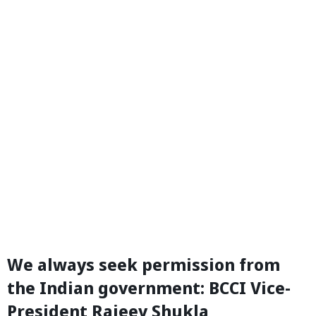
We always seek permission from
the Indian government: BCCI Vice-
President Rajeev Shukla