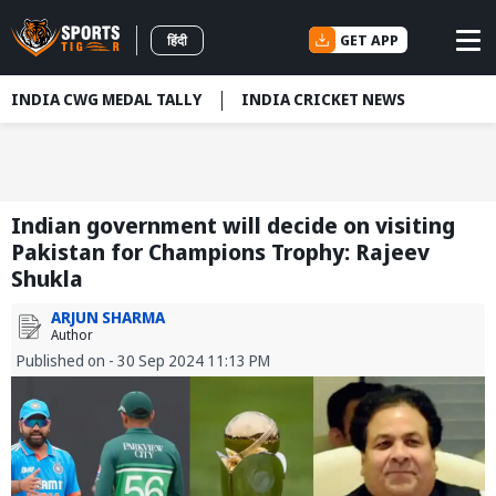
GET APP
हिंदी
INDIA CWG MEDAL TALLY
INDIA CRICKET NEWS
Indian government will decide on visiting
Pakistan for Champions Trophy: Rajeev
Shukla
ARJUN SHARMA
Author
Published on - 30 Sep 2024 11:13 PM