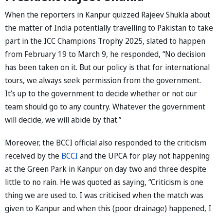
When the reporters in Kanpur quizzed Rajeev Shukla about
the matter of India potentially travelling to Pakistan to take
part in the ICC Champions Trophy 2025, slated to happen
from February 19 to March 9, he responded, “No decision
has been taken on it. But our policy is that for international
tours, we always seek permission from the government.
It’s up to the government to decide whether or not our
team should go to any country. Whatever the government
will decide, we will abide by that.”
Moreover, the BCCI official also responded to the criticism
received by the
BCCI
and the UPCA for play not happening
at the Green Park in Kanpur on day two and three despite
little to no rain. He was quoted as saying, “Criticism is one
thing we are used to. I was criticised when the match was
given to Kanpur and when this (poor drainage) happened, I