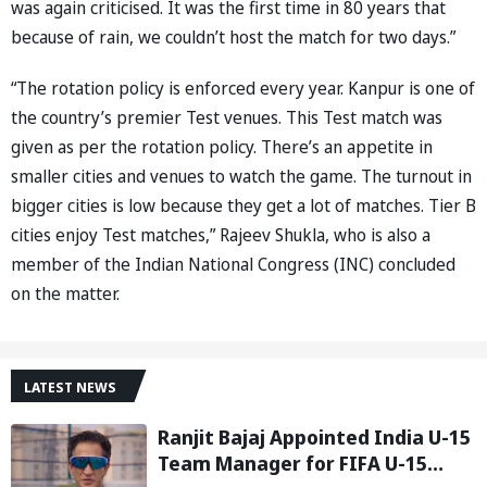
was again criticised. It was the first time in 80 years that
because of rain, we couldn’t host the match for two days.”
“The rotation policy is enforced every year. Kanpur is one of
the country’s premier Test venues. This Test match was
given as per the rotation policy. There’s an appetite in
smaller cities and venues to watch the game. The turnout in
bigger cities is low because they get a lot of matches. Tier B
cities enjoy Test matches,” Rajeev Shukla, who is also a
member of the Indian National Congress (INC) concluded
on the matter.
LATEST NEWS
Ranjit Bajaj Appointed India U-15
Team Manager for FIFA U-15