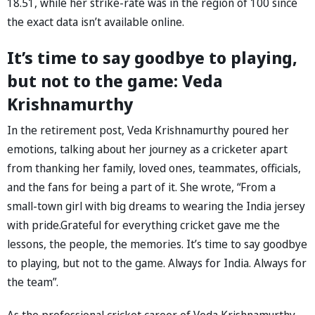
18.51, while her strike-rate was in the region of 100 since
the exact data isn’t available online.
It’s time to say goodbye to playing,
but not to the game: Veda
Krishnamurthy
In the retirement post, Veda Krishnamurthy poured her
emotions, talking about her journey as a cricketer apart
from thanking her family, loved ones, teammates, officials,
and the fans for being a part of it. She wrote, “From a
small-town girl with big dreams to wearing the India jersey
with pride.Grateful for everything cricket gave me the
lessons, the people, the memories. It’s time to say goodbye
to playing, but not to the game. Always for India. Always for
the team”.
As the professional cricket career of Veda Krishnamurthy