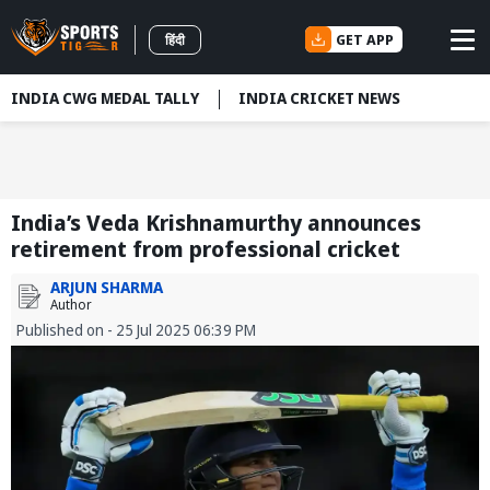
GET APP
हिंदी
INDIA CWG MEDAL TALLY
INDIA CRICKET NEWS
India’s Veda Krishnamurthy announces
retirement from professional cricket
ARJUN SHARMA
Author
Published on - 25 Jul 2025 06:39 PM