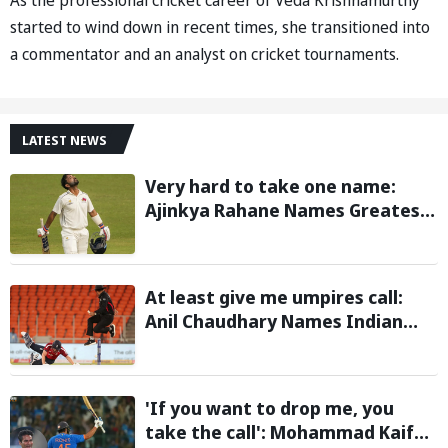
started to wind down in recent times, she transitioned into
a commentator and an analyst on cricket tournaments.
LATEST NEWS
Very hard to take one name:
Ajinkya Rahane Names Greatest
Cricketer of All Time
At least give me umpires call:
Anil Chaudhary Names Indian
Bowler with Most Appeals
'If you want to drop me, you
take the call': Mohammad Kaif