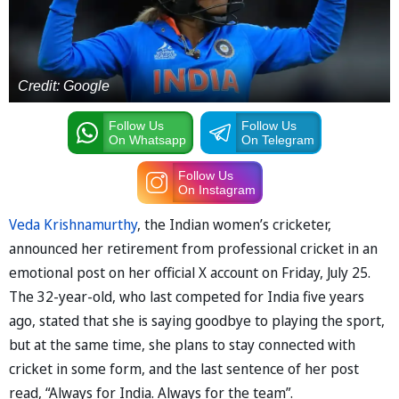
Credit: Google
Follow Us
Follow Us
On Whatsapp
On Telegram
Follow Us
On Instagram
Veda Krishnamurthy
, the Indian women’s cricketer,
announced her retirement from professional cricket in an
emotional post on her official X account on Friday, July 25.
The 32-year-old, who last competed for India five years
ago, stated that she is saying goodbye to playing the sport,
but at the same time, she plans to stay connected with
cricket in some form, and the last sentence of her post
read, “Always for India. Always for the team”.