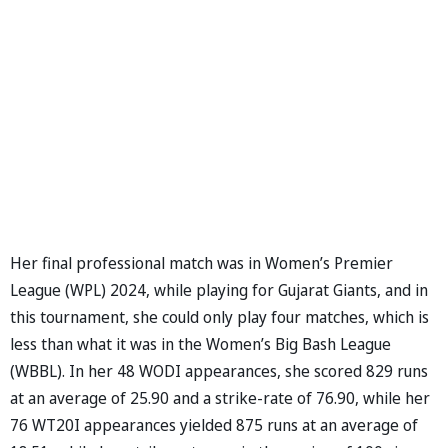
Her final professional match was in Women’s Premier
League (WPL) 2024, while playing for Gujarat Giants, and in
this tournament, she could only play four matches, which is
less than what it was in the Women’s Big Bash League
(WBBL). In her 48 WODI appearances, she scored 829 runs
at an average of 25.90 and a strike-rate of 76.90, while her
76 WT20I appearances yielded 875 runs at an average of