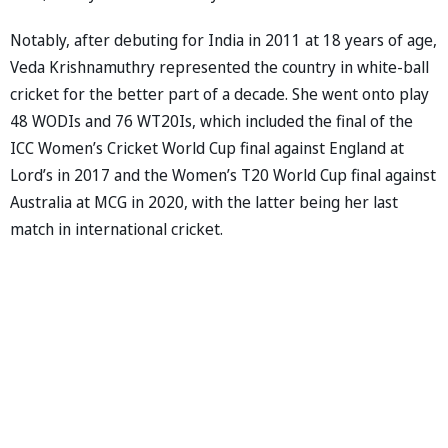
Notably, after debuting for India in 2011 at 18 years of age,
Veda Krishnamuthry represented the country in white-ball
cricket for the better part of a decade. She went onto play
48 WODIs and 76 WT20Is, which included the final of the
ICC Women’s Cricket World Cup final against England at
Lord’s in 2017 and the Women’s T20 World Cup final against
Australia at MCG in 2020, with the latter being her last
match in international cricket.