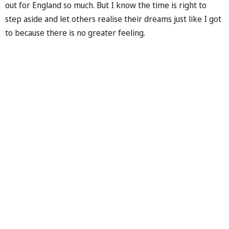
out for England so much. But I know the time is right to
step aside and let others realise their dreams just like I got
to because there is no greater feeling.