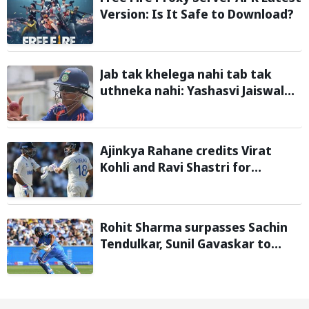
Version: Is It Safe to Download?
Jab tak khelega nahi tab tak
uthneka nahi: Yashasvi Jaiswal
recalls hilarious BGT 2024 chat
with Rohit Sharma ahead of Sri
Lanka series
Ajinkya Rahane credits Virat
Kohli and Ravi Shastri for
transforming Indian Test cricket
Rohit Sharma surpasses Sachin
Tendulkar, Sunil Gavaskar to
become only Indian cricketer to
score centuries each year from
age 30 to 39