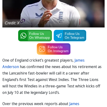
Credit: X
Follow Us
Follow Us
On Whatsapp
On Telegram
Follow Us
On Instagram
One of England cricket's greatest players,
James
Anderson
has confirmed the news about his retirement as
the Lancashire fast-bowler will call it a career after
England's first Test against West Indies. The Three Lions
will host the Windies in a three-game Test which kicks off
on July 10 at the legendary Lord's.
Over the previous week reports about
James