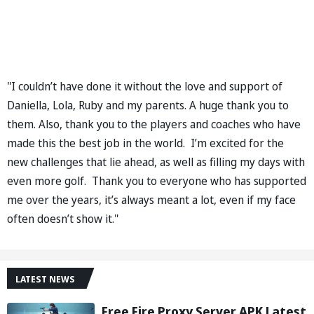
"I couldn’t have done it without the love and support of
Daniella, Lola, Ruby and my parents. A huge thank you to
them. Also, thank you to the players and coaches who have
made this the best job in the world. I’m excited for the
new challenges that lie ahead, as well as filling my days with
even more golf. Thank you to everyone who has supported
me over the years, it’s always meant a lot, even if my face
often doesn’t show it."
LATEST NEWS
Free Fire Proxy Server APK Latest