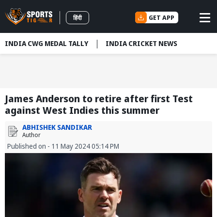
GET APP
हिंदी
INDIA CWG MEDAL TALLY
INDIA CRICKET NEWS
James Anderson to retire after first Test
against West Indies this summer
ABHISHEK SANDIKAR
Author
Published on - 11 May 2024 05:14 PM