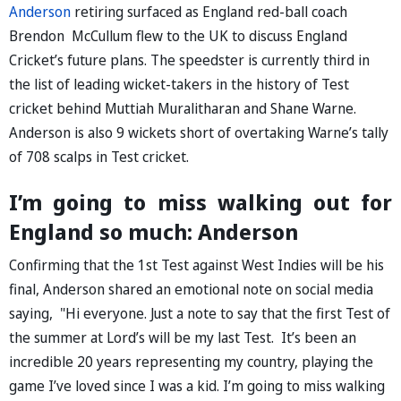
Anderson
retiring surfaced as England red-ball coach
Brendon McCullum flew to the UK to discuss England
Cricket’s future plans. The speedster is currently third in
the list of leading wicket-takers in the history of Test
cricket behind Muttiah Muralitharan and Shane Warne.
Anderson is also 9 wickets short of overtaking Warne’s tally
of 708 scalps in Test cricket.
I’m going to miss walking out for
England so much: Anderson
Confirming that the 1st Test against West Indies will be his
final, Anderson shared an emotional note on social media
saying, "Hi everyone. Just a note to say that the first Test of
the summer at Lord’s will be my last Test. It’s been an
incredible 20 years representing my country, playing the
game I’ve loved since I was a kid. I’m going to miss walking