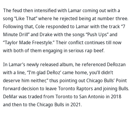
The feud then intensified with Lamar coming out with a
song “Like That” where he rejected being at number three.
Following that, Cole responded to Lamar with the track “7
Minute Drill” and Drake with the songs “Push Ups” and
“Taylor Made Freestyle.” Their conflict continues till now
with both of them engaging in serious rap beef.
In Lamar’s newly released album, he referenced DeRozan
with a line, “I’m glad DeRoz’ came home, you’ll didn’t
deserve him neither,” thus pointing out Chicago Bulls’ Point
forward decision to leave Toronto Raptors and joining Bulls.
DeMar was traded from Toronto to San Antonio in 2018
and then to the Chicago Bulls in 2021.