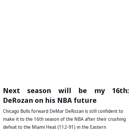
Next season will be my 16th:
DeRozan on his NBA future
Chicago Bulls forward DeMar DeRozan is still confident to
make it to the 16th season of the NBA after their crushing
defeat to the Miami Heat (112-91) in the Eastern