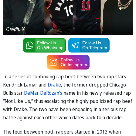
Credit: X
Follow Us
Follow Us
On Whatsapp
On Telegram
Follow Us
On Instagram
In a series of continuing rap beef between two rap stars
Kendrick Lamar and
Drake
, the former dropped Chicago
Bulls star
DeMar DeRozan’s
name in his newly released rap
“Not Like Us,” thus escalating the highly publicized rap beef
with Drake. The two have been engaging in a serious rap
battle against each other which dates back to a decade.
The feud between both rappers started in 2013 when