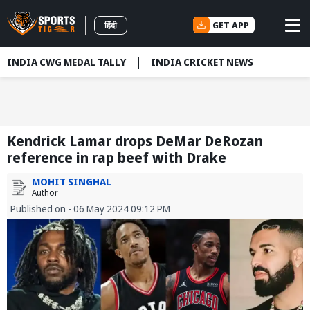
GET APP
हिंदी
INDIA CWG MEDAL TALLY
INDIA CRICKET NEWS
Kendrick Lamar drops DeMar DeRozan
reference in rap beef with Drake
MOHIT SINGHAL
Author
Published on - 06 May 2024 09:12 PM