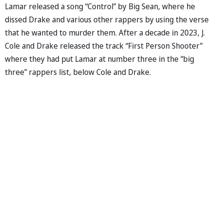
Lamar released a song “Control” by Big Sean, where he
dissed Drake and various other rappers by using the verse
that he wanted to murder them. After a decade in 2023, J.
Cole and Drake released the track “First Person Shooter”
where they had put Lamar at number three in the “big
three” rappers list, below Cole and Drake.