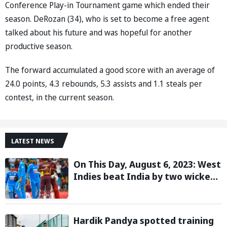
Conference Play-in Tournament game which ended their
season. DeRozan (34), who is set to become a free agent
talked about his future and was hopeful for another
productive season.
The forward accumulated a good score with an average of
24.0 points, 4.3 rebounds, 5.3 assists and 1.1 steals per
contest, in the current season.
LATEST NEWS
On This Day, August 6, 2023: West
Indies beat India by two wickets
and go 2-0 up in the T20I series
Hardik Pandya spotted training