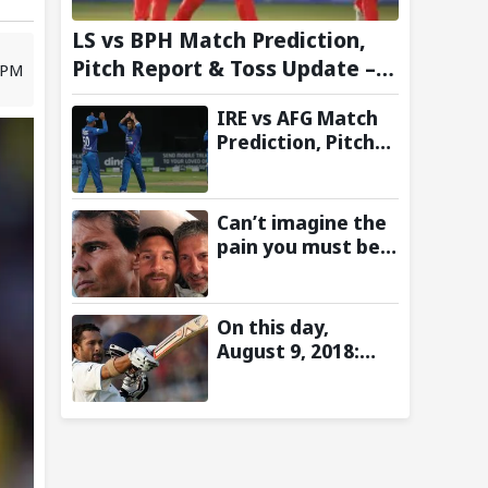
LS vs BPH Match Prediction,
Pitch Report & Toss Update –
6 PM
Hundred 2026
IRE vs AFG Match
Prediction, Pitch
Report & Toss
Update–
Afghanistan tour
Can’t imagine the
of Ireland 2026
pain you must be
going through:
Rafael Nadal pens
emotional
On this day,
message for Lionel
August 9, 2018:
Messi on his
Sachin Tendulkar’s
father’s passing
Lord’s Bell Moment
Stolen by the Rain