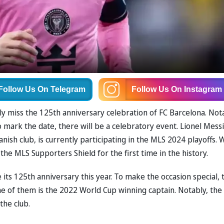
Follow Us
On Telegram
Follow Us
On Instagram
ly miss the 125th anniversary celebration of FC Barcelona. Not
ark the date, there will be a celebratory event. Lionel Messi
ish club, is currently participating in the MLS 2024 playoffs. 
the MLS Supporters Shield for the first time in the history.
 its 125th anniversary this year. To make the occasion special, 
 one of them is the 2022 World Cup winning captain. Notably, the
 the club.