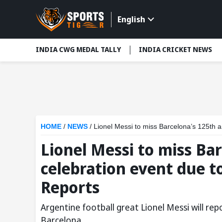
English
INDIA CWG MEDAL TALLY
INDIA CRICKET NEWS
HOME
/
NEWS
/
Lionel Messi to miss Barcelona’s 125th 
Lionel Messi to miss Ba
celebration event due t
Reports
Argentine football great Lionel Messi will re
Barcelona.