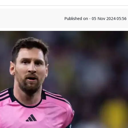
Published on - 05 Nov 2024 05:5