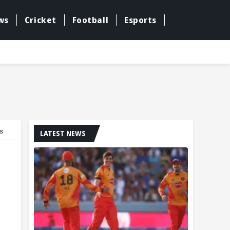
ws
Cricket
Football
Esports
s
LATEST NEWS