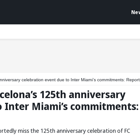
Ne
anniversary celebration event due to Inter Miami’s commitments: Report
rcelona’s 125th anniversary
o Inter Miami’s commitments:
portedly miss the 125th anniversary celebration of FC