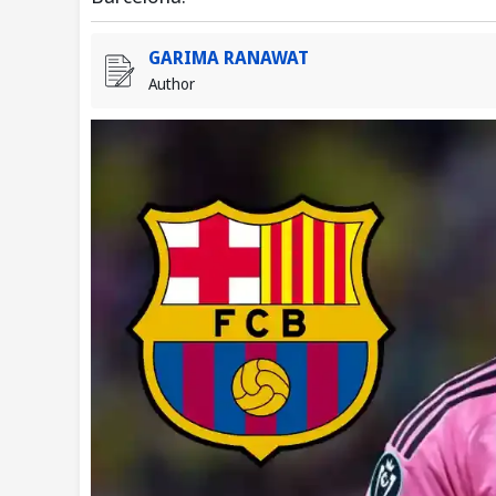
GARIMA RANAWAT
Author