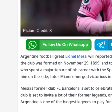
Picture Credit: X
Follow Us
On Whatsapp
Argentine football great
Lionel Messi
will reported
the club was formed on November 29, 1899, and to m
who spent a major tenure of his career with the Span
him on the side, Inter Miami emerged victorious in 
Messi’s former club FC Barcelona is set to celebrate
club is set to invite a lot of their former legends,
Argentine is one of the biggest legends to play for