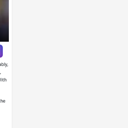
ably,
,
With
the