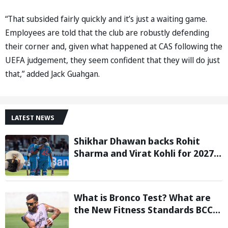
“That subsided fairly quickly and it’s just a waiting game.
Employees are told that the club are robustly defending
their corner and, given what happened at CAS following the
UEFA judgement, they seem confident that they will do just
that,” added Jack Guahgan.
LATEST NEWS
Shikhar Dhawan backs Rohit
Sharma and Virat Kohli for 2027
World Cup, hails duo as ‘legends’
What is Bronco Test? What are
the New Fitness Standards BCCI
is Likely to Introduce Following