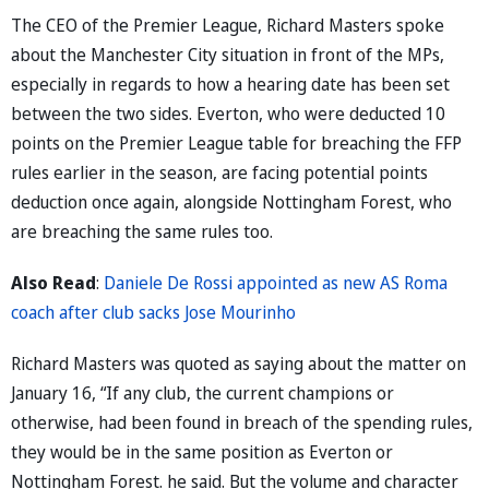
The CEO of the Premier League, Richard Masters spoke
about the Manchester City situation in front of the MPs,
especially in regards to how a hearing date has been set
between the two sides. Everton, who were deducted 10
points on the Premier League table for breaching the FFP
rules earlier in the season, are facing potential points
deduction once again, alongside Nottingham Forest, who
are breaching the same rules too.
Also Read
:
Daniele De Rossi appointed as new AS Roma
coach after club sacks Jose Mourinho
Richard Masters was quoted as saying about the matter on
January 16, “If any club, the current champions or
otherwise, had been found in breach of the spending rules,
they would be in the same position as Everton or
Nottingham Forest. he said. But the volume and character