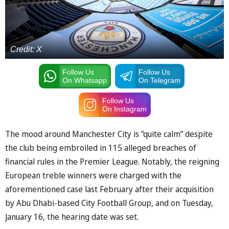
Credit: X
Follow Us
Follow Us
On Whatsapp
On Telegram
Follow Us
On Instagram
The mood around Manchester City is “quite calm” despite
the club being embroiled in 115 alleged breaches of
financial rules in the Premier League. Notably, the reigning
European treble winners were charged with the
aforementioned case last February after their acquisition
by Abu Dhabi-based City Football Group, and on Tuesday,
January 16, the hearing date was set.