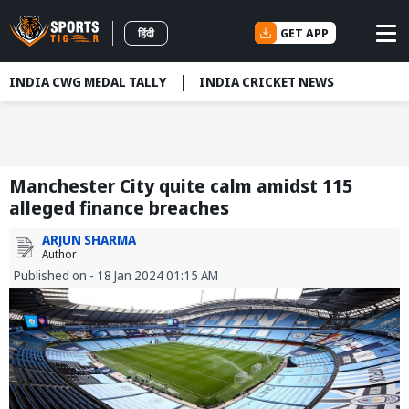
GET APP
हिंदी
INDIA CWG MEDAL TALLY
INDIA CRICKET NEWS
Manchester City quite calm amidst 115
alleged finance breaches
ARJUN SHARMA
Author
Published on - 18 Jan 2024 01:15 AM