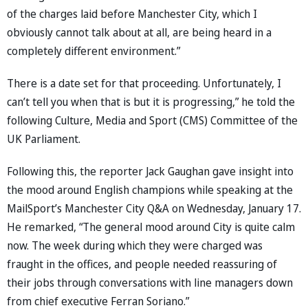
of the charges laid before Manchester City, which I
obviously cannot talk about at all, are being heard in a
completely different environment.”
There is a date set for that proceeding. Unfortunately, I
can’t tell you when that is but it is progressing,” he told the
following Culture, Media and Sport (CMS) Committee of the
UK Parliament.
Following this, the reporter Jack Gaughan gave insight into
the mood around English champions while speaking at the
MailSport’s Manchester City Q&A on Wednesday, January 17.
He remarked, “The general mood around City is quite calm
now. The week during which they were charged was
fraught in the offices, and people needed reassuring of
their jobs through conversations with line managers down
from chief executive Ferran Soriano.”