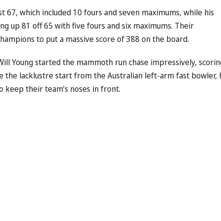
ust 67, which included 10 fours and seven maximums, while his
ng up 81 off 65 with five fours and six maximums. Their
 champions to put a massive score of 388 on the board.
ll Young started the mammoth run chase impressively, scorin
te the lacklustre start from the Australian left-arm fast bowler, 
 keep their team’s noses in front.