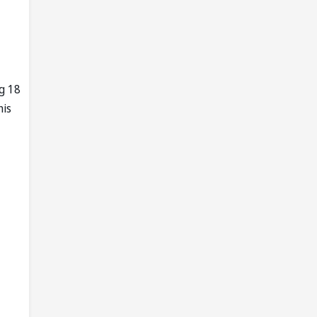
g 18
his