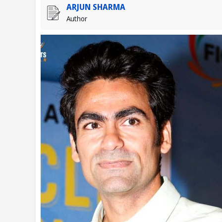
ARJUN SHARMA
Author