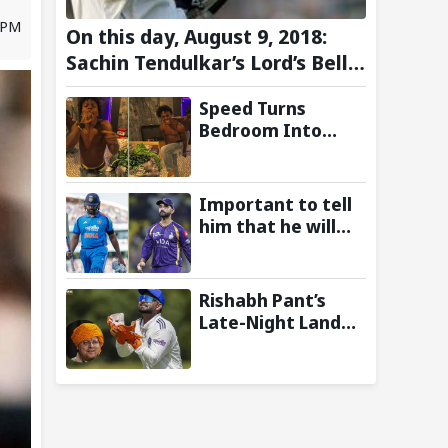
1 PM
On this day, August 9, 2018:
Sachin Tendulkar’s Lord’s Bell
Moment Stolen by the Rain
Speed Turns
Bedroom Into
Concert Stage as
Kai Cenat Joins In
After Day 1 of
Important to tell
Hardcore
him that he will
Minecraft
play: Ajinkya
Marathon
Rahane Wants
Selectors to Give
Rishabh Pant’s
Rohit Sharma
Late-Night Land
Clarity Regarding
Plea to
2027 ODI World
Uttarakhand CM
Cup
Leaves Twitter in
Splits