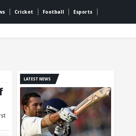
ws
Cricket
Football
Esports
LATEST NEWS
f
rst