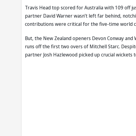
Travis Head top scored for Australia with 109 off j
partner David Warner wasn’t left far behind, notchi
contributions were critical for the five-time world
But, the New Zealand openers Devon Conway and Wi
runs off the first two overs of Mitchell Starc. Despi
partner Josh Hazlewood picked up crucial wickets to