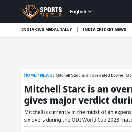
English
INDIA CWG MEDAL TALLY
INDIA CRICKET NEWS
HOME
/
NEWS
/
Mitchell Starc is an overrated bowler:
Mitchell Starc is an ov
gives major verdict dur
Mitchell is currently in the midst of an expens
six overs during the ODI World Cup 2023 mat