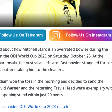
Follow Us
On Telegram
Follow Us
On Instagram
d about how Mitchell Starc is an overrated bowler during the
n the ODI World Cup 2023 on Saturday, October 28. At the
aramsala, the Australian left-arm fast bowler struggled for co
s batters taking him to the cleaners.
tham won the toss in the morning and decided to send the
 David Warner and the returning Travis Head were exemplary wi
n opening stand within just 20 overs.
n his maiden ODI World Cup 2023 match