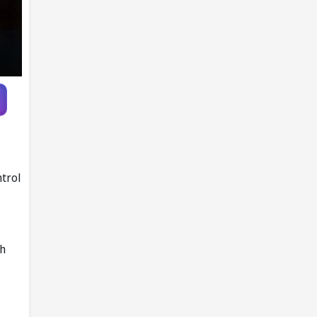
ntrol
th