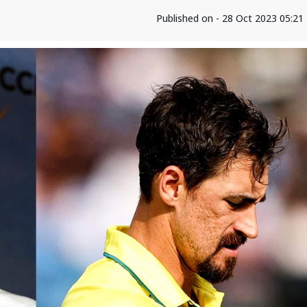
Published on - 28 Oct 2023 05:2