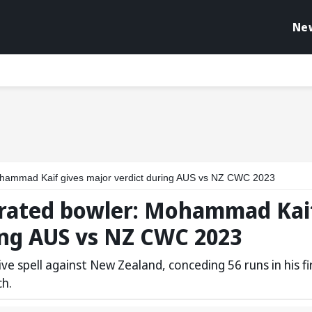
Ne
 Mohammad Kaif gives major verdict during AUS vs NZ CWC 2023
errated bowler: Mohammad Kai
ing AUS vs NZ CWC 2023
ive spell against New Zealand, conceding 56 runs in his fi
ch.