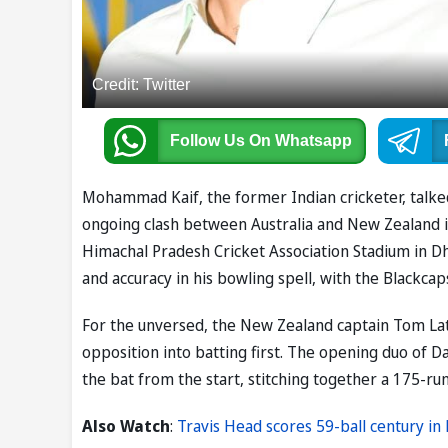
Credit: Twitter
Follow Us
On Whatsapp
Mohammad Kaif, the former Indian cricketer, talke
ongoing clash between Australia and New Zealand i
Himachal Pradesh Cricket Association Stadium in Dh
and accuracy in his bowling spell, with the Blackcap
For the unversed, the New Zealand captain Tom La
opposition into batting first. The opening duo of
the bat from the start, stitching together a 175-ru
Also Watch
:
Travis Head scores 59-ball century i