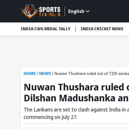
English
INDIA CWG MEDAL TALLY
INDIA CRICKET NEWS
HOME
/
NEWS
/
Nuwan Thushara ruled out of T20I serie
Nuwan Thushara ruled ou
Dilshan Madushanka an
The Lankans are set to clash against India in 
commencing on July 27.