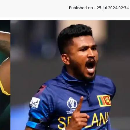
Published on - 25 Jul 2024 02:3