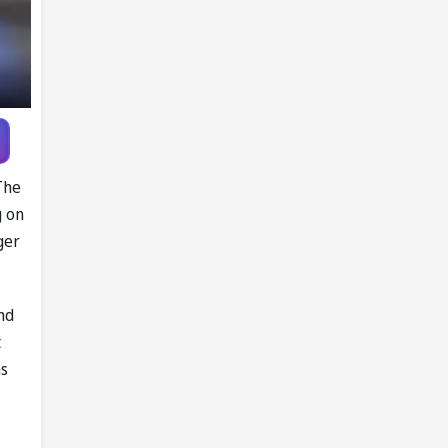
The
g on
ger
nd
t
as