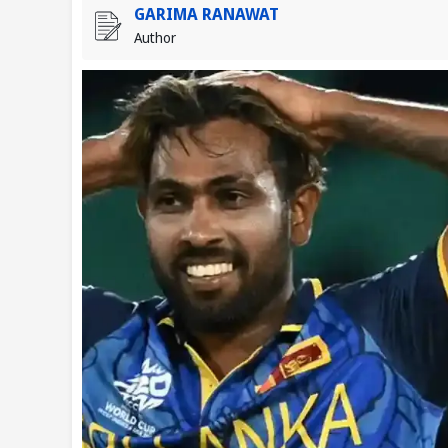
GARIMA RANAWAT
Author