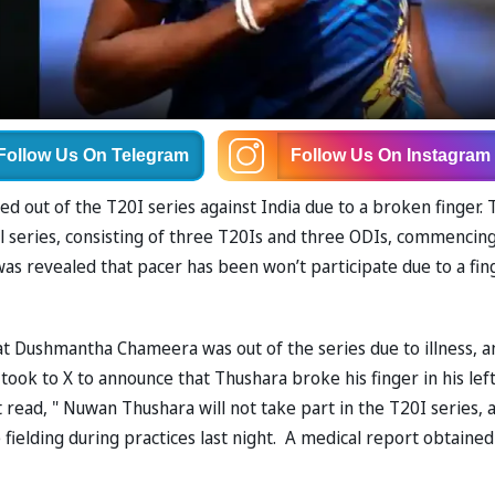
Follow Us
On Telegram
Follow Us
On Instagram
ed out of the T20I series against India due to a broken finger. 
all series, consisting of three T20Is and three ODIs, commencin
 was revealed that pacer has been won’t participate due to a fin
t Dushmantha Chameera was out of the series due to illness, a
took to X to announce that Thushara broke his finger in his lef
 read, " Nuwan Thushara will not take part in the T20I series, 
e fielding during practices last night. A medical report obtained