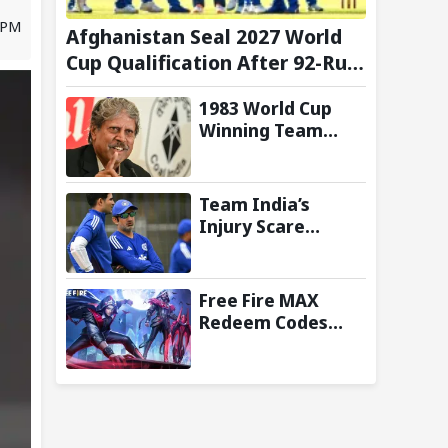
4 PM
Afghanistan Seal 2027 World
Cup Qualification After 92-Run
Win Over Ireland in 2nd ODI
1983 World Cup
Winning Team
Reunites in
Singapore for
Three-Day
Team India’s
Celebratory Tour
Injury Scare
Deepens Ahead of
Sri Lanka Tests; 13
Players Currently
Free Fire MAX
Under
Redeem Codes
Rehabilitation:
Today (8 August
Report
2026): Check FF
Redeem Codes
Here