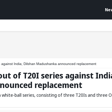
Ne
s against India; Dilshan Madushanka announced replacement
t of T20I series against Indi
nounced replacement
a white-ball series, consisting of three T20Is and three O