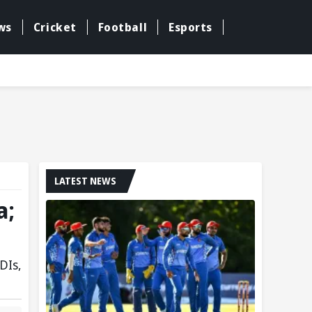
ws
Cricket
Football
Esports
LATEST NEWS
a;
DIs,