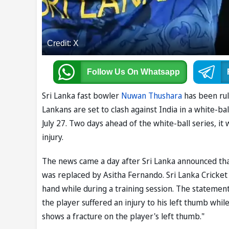
Credit: X
Follow Us
On Whatsapp
Sri Lanka fast bowler
Nuwan Thushara
has been rul
Lankans are set to clash against India in a white-b
July 27. Two days ahead of the white-ball series, it
injury.
The news came a day after Sri Lanka announced tha
was replaced by Asitha Fernando. Sri Lanka Cricket 
hand while during a training session. The statement
the player suffered an injury to his left thumb whil
shows a fracture on the player's left thumb."