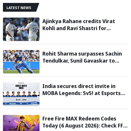
LATEST NEWS
Ajinkya Rahane credits Virat
Kohli and Ravi Shastri for
transforming Indian Test cricket
Rohit Sharma surpasses Sachin
Tendulkar, Sunil Gavaskar to
become only Indian cricketer to
score centuries each year from
age 30 to 39
India secures direct invite in
MOBA Legends: 5v5! at Esports
Nations Cup 2026
Free Fire MAX Redeem Codes
Today (6 August 2026): Check FF