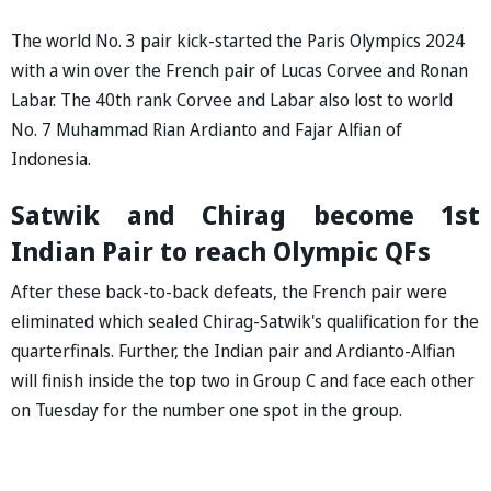
The world No. 3 pair kick-started the Paris Olympics 2024
with a win over the French pair of Lucas Corvee and Ronan
Labar. The 40th rank Corvee and Labar also lost to world
No. 7 Muhammad Rian Ardianto and Fajar Alfian of
Indonesia.
Satwik and Chirag become 1st
Indian Pair to reach Olympic QFs
After these back-to-back defeats, the French pair were
eliminated which sealed Chirag-Satwik's qualification for the
quarterfinals. Further, the Indian pair and Ardianto-Alfian
will finish inside the top two in Group C and face each other
on Tuesday for the number one spot in the group.