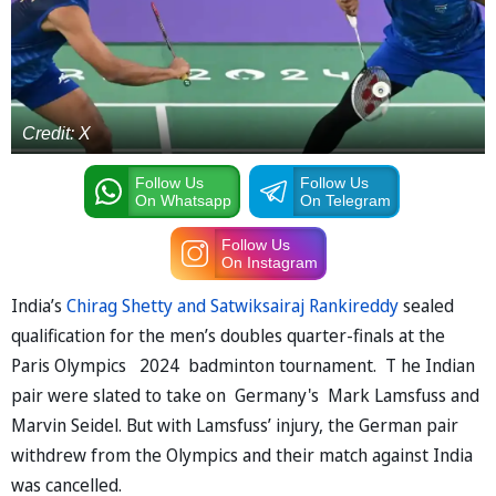
Credit: X
Follow Us
Follow Us
On Whatsapp
On Telegram
Follow Us
On Instagram
India’s
Chirag Shetty and Satwiksairaj Rankireddy
sealed
qualification for the men’s doubles quarter-finals at the
Paris Olympics 2024 badminton tournament. T he Indian
pair were slated to take on Germany's Mark Lamsfuss and
Marvin Seidel. But with Lamsfuss’ injury, the German pair
withdrew from the Olympics and their match against India
was cancelled.