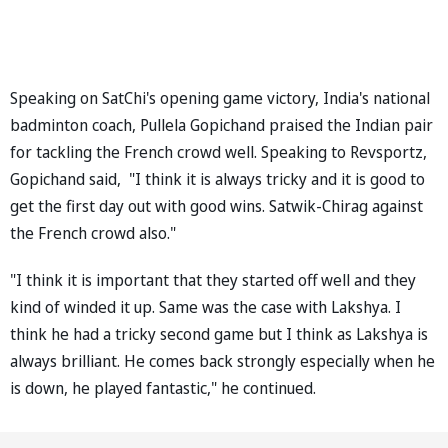
Speaking on SatChi's opening game victory, India's national
badminton coach, Pullela Gopichand praised the Indian pair
for tackling the French crowd well. Speaking to Revsportz,
Gopichand said, "I think it is always tricky and it is good to
get the first day out with good wins. Satwik-Chirag against
the French crowd also."
"I think it is important that they started off well and they
kind of winded it up. Same was the case with Lakshya. I
think he had a tricky second game but I think as Lakshya is
always brilliant. He comes back strongly especially when he
is down, he played fantastic," he continued.