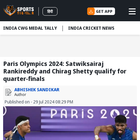
GET APP
हिंदी
INDIA CWG MEDAL TALLY
INDIA CRICKET NEWS
Paris Olympics 2024: Satwiksairaj
Rankireddy and Chirag Shetty qualify for
quarter-finals
ABHISHEK SANDIKAR
Author
Published on - 29 Jul 2024 08:29 PM