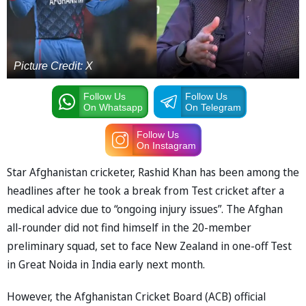
Picture Credit: X
Follow Us
Follow Us
On Whatsapp
On Telegram
Follow Us
On Instagram
Star Afghanistan cricketer, Rashid Khan has been among the
headlines after he took a break from Test cricket after a
medical advice due to “ongoing injury issues”. The Afghan
all-rounder did not find himself in the 20-member
preliminary squad, set to face New Zealand in one-off Test
in Great Noida in India early next month.
However, the Afghanistan Cricket Board (ACB) official