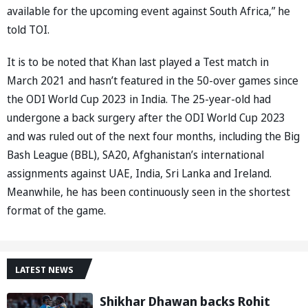
available for the upcoming event against South Africa,” he
told TOI.
It is to be noted that Khan last played a Test match in
March 2021 and hasn’t featured in the 50-over games since
the ODI World Cup 2023 in India. The 25-year-old had
undergone a back surgery after the ODI World Cup 2023
and was ruled out of the next four months, including the Big
Bash League (BBL), SA20, Afghanistan’s international
assignments against UAE, India, Sri Lanka and Ireland.
Meanwhile, he has been continuously seen in the shortest
format of the game.
LATEST NEWS
Shikhar Dhawan backs Rohit