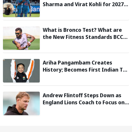
Sharma and Virat Kohli for 2027
World Cup, hails duo as ‘legends’
What is Bronco Test? What are
the New Fitness Standards BCCI
is Likely to Introduce Following
Poor Ireland and England
Campaigns
Ariha Pangambam Creates
History; Becomes First Indian To
Win Senior Women’s Gold At
Asian Aerobic Gymnastics
Championships
Andrew Flintoff Steps Down as
England Lions Coach to Focus on
Sydney Thunder Role