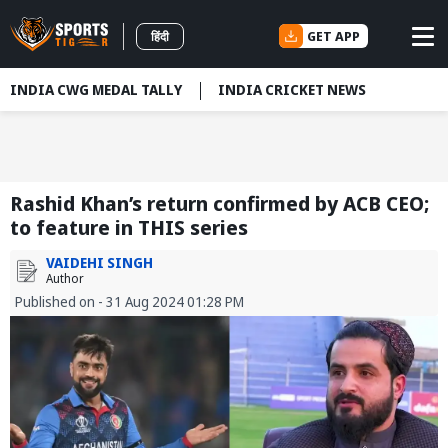
GET APP
हिंदी
INDIA CWG MEDAL TALLY
INDIA CRICKET NEWS
Rashid Khan’s return confirmed by ACB CEO;
to feature in THIS series
VAIDEHI SINGH
Author
Published on - 31 Aug 2024 01:28 PM