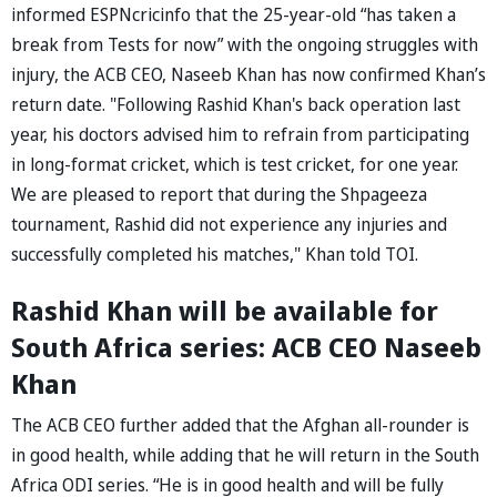
informed ESPNcricinfo that the 25-year-old “has taken a
break from Tests for now” with the ongoing struggles with
injury, the ACB CEO, Naseeb Khan has now confirmed Khan’s
return date. "Following Rashid Khan's back operation last
year, his doctors advised him to refrain from participating
in long-format cricket, which is test cricket, for one year.
We are pleased to report that during the Shpageeza
tournament, Rashid did not experience any injuries and
successfully completed his matches," Khan told TOI.
Rashid Khan will be available for
South Africa series: ACB CEO Naseeb
Khan
The ACB CEO further added that the Afghan all-rounder is
in good health, while adding that he will return in the South
Africa ODI series. “He is in good health and will be fully