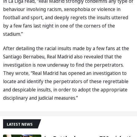
in La Liga read, “Real Madrid strongly condemns any type of
behaviour involving racism, xenophobia or violence in
football and sport, and deeply regrets the insults uttered
by a few fans last night in one of the corners of the
stadium.”
After detailing the racial insults made by a few fans at the
Santiago Bernabeu, Real Madrid also revealed that the
investigation is now underway to find the perpetrators.
They wrote, “Real Madrid has opened an investigation to
locate and identify the perpetrators of these regrettable
and despicable insults, in order to adopt the appropriate
disciplinary and judicial measures.”
LATEST NEWS