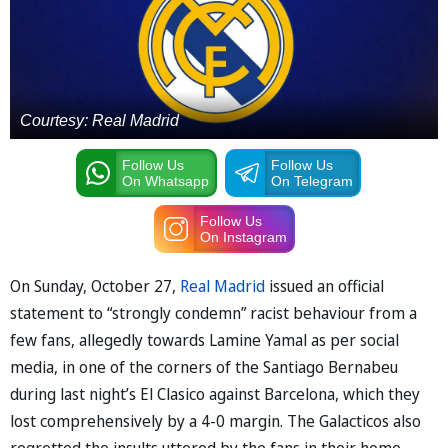
Courtesy: Real Madrid
Follow Us
Follow Us
On Whatsapp
On Telegram
Follow Us
On Instagram
On Sunday, October 27,
Real Madrid
issued an official
statement to “strongly condemn” racist behaviour from a
few fans, allegedly towards Lamine Yamal as per social
media, in one of the corners of the Santiago Bernabeu
during last night’s El Clasico against Barcelona, which they
lost comprehensively by a 4-0 margin. The Galacticos also
regretted the insults uttered by the fans in their home