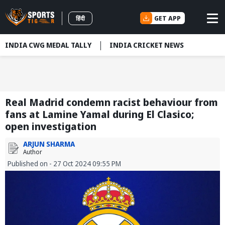
GET APP
हिंदी
INDIA CWG MEDAL TALLY
INDIA CRICKET NEWS
Real Madrid condemn racist behaviour from
fans at Lamine Yamal during El Clasico;
open investigation
ARJUN SHARMA
Author
Published on - 27 Oct 2024 09:55 PM