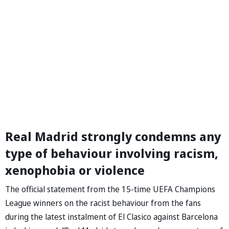
Real Madrid strongly condemns any
type of behaviour involving racism,
xenophobia or violence
The official statement from the 15-time UEFA Champions
League winners on the racist behaviour from the fans
during the latest instalment of El Clasico against Barcelona