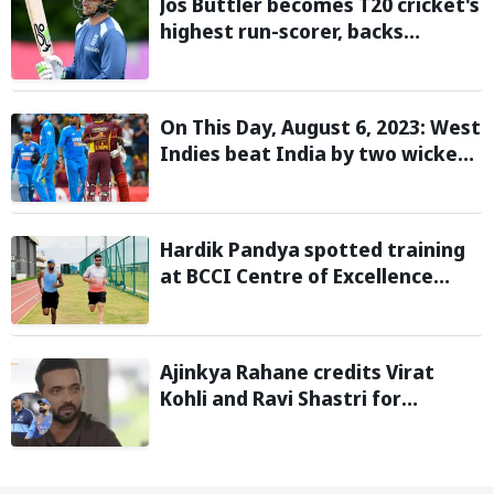
Jos Buttler becomes T20 cricket's
highest run-scorer, backs
Vaibhav Sooryavanshi to break
his record
On This Day, August 6, 2023: West
Indies beat India by two wickets
and go 2-0 up in the T20I series
Hardik Pandya spotted training
at BCCI Centre of Excellence
amid recovery from injury
Ajinkya Rahane credits Virat
Kohli and Ravi Shastri for
transforming India's Test cricket
mindset