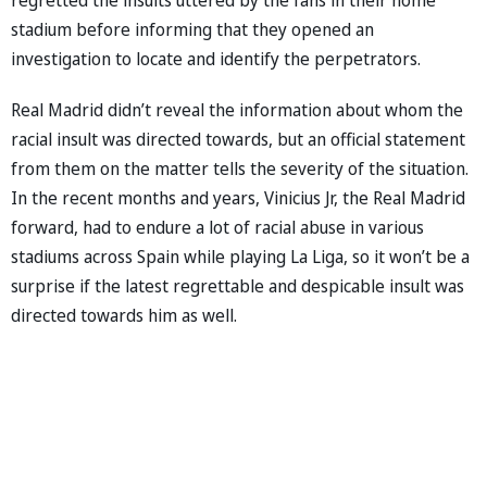
stadium before informing that they opened an
investigation to locate and identify the perpetrators.
Real Madrid didn’t reveal the information about whom the
racial insult was directed towards, but an official statement
from them on the matter tells the severity of the situation.
In the recent months and years, Vinicius Jr, the Real Madrid
forward, had to endure a lot of racial abuse in various
stadiums across Spain while playing La Liga, so it won’t be a
surprise if the latest regrettable and despicable insult was
directed towards him as well.