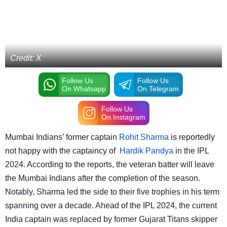
Credit: X
Follow Us
Follow Us
On Whatsapp
On Telegram
Follow Us
On Instagram
Mumbai Indians’ former captain
Rohit Sharma
is reportedly
not happy with the captaincy of
Hardik Pandya
in the IPL
2024. According to the reports, the veteran batter will leave
the Mumbai Indians after the completion of the season.
Notably, Sharma led the side to their five trophies in his term
spanning over a decade. Ahead of the IPL 2024, the current
India captain was replaced by former Gujarat Titans skipper