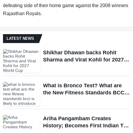
defeating side of their home game against the 2008 winners
Rajasthan Royals.
LATEST NEWS
Shikhar Dhawan backs Rohit
Sharma and Virat Kohli for 2027
World Cup, hails duo as ‘legends’
What is Bronco Test? What are
the New Fitness Standards BCCI
is Likely to Introduce Following
Poor Ireland and England
Campaigns
Ariha Pangambam Creates
History; Becomes First Indian To
Win Senior Women’s Gold At