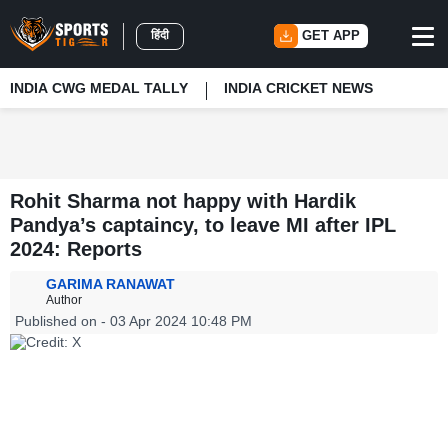
हिंदी
GET APP
INDIA CWG MEDAL TALLY
INDIA CRICKET NEWS
Rohit Sharma not happy with Hardik
Pandya’s captaincy, to leave MI after IPL
2024: Reports
GARIMA RANAWAT
Author
Published on - 03 Apr 2024 10:48 PM