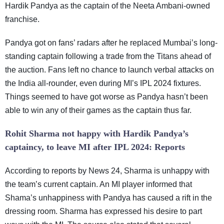
Hardik Pandya as the captain of the Neeta Ambani-owned
franchise.
Pandya got on fans’ radars after he replaced Mumbai’s long-
standing captain following a trade from the Titans ahead of
the auction. Fans left no chance to launch verbal attacks on
the India all-rounder, even during MI’s IPL 2024 fixtures.
Things seemed to have got worse as Pandya hasn’t been
able to win any of their games as the captain thus far.
Rohit Sharma not happy with Hardik Pandya’s
captaincy, to leave MI after IPL 2024: Reports
According to reports by News 24, Sharma is unhappy with
the team’s current captain. An MI player informed that
Shama’s unhappiness with Pandya has caused a rift in the
dressing room. Sharma has expressed his desire to part