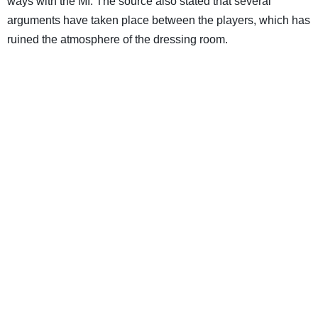
ways with the MI. The source also stated that several
arguments have taken place between the players, which has
ruined the atmosphere of the dressing room.