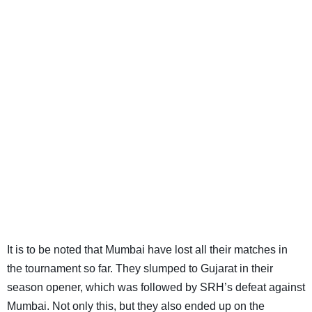
It is to be noted that Mumbai have lost all their matches in
the tournament so far. They slumped to Gujarat in their
season opener, which was followed by SRH’s defeat against
Mumbai. Not only this, but they also ended up on the