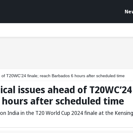
Ne
ad of T20WC’24 finale; reach Barbados 6 hours after scheduled time
tical issues ahead of T20WC’24
6 hours after scheduled time
on India in the T20 World Cup 2024 finale at the Kensin