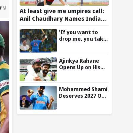
3 PM
At least give me umpires call:
Anil Chaudhary Names Indian
Bowler with Most Appeals
'If you want to
drop me, you take
the call':
Mohammad Kaif
says Rohit
Ajinkya Rahane
Sharma's message
Opens Up on His
to Gautam
Special Test
Gambhir is clear
Partnership with
Virat Kohli
Mohammed Shami
Deserves 2027 ODI
World Cup Spot,
Says Ravi Shastri
with Bold Squad
Selection