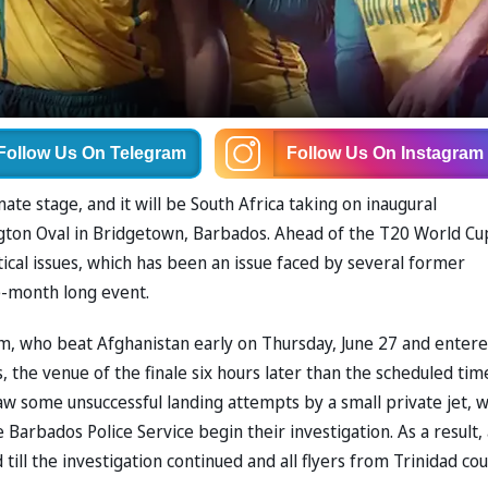
Follow Us
On Telegram
Follow Us
On Instagram
te stage, and it will be South Africa taking on inaugural
ngton Oval in Bridgetown, Barbados. Ahead of the T20 World Cu
tical issues, which has been an issue faced by several former
e-month long event.
am, who beat Afghanistan early on Thursday, June 27 and enter
, the venue of the finale six hours later than the scheduled tim
w some unsuccessful landing attempts by a small private jet, 
e Barbados Police Service begin their investigation. As a result, 
till the investigation continued and all flyers from Trinidad cou