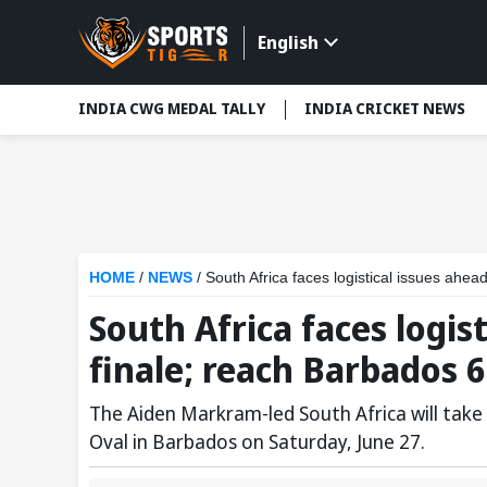
English
INDIA CWG MEDAL TALLY
INDIA CRICKET NEWS
HOME
/
NEWS
/
South Africa faces logistical issues ahe
South Africa faces logis
finale; reach Barbados 
The Aiden Markram-led South Africa will take 
Oval in Barbados on Saturday, June 27.