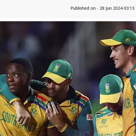
Published on - 28 Jun 2024 03:1