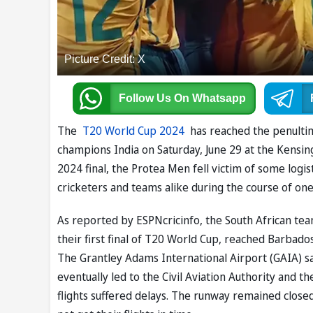
Picture Credit: X
Follow Us
On Whatsapp
The
T20 World Cup 2024
has reached the penultima
champions India on Saturday, June 29 at the Kensi
2024 final, the Protea Men fell victim of some logis
cricketers and teams alike during the course of on
As reported by ESPNcricinfo, the South African te
their first final of T20 World Cup, reached Barbados
The Grantley Adams International Airport (GAIA) sa
eventually led to the Civil Aviation Authority and th
flights suffered delays. The runway remained closed 