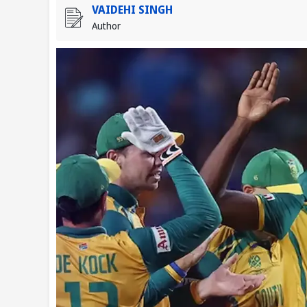
VAIDEHI SINGH
Author