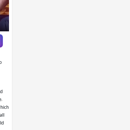
p
ed
e.
which
all
ld