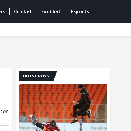
ws
Cricket
Football
Esports
LATEST NEWS
gton