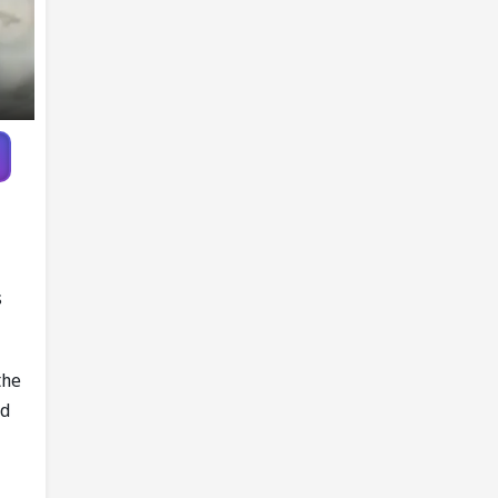
s
the
nd