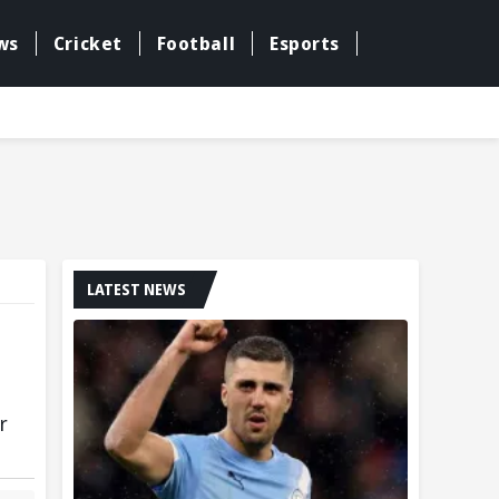
ws
Cricket
Football
Esports
LATEST NEWS
r