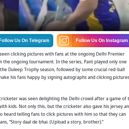
Follow Us
On Telegram
Follow Us
On Instagram
seen clicking pictures with fans at the ongoing Delhi Premier
6 in the ongoing tournament. In the series, Pant played only one
n the Duleep Trophy season, followed by some crucial red-ball
ake his fans happy by signing autographs and clicking picture
 cricketer was seen delighting the Delhi crowd after a game of 
th kids. Not only this, but the cricketer also gave his jersey a
 heard telling fans to click pictures with him so that they can
ans, “Story daal de bhai. (Upload a story, brother).”