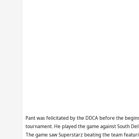
Pant was felicitated by the DDCA before the beginn
tournament. He played the game against South Delhi
The game saw Superstarz beating the team featuri