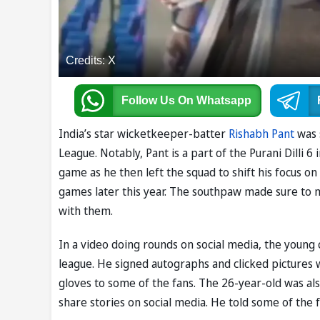
Credits: X
Follow Us
On Whatsapp
India’s star wicketkeeper-batter
Rishabh Pant
was 
League. Notably, Pant is a part of the Purani Dilli 
game as he then left the squad to shift his focus o
games later this year. The southpaw made sure to m
with them.
In a video doing rounds on social media, the young
league. He signed autographs and clicked pictures wi
gloves to some of the fans. The 26-year-old was also
share stories on social media. He told some of the f