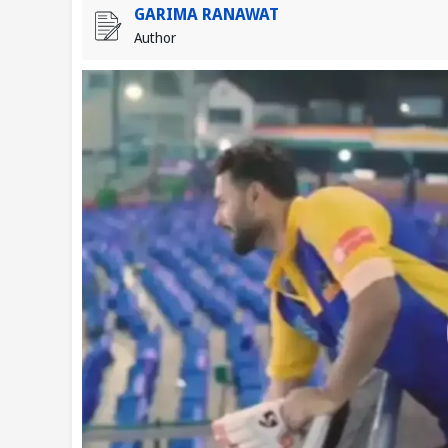
GARIMA RANAWAT
Author