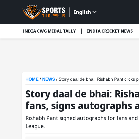
English
INDIA CWG MEDAL TALLY
INDIA CRICKET NEWS
HOME
/
NEWS
/
Story daal de bhai: Rishabh Pant clicks 
Story daal de bhai: Rish
fans, signs autographs 
Rishabh Pant signed autographs for fans and c
League.