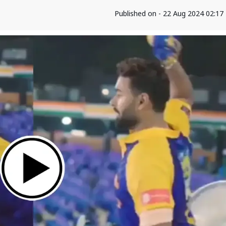
Published on - 22 Aug 2024 02:1