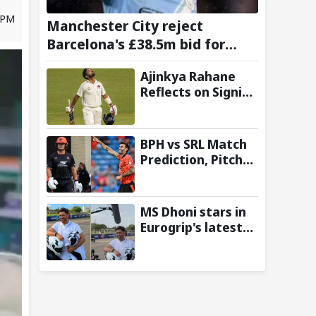
7 PM
Manchester City reject
Barcelona's £38.5m bid for
Rodri, demand significantly
Ajinkya Rahane
higher fee
Reflects on Signing
Up with
Amsterdam
Flames in
BPH vs SRL Match
European T20
Prediction, Pitch
Premier League
Report and Toss
Update – Hundred
2026
MS Dhoni stars in
Eurogrip's latest
Trackside With
Dhoni campaign