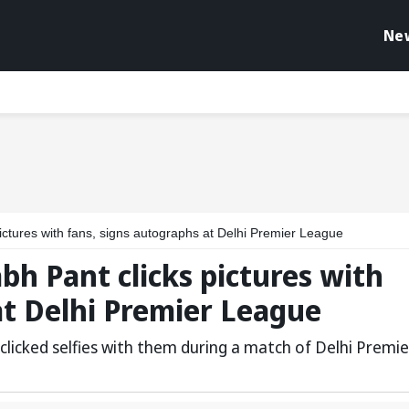
Ne
pictures with fans, signs autographs at Delhi Premier League
abh Pant clicks pictures with
at Delhi Premier League
licked selfies with them during a match of Delhi Premie