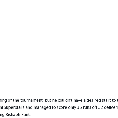
ing of the tournament, but he couldn’t have a desired start to 
 Superstarz and managed to score only 35 runs off 32 deliveri
ng Rishabh Pant.