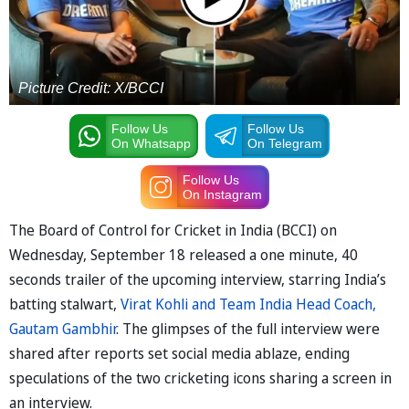
Picture Credit: X/BCCI
Follow Us
Follow Us
On Whatsapp
On Telegram
Follow Us
On Instagram
The Board of Control for Cricket in India (BCCI) on
Wednesday, September 18 released a one minute, 40
seconds trailer of the upcoming interview, starring India’s
batting stalwart,
Virat Kohli and Team India Head Coach,
Gautam Gambhir
. The glimpses of the full interview were
shared after reports set social media ablaze, ending
speculations of the two cricketing icons sharing a screen in
an interview.