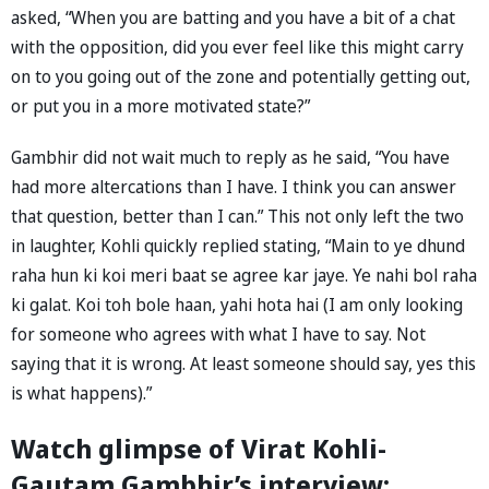
asked, “When you are batting and you have a bit of a chat
with the opposition, did you ever feel like this might carry
on to you going out of the zone and potentially getting out,
or put you in a more motivated state?”
Gambhir did not wait much to reply as he said, “You have
had more altercations than I have. I think you can answer
that question, better than I can.” This not only left the two
in laughter, Kohli quickly replied stating, “Main to ye dhund
raha hun ki koi meri baat se agree kar jaye. Ye nahi bol raha
ki galat. Koi toh bole haan, yahi hota hai (I am only looking
for someone who agrees with what I have to say. Not
saying that it is wrong. At least someone should say, yes this
is what happens).”
Watch glimpse of Virat Kohli-
Gautam Gambhir’s interview: