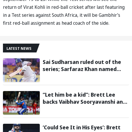
return of Virat Kohli in red-ball cricket after last featuring
in a Test series against South Africa, it will be Gambhir’s
first red-ball assignment as head coach of the side.
LATEST NEWS
Sai Sudharsan ruled out of the
series; Sarfaraz Khan named
replacement
“Let him be a kid”: Brett Lee
backs Vaibhav Sooryavanshi and
urges India to avoid pressure on
teenage star
‘Could See It in His Eyes’: Brett