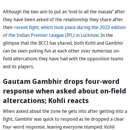
Although the two aim to put an “end to all the masala” after
they have been asked of the relationship they share after
their
recent fight, which took place during the 2023 edition
of the Indian Premier League (IPL) in Lucknow
. In the
glimpse that the BCCI has shared, both Kohli and Gambhir
can be seen poking fun at each other over numerous on-
field altercations they have had with the opposition teams
and its players.
Gautam Gambhir drops four-word
response when asked about on-field
altercations; Kohli reacts
When asked about the zone he gets into after getting into a
fight, Gambhir was quick to respond as he dropped a clear
four-word response, leaving everyone stumped. Kohli