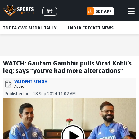
GET APP
हिंदी
INDIA CWG MEDAL TALLY
INDIA CRICKET NEWS
WATCH: Gautam Gambhir pulls Virat Kohli’s
leg; says “you’ve had more altercations”
VAIDEHI SINGH
Author
Published on - 18 Sep 2024 11:02 AM