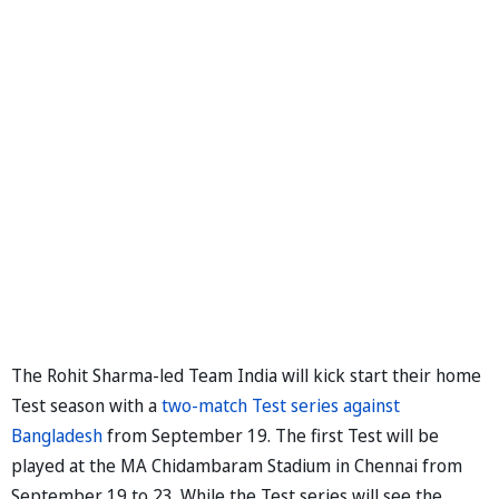
The Rohit Sharma-led Team India will kick start their home
Test season with a
two-match Test series against
Bangladesh
from September 19. The first Test will be
played at the MA Chidambaram Stadium in Chennai from
September 19 to 23. While the Test series will see the