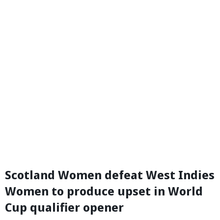
Scotland Women defeat West Indies
Women to produce upset in World
Cup qualifier opener