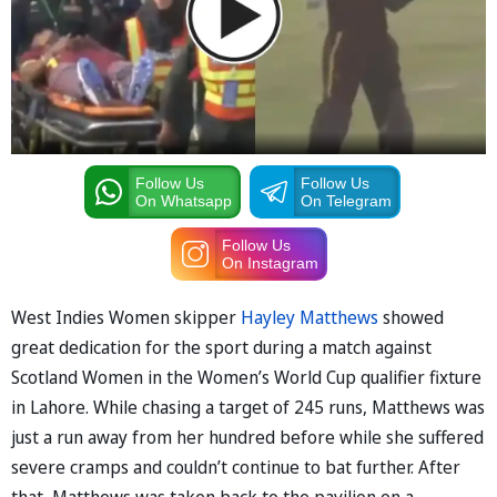
Follow Us
Follow Us
On Whatsapp
On Telegram
Follow Us
On Instagram
West Indies Women skipper
Hayley Matthews
showed
great dedication for the sport during a match against
Scotland Women in the Women’s World Cup qualifier fixture
in Lahore. While chasing a target of 245 runs, Matthews was
just a run away from her hundred before while she suffered
severe cramps and couldn’t continue to bat further. After
that, Matthews was taken back to the pavilion on a