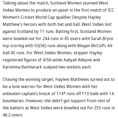
Talking about the match, Scotland Women stunned West
Indies Women to produce an upset in the first match of ICC
Women’s Cricket World Cup qualifier. Despite Hayley
Matthew’s heroics with both bat and ball, West Indies lost
against Scotland by 11 runs. Batting first, Scotland Women
were bowled out for 244 runs in 45 overs with Sarah Bryce
top scoring with 55(56) runs along with Megan McColl’s 44-
ball 45 runs. For West Indies Women, skipper Hayley
registered figures of 4/56 while Aaliyah Alleyne and
Karishma Ramharack scalped two wickets each.
Chasing the winning target, Haylew Matthews turned out to
be a lone warrior for West Indies Women with her
unbeaten captain’s knock of 114* runs off 113 balls with 14
boundaries. However, she didn’t got support from rest of
the batters as West Indies were bowlled out for 233 runs in
46.2 overs.