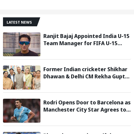
LATEST NEWS
Ranjit Bajaj Appointed India U-15
Team Manager for FIFA U-15
World Cup 2026
Former Indian cricketer Shikhar
Dhawan & Delhi CM Rekha Gupta
Inaugurate State-of-the-Art
STEM Lab
Rodri Opens Door to Barcelona as
Manchester City Star Agrees to
Contract Talks: Reports