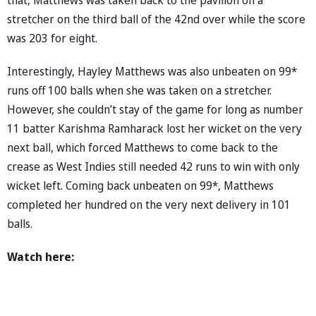
stretcher on the third ball of the 42nd over while the score
was 203 for eight.
Interestingly, Hayley Matthews was also unbeaten on 99*
runs off 100 balls when she was taken on a stretcher.
However, she couldn’t stay of the game for long as number
11 batter Karishma Ramharack lost her wicket on the very
next ball, which forced Matthews to come back to the
crease as West Indies still needed 42 runs to win with only
wicket left. Coming back unbeaten on 99*, Matthews
completed her hundred on the very next delivery in 101
balls.
Watch here: