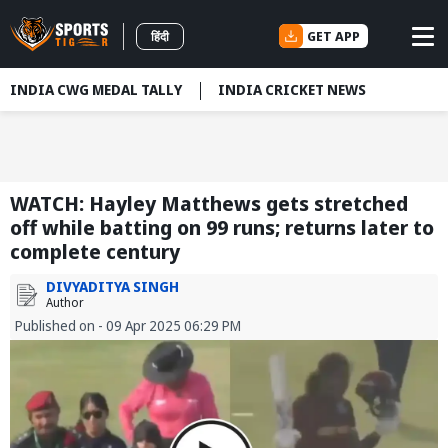
GET APP
हिंदी
INDIA CWG MEDAL TALLY
INDIA CRICKET NEWS
WATCH: Hayley Matthews gets stretched
off while batting on 99 runs; returns later to
complete century
DIVYADITYA SINGH
Author
Published on - 09 Apr 2025 06:29 PM