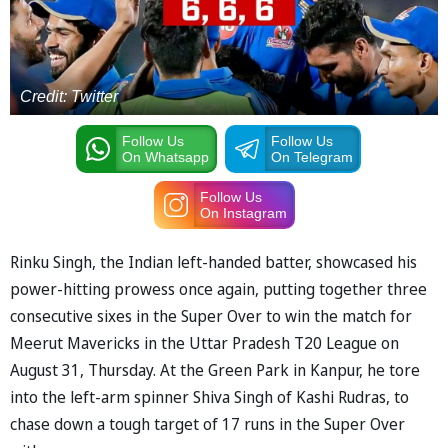
Credit: Twitter
Follow Us
Follow Us
On Whatsapp
On Telegram
Follow Us
On Instagram
Rinku Singh, the Indian left-handed batter, showcased his
power-hitting prowess once again, putting together three
consecutive sixes in the Super Over to win the match for
Meerut Mavericks in the Uttar Pradesh T20 League on
August 31, Thursday. At the Green Park in Kanpur, he tore
into the left-arm spinner Shiva Singh of Kashi Rudras, to
chase down a tough target of 17 runs in the Super Over