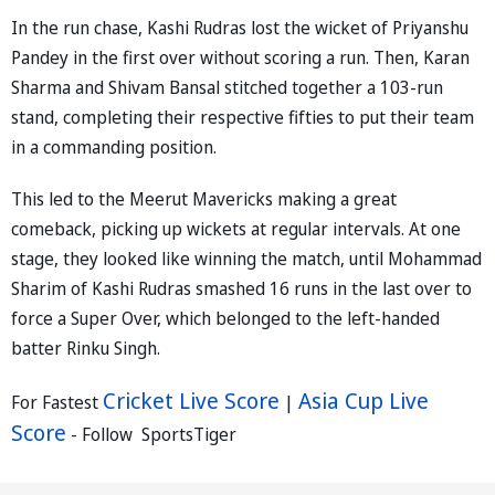
In the run chase, Kashi Rudras lost the wicket of Priyanshu
Pandey in the first over without scoring a run. Then, Karan
Sharma and Shivam Bansal stitched together a 103-run
stand, completing their respective fifties to put their team
in a commanding position.
This led to the Meerut Mavericks making a great
comeback, picking up wickets at regular intervals. At one
stage, they looked like winning the match, until Mohammad
Sharim of Kashi Rudras smashed 16 runs in the last over to
force a Super Over, which belonged to the left-handed
batter Rinku Singh.
Cricket Live Score
Asia Cup Live
For Fastest
|
Score
- Follow SportsTiger