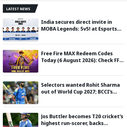
LATEST NEWS
India secures direct invite in
MOBA Legends: 5v5! at Esports
Nations Cup 2026
Free Fire MAX Redeem Codes
Today (6 August 2026): Check FF
Redeem Codes Here
Selectors wanted Rohit Sharma
out of World Cup 2027; BCCI’s
Backing Led to Cracks: Report
Jos Buttler becomes T20 cricket's
highest run-scorer, backs