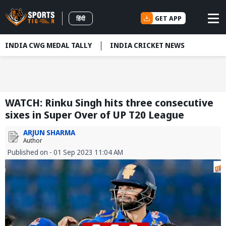
GET APP
हिंदी
INDIA CWG MEDAL TALLY
INDIA CRICKET NEWS
WATCH: Rinku Singh hits three consecutive
sixes in Super Over of UP T20 League
ARJUN SHARMA
Author
Published on - 01 Sep 2023 11:04 AM