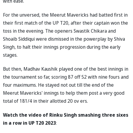
with ease.
For the unversed, the Meerut Mavericks had batted first in
their first match of the UP T20, after their captain won the
toss in the evening. The openers Swastik Chikara and
Shoaib Siddiqui were dismissed in the powerplay by Shiva
Singh, to halt their innings progression during the early
stages.
But then, Madhav Kaushik played one of the best innings in
the tournament so far, scoring 87 off 52 with nine fours and
four maximums. He stayed not out till the end of the
Meerut Mavericks' innings to help them post a very good
total of 181/4 in their allotted 20 ov ers.
Watch the video of Rinku Singh smashing three sixes
in a row in UP T20 2023
: