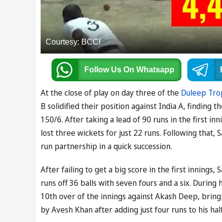
Courtesy: BCCI
Follow Us
On Whatsapp
At the close of play on day three of the
Duleep Tro
B solidified their position against India A, finding
150/6. After taking a lead of 90 runs in the first inn
lost three wickets for just 22 runs. Following that,
run partnership in a quick succession.
After failing to get a big score in the first inning
runs off 36 balls with seven fours and a six. During
10th over of the innings against Akash Deep, bring
by Avesh Khan after adding just four runs to his hal