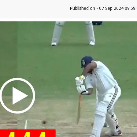
Published on - 07 Sep 2024 09:5