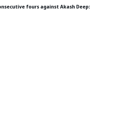
consecutive fours against Akash Deep: