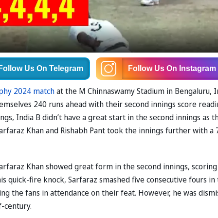
Follow Us
On Telegram
Follow Us
On Instagram
phy 2024 match
at the M Chinnaswamy Stadium in Bengaluru, I
 themselves 240 runs ahead with their second innings score read
ings, India B didn’t have a great start in the second innings as t
 Sarfaraz Khan and Rishabh Pant took the innings further with a 
s, Sarfaraz Khan showed great form in the second innings, scoring
 his quick-fire knock, Sarfaraz smashed five consecutive fours in
ing the fans in attendance on their feat. However, he was dism
f-century.