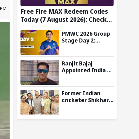
9 PM
Free Fire MAX Redeem Codes
Today (7 August 2026): Check
FF Redeem Codes Here
PMWC 2026 Group
Stage Day 2:
Schedule, Teams,
Maps, Format,
Streaming, and
Ranjit Bajaj
More
Appointed India U-
15 Team Manager
for FIFA U-15
World Cup 2026
Former Indian
cricketer Shikhar
Dhawan & Delhi CM
Rekha Gupta
Inaugurate State-
of-the-Art STEM
Lab