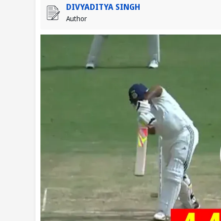
DIVYADITYA SINGH
Author