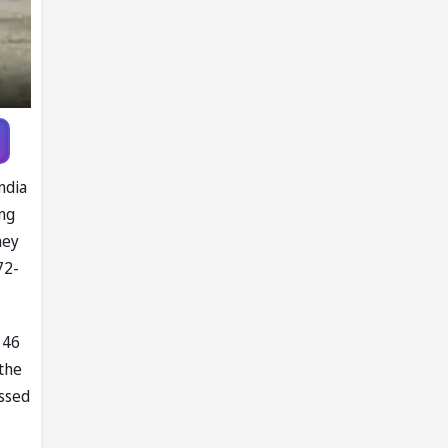
ndia
ing
hey
72-
 46
 the
issed