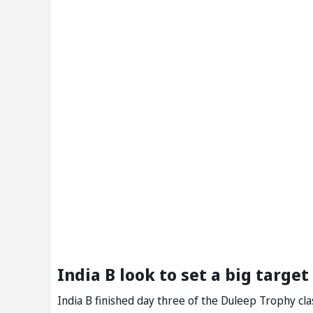
India B look to set a big target
India B finished day three of the Duleep Trophy clas