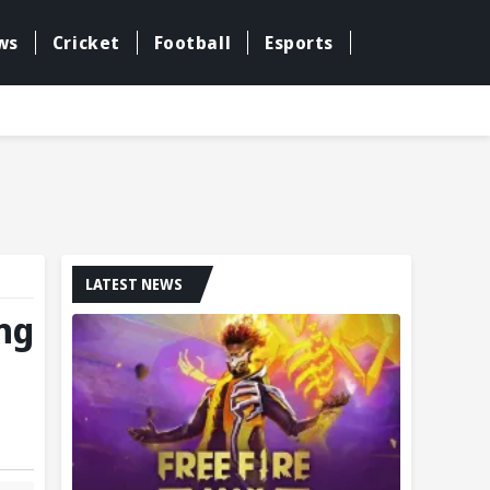
ws
Cricket
Football
Esports
LATEST NEWS
ing