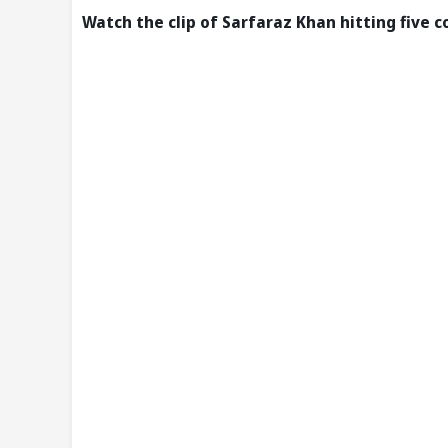
Watch the clip of Sarfaraz Khan hitting five 