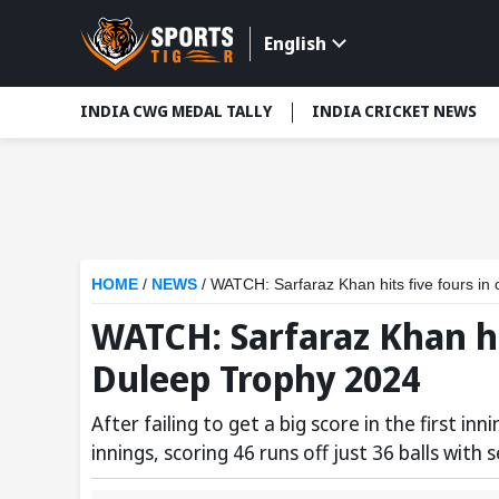
English
INDIA CWG MEDAL TALLY
INDIA CRICKET NEWS
HOME
/
NEWS
/
WATCH: Sarfaraz Khan hits five fours in
WATCH: Sarfaraz Khan hi
Duleep Trophy 2024
After failing to get a big score in the first 
innings, scoring 46 runs off just 36 balls with 