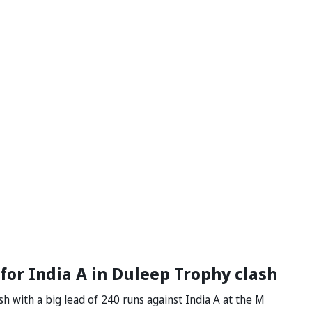
 for India A in Duleep Trophy clash
h with a big lead of 240 runs against India A at the M