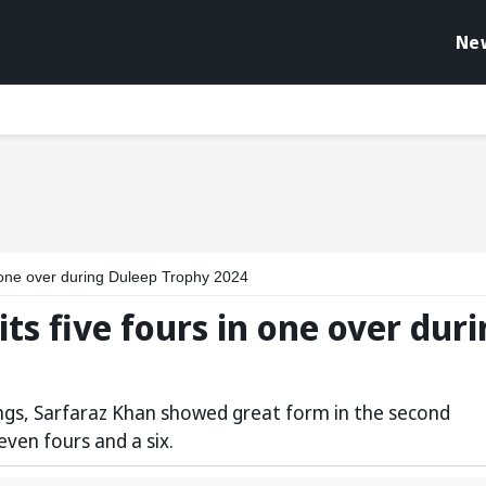
Ne
 one over during Duleep Trophy 2024
ts five fours in one over dur
innings, Sarfaraz Khan showed great form in the second
seven fours and a six.