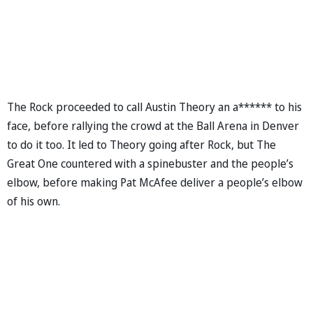
The Rock proceeded to call Austin Theory an a****** to his
face, before rallying the crowd at the Ball Arena in Denver
to do it too. It led to Theory going after Rock, but The
Great One countered with a spinebuster and the people’s
elbow, before making Pat McAfee deliver a people’s elbow
of his own.