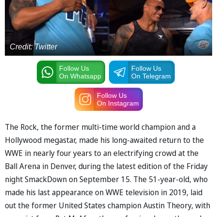
Credit: Twitter
Follow Us
Follow Us
On Whatsapp
On Telegram
Follow Us
On Instagram
The Rock, the former multi-time world champion and a
Hollywood megastar, made his long-awaited return to the
WWE in nearly four years to an electrifying crowd at the
Ball Arena in Denver, during the latest edition of the Friday
night SmackDown on September 15. The 51-year-old, who
made his last appearance on WWE television in 2019, laid
out the former United States champion Austin Theory, with