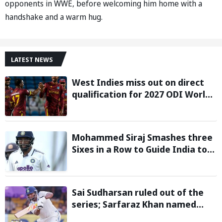
opponents in WWE, before welcoming him home with a
handshake and a warm hug.
LATEST NEWS
West Indies miss out on direct
qualification for 2027 ODI World
Cup as Afghanistan seal win
against Ireland
Mohammed Siraj Smashes three
Sixes in a Row to Guide India to
Six-Wicket Win in Warm-Up Game
vs Sri Lanka
Sai Sudharsan ruled out of the
series; Sarfaraz Khan named
replacement