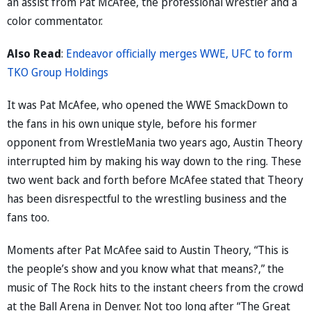
an assist from Pat McAfee, the professional wrestler and a
color commentator.
Also Read
:
Endeavor officially merges WWE, UFC to form
TKO Group Holdings
It was Pat McAfee, who opened the WWE SmackDown to
the fans in his own unique style, before his former
opponent from WrestleMania two years ago, Austin Theory
interrupted him by making his way down to the ring. These
two went back and forth before McAfee stated that Theory
has been disrespectful to the wrestling business and the
fans too.
Moments after Pat McAfee said to Austin Theory, “This is
the people’s show and you know what that means?,” the
music of The Rock hits to the instant cheers from the crowd
at the Ball Arena in Denver. Not too long after “The Great