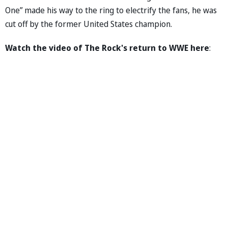
One” made his way to the ring to electrify the fans, he was
cut off by the former United States champion.
Watch the video of The Rock's return to WWE here
: