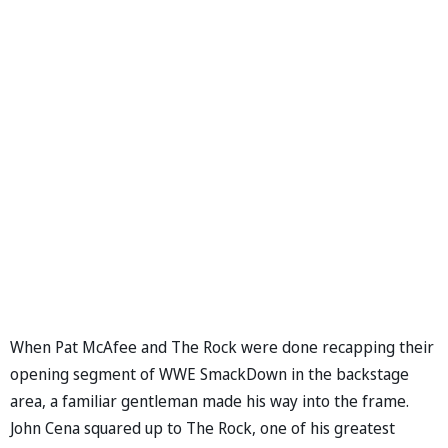
When Pat McAfee and The Rock were done recapping their
opening segment of WWE SmackDown in the backstage
area, a familiar gentleman made his way into the frame.
John Cena squared up to The Rock, one of his greatest