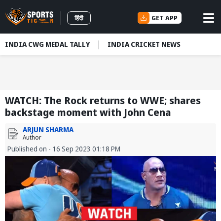
GET APP
हिंदी
INDIA CWG MEDAL TALLY
INDIA CRICKET NEWS
WATCH: The Rock returns to WWE; shares
backstage moment with John Cena
ARJUN SHARMA
Author
Published on - 16 Sep 2023 01:18 PM