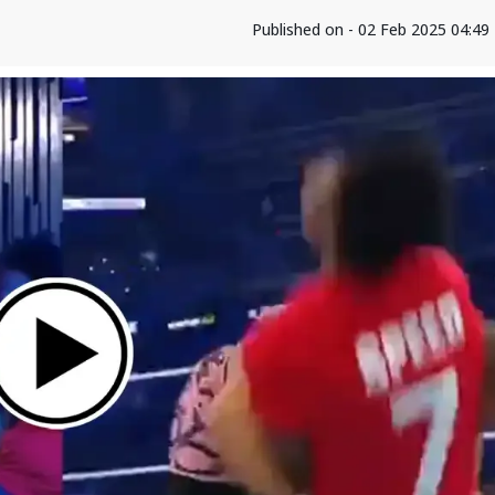
Published on - 02 Feb 2025 04:4