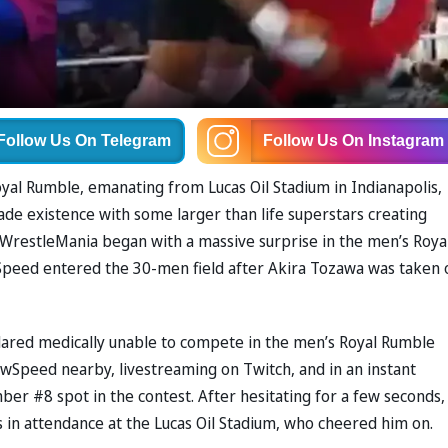
Follow Us
On Telegram
Follow Us
On Instagram
yal Rumble, emanating from Lucas Oil Stadium in Indianapolis,
ade existence with some larger than life superstars creating
WrestleMania began with a massive surprise in the men’s Roya
Speed entered the 30-men field after Akira Tozawa was taken 
clared medically unable to compete in the men’s Royal Rumble
Speed nearby, livestreaming on Twitch, and in an instant
ber #8 spot in the contest. After hesitating for a few seconds,
 in attendance at the Lucas Oil Stadium, who cheered him on.