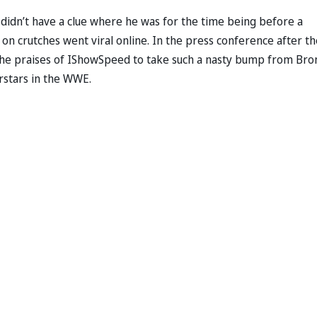
idn’t have a clue where he was for the time being before a
on crutches went viral online. In the press conference after th
 the praises of IShowSpeed to take such a nasty bump from Bro
rstars in the WWE.