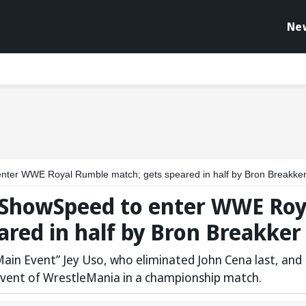
Ne
nter WWE Royal Rumble match; gets speared in half by Bron Breakke
 IShowSpeed to enter WWE Roy
red in half by Bron Breakker
in Event” Jey Uso, who eliminated John Cena last, and
 event of WrestleMania in a championship match.