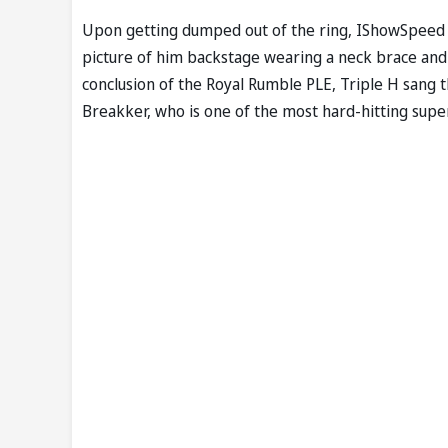
Upon getting dumped out of the ring, IShowSpeed d
picture of him backstage wearing a neck brace and 
conclusion of the Royal Rumble PLE, Triple H sang
Breakker, who is one of the most hard-hitting supe