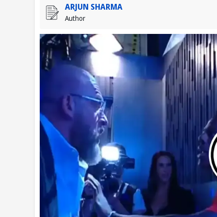
ARJUN SHARMA
Author