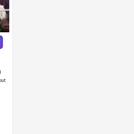
Pandya trade
talks emerge
l
out