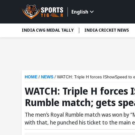
English
INDIA CWG MEDAL TALLY
INDIA CRICKET NEWS
HOME
/
NEWS
/
WATCH: Triple H forces IShowSpeed to e
WATCH: Triple H forces
Rumble match; gets spea
The men’s Royal Rumble match was won by “Ma
with that, he punched his ticket to the main