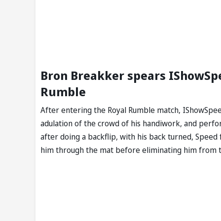
Bron Breakker spears IShowSpe
Rumble
After entering the Royal Rumble match, IShowSpee
adulation of the crowd of his handiwork, and perfo
after doing a backflip, with his back turned, Speed 
him through the mat before eliminating him from th