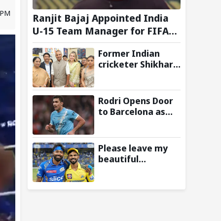
9 PM
Ranjit Bajaj Appointed India
U-15 Team Manager for FIFA
U-15 World Cup 2026
Former Indian
cricketer Shikhar
Dhawan & Delhi CM
Rekha Gupta
Inaugurate State-
Rodri Opens Door
of-the-Art STEM
to Barcelona as
Lab
Manchester City
Star Agrees to
Contract Talks:
Please leave my
Reports
beautiful
franchise: Fans
slam Ruturaj
Gaikwad after
reports of KKR
entering Hardik