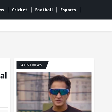
ws
Cricket
Football
Esports
r
LATEST NEWS
al