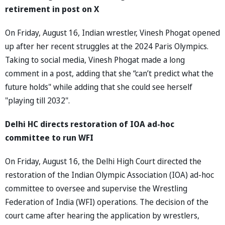
retirement in post on X
On Friday, August 16, Indian wrestler, Vinesh Phogat opened
up after her recent struggles at the 2024 Paris Olympics.
Taking to social media, Vinesh Phogat made a long
comment in a post, adding that she “can’t predict what the
future holds" while adding that she could see herself
"playing till 2032".
Delhi HC directs restoration of IOA ad-hoc
committee to run WFI
On Friday, August 16, the Delhi High Court directed the
restoration of the Indian Olympic Association (IOA) ad-hoc
committee to oversee and supervise the Wrestling
Federation of India (WFI) operations. The decision of the
court came after hearing the application by wrestlers,