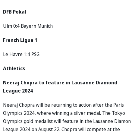
DFB Pokal
Ulm 0:4 Bayern Munich
French Ligue 1
Le Havre 1:4 PSG
Athletics
Neeraj Chopra to feature in Lausanne Diamond
League 2024
Neeraj Chopra will be returning to action after the Paris
Olympics 2024, where winning a silver medal. The Tokyo
Olympics gold medalist will feature in the Lausanne Diamon
League 2024 on August 22. Chopra will compete at the