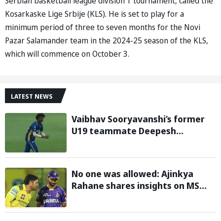
Serbian basketball league division 1 tournament, called the
Kosarkaske Lige Srbije (KLS). He is set to play for a
minimum period of three to seven months for the Novi
Pazar Salamander team in the 2024-25 season of the KLS,
which will commence on October 3.
LATEST NEWS
Vaibhav Sooryavanshi’s former
U19 teammate Deepesh
Devendran turns heads in TNPL
with 146 km/h pace
No one was allowed: Ajinkya
Rahane shares insights on MS
Dhoni’s open-room policy during
team tours