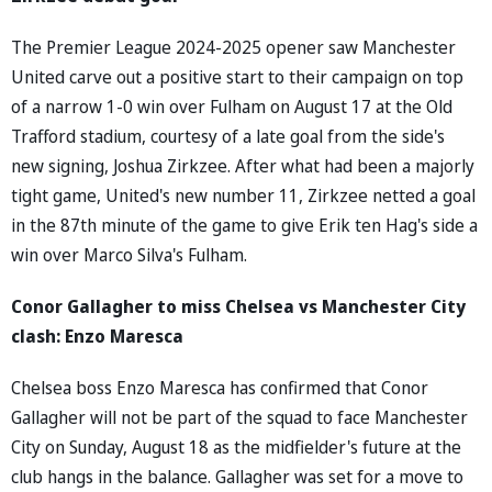
The Premier League 2024-2025 opener saw Manchester
United carve out a positive start to their campaign on top
of a narrow 1-0 win over Fulham on August 17 at the Old
Trafford stadium, courtesy of a late goal from the side's
new signing, Joshua Zirkzee. After what had been a majorly
tight game, United's new number 11, Zirkzee netted a goal
in the 87th minute of the game to give Erik ten Hag's side a
win over Marco Silva's Fulham.
Conor Gallagher to miss Chelsea vs Manchester City
clash: Enzo Maresca
Chelsea boss Enzo Maresca has confirmed that Conor
Gallagher will not be part of the squad to face Manchester
City on Sunday, August 18 as the midfielder's future at the
club hangs in the balance. Gallagher was set for a move to