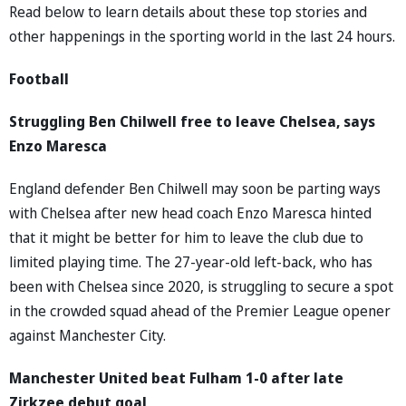
Read below to learn details about these top stories and
other happenings in the sporting world in the last 24 hours.
Football
Struggling Ben Chilwell free to leave Chelsea, says
Enzo Maresca
England defender Ben Chilwell may soon be parting ways
with Chelsea after new head coach Enzo Maresca hinted
that it might be better for him to leave the club due to
limited playing time. The 27-year-old left-back, who has
been with Chelsea since 2020, is struggling to secure a spot
in the crowded squad ahead of the Premier League opener
against Manchester City.
Manchester United beat Fulham 1-0 after late
Zirkzee debut goal