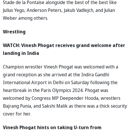
Stade de la Pontaise alongside the best of the best like
Julius Yego, Anderson Peters, Jakub Vadlejch, and Julian
Weber among others.
Wrestling
WATCH: Vinesh Phogat receives grand welcome after
landing in India
Champion wrestler Vinesh Phogat was welcomed with a
grand reception as she arrived at the Indira Gandhi
International Airport in Delhi on Saturday following the
heartbreak in the Paris Olympics 2024. Phogat was
welcomed by Congress MP Deepender Hooda, wrestlers
Bajrang Punia, and Sakshi Malik as there was a thick security
cover for her.
Vinesh Phogat hints on taking U-turn from