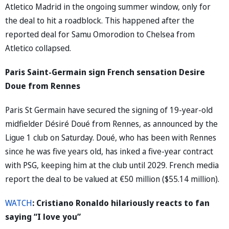
Atletico Madrid in the ongoing summer window, only for
the deal to hit a roadblock. This happened after the
reported deal for Samu Omorodion to Chelsea from
Atletico collapsed.
Paris Saint-Germain sign French sensation Desire
Doue from Rennes
Paris St Germain have secured the signing of 19-year-old
midfielder Désiré Doué from Rennes, as announced by the
Ligue 1 club on Saturday. Doué, who has been with Rennes
since he was five years old, has inked a five-year contract
with PSG, keeping him at the club until 2029. French media
report the deal to be valued at €50 million ($55.14 million).
WATCH
: Cristiano Ronaldo hilariously reacts to fan
saying “I love you”