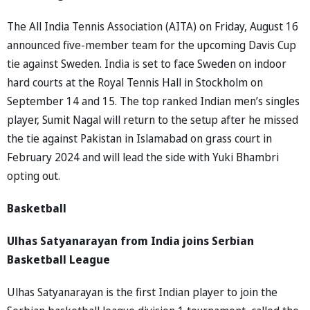
The All India Tennis Association (AITA) on Friday, August 16
announced five-member team for the upcoming Davis Cup
tie against Sweden. India is set to face Sweden on indoor
hard courts at the Royal Tennis Hall in Stockholm on
September 14 and 15. The top ranked Indian men’s singles
player, Sumit Nagal will return to the setup after he missed
the tie against Pakistan in Islamabad on grass court in
February 2024 and will lead the side with Yuki Bhambri
opting out.
Basketball
Ulhas Satyanarayan from India joins Serbian
Basketball League
Ulhas Satyanarayan is the first Indian player to join the