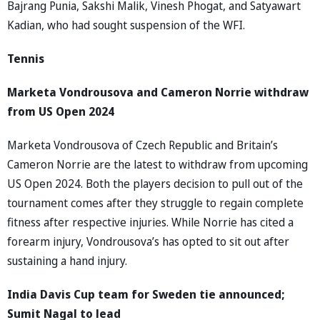
Bajrang Punia, Sakshi Malik, Vinesh Phogat, and Satyawart
Kadian, who had sought suspension of the WFI.
Tennis
Marketa Vondrousova and Cameron Norrie withdraw
from US Open 2024
Marketa Vondrousova of Czech Republic and Britain’s
Cameron Norrie are the latest to withdraw from upcoming
US Open 2024. Both the players decision to pull out of the
tournament comes after they struggle to regain complete
fitness after respective injuries. While Norrie has cited a
forearm injury, Vondrousova’s has opted to sit out after
sustaining a hand injury.
India Davis Cup team for Sweden tie announced;
Sumit Nagal to lead