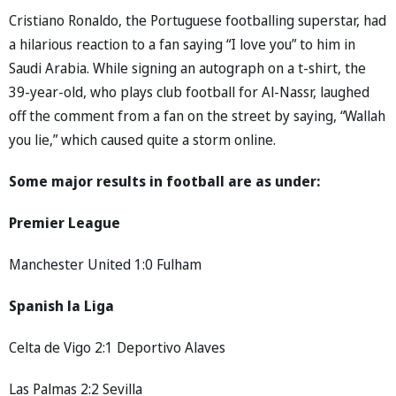
Cristiano Ronaldo, the Portuguese footballing superstar, had
a hilarious reaction to a fan saying “I love you” to him in
Saudi Arabia. While signing an autograph on a t-shirt, the
39-year-old, who plays club football for Al-Nassr, laughed
off the comment from a fan on the street by saying, “Wallah
you lie,” which caused quite a storm online.
Some major results in football are as under:
Premier League
Manchester United 1:0 Fulham
Spanish la Liga
Celta de Vigo 2:1 Deportivo Alaves
Las Palmas 2:2 Sevilla