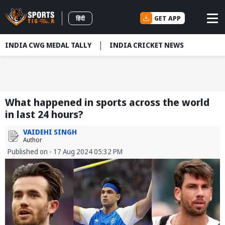
GET APP
हिंदी
INDIA CWG MEDAL TALLY
INDIA CRICKET NEWS
What happened in sports across the world
in last 24 hours?
VAIDEHI SINGH
Author
Published on - 17 Aug 2024 05:32 PM