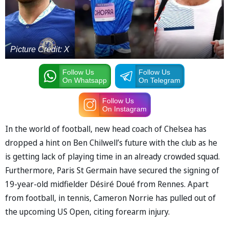
Picture Credit: X
Follow Us
Follow Us
On Whatsapp
On Telegram
Follow Us
On Instagram
In the world of football, new head coach of Chelsea has
dropped a hint on Ben Chilwell’s future with the club as he
is getting lack of playing time in an already crowded squad.
Furthermore, Paris St Germain have secured the signing of
19-year-old midfielder Désiré Doué from Rennes. Apart
from football, in tennis, Cameron Norrie has pulled out of
the upcoming US Open, citing forearm injury.