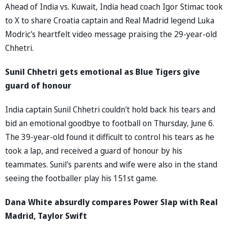
Ahead of India vs. Kuwait, India head coach Igor Stimac took
to X to share Croatia captain and Real Madrid legend Luka
Modric's heartfelt video message praising the 29-year-old
Chhetri.
Sunil Chhetri gets emotional as Blue Tigers give
guard of honour
India captain Sunil Chhetri couldn't hold back his tears and
bid an emotional goodbye to football on Thursday, June 6.
The 39-year-old found it difficult to control his tears as he
took a lap, and received a guard of honour by his
teammates. Sunil's parents and wife were also in the stand
seeing the footballer play his 151st game.
Dana White absurdly compares Power Slap with Real
Madrid, Taylor Swift