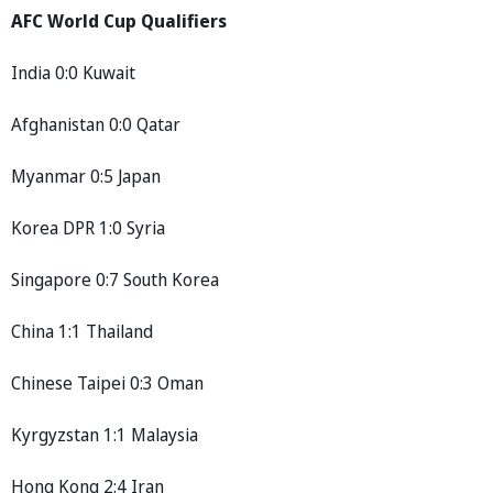
AFC World Cup Qualifiers
India 0:0 Kuwait
Afghanistan 0:0 Qatar
Myanmar 0:5 Japan
Korea DPR 1:0 Syria
Singapore 0:7 South Korea
China 1:1 Thailand
Chinese Taipei 0:3 Oman
Kyrgyzstan 1:1 Malaysia
Hong Kong 2:4 Iran