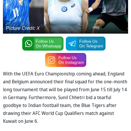
Picture Credit: X
Follow Us
Follow Us
On Whatsapp
On Telegram
Follow Us
On Instagram
With the UEFA Euro Championship coming ahead, England
and Belgium announced their final squad for the one-month
long tournament that will be played from June 15 till July 14
in Germany. Furthermore, Sunil Chhetri bid a tearful
goodbye to Indian football team, the Blue Tigers after
drawing their AFC World Cup Qualifiers match against
Kuwait on June 6.