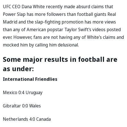
UFC CEO Dana White recently made absurd claims that
Power Slap has more followers than football giants Real
Madrid and the slap-fighting promotion has more views
than any of American popstar Taylor Swift's videos posted
ever. However, fans are not having any of White's claims and
mocked him by calling him delusional.
Some major results in football are
as under:
International Friendlies
Mexico 0:4 Uruguay
Gibraltar 0:0 Wales
Netherlands 4:0 Canada