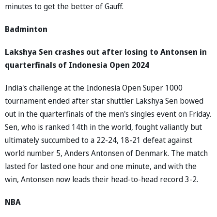
minutes to get the better of Gauff.
Badminton
Lakshya Sen crashes out after losing to Antonsen in
quarterfinals of Indonesia Open 2024
India's challenge at the Indonesia Open Super 1000
tournament ended after star shuttler Lakshya Sen bowed
out in the quarterfinals of the men's singles event on Friday.
Sen, who is ranked 14th in the world, fought valiantly but
ultimately succumbed to a 22-24, 18-21 defeat against
world number 5, Anders Antonsen of Denmark. The match
lasted for lasted one hour and one minute, and with the
win, Antonsen now leads their head-to-head record 3-2.
NBA