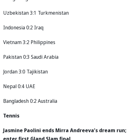
Uzbekistan 3:1 Turkmenistan
Indonesia 0:2 Iraq
Vietnam 3:2 Philippines
Pakistan 0:3 Saudi Arabia
Jordan 3:0 Tajikistan
Nepal 0:4 UAE
Bangladesh 0:2 Australia
Tennis
Jasmine Paolini ends Mirra Andreeva’s dream run;
enter first Gland Slam final