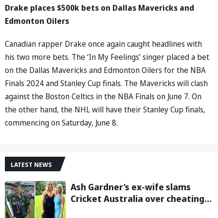
Drake places $500k bets on Dallas Mavericks and
Edmonton Oilers
Canadian rapper Drake once again caught headlines with
his two more bets. The ‘In My Feelings’ singer placed a bet
on the Dallas Mavericks and Edmonton Oilers for the NBA
Finals 2024 and Stanley Cup finals. The Mavericks will clash
against the Boston Celtics in the NBA Finals on June 7. On
the other hand, the NHL will have their Stanley Cup finals,
commencing on Saturday, June 8.
LATEST NEWS
Ash Gardner’s ex-wife slams
Cricket Australia over cheating,
wants board to sack vice-captain