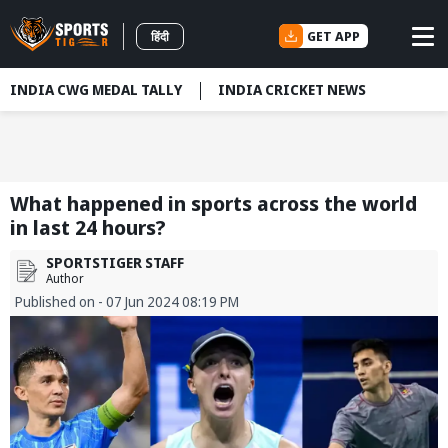
GET APP
हिंदी
INDIA CWG MEDAL TALLY
INDIA CRICKET NEWS
What happened in sports across the world
in last 24 hours?
SPORTSTIGER STAFF
Author
Published on - 07 Jun 2024 08:19 PM