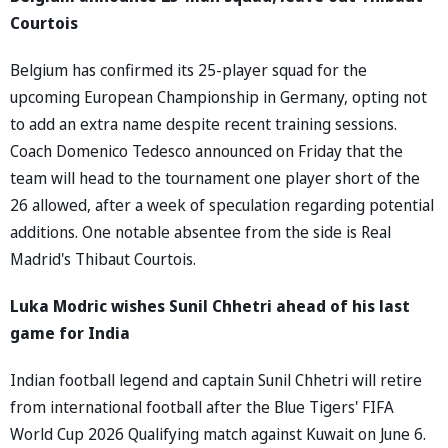
Courtois
Belgium has confirmed its 25-player squad for the
upcoming European Championship in Germany, opting not
to add an extra name despite recent training sessions.
Coach Domenico Tedesco announced on Friday that the
team will head to the tournament one player short of the
26 allowed, after a week of speculation regarding potential
additions. One notable absentee from the side is Real
Madrid's Thibaut Courtois.
Luka Modric wishes Sunil Chhetri ahead of his last
game for India
Indian football legend and captain Sunil Chhetri will retire
from international football after the Blue Tigers' FIFA
World Cup 2026 Qualifying match against Kuwait on June 6.