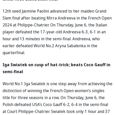
12th seed Jasmine Paolini advanced to her maiden Grand
Slam final after beating Mirra Andreeva in the French Open
2024 at Philippe-Chatrier. On Thursday, June 6, the Italian
player defeated the 17-year-old Andreeva 6-3, 6-1 in an
hour and 13 minutes in the semi-final. Andreeva, who
earlier defeated World No.2 Aryna Sabalenka in the
quarterfinal.
Iga Swiatek on cusp of hat-trick; beats Coco Gauff in
semi-final
World No.1 Iga Swiatek is one step away from achieving the
distinction of winning the French Open women’s singles
title for three seasons in a row. On Thursday, June 6, the
Polish defeated USA’s Coco Gauff 6-2, 6-4 in the semi-final
at Court Philippe-Chatrier. Swiatek took only 1 hour and 37