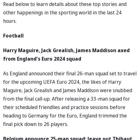
Read below to learn details about these top stories and
other happenings in the sporting world in the last 24
hours.
Football
Harry Maguire, Jack Grealish, James Maddison axed
from England’s Euro 2024 squad
As England announced their final 26-man squad set to travel
for the upcoming UEFA Euro 2024, the likes of Harry
Maguire, Jack Grealish and James Maddison were snubbed
from the final call-up. After releasing a 33-man squad for
their scheduled friendlies and practice sessions before
heading to Germany for the Euro, England trimmed the
final pick down to 26 players.
Belgium announce 25-man squad; leave out Thibaut