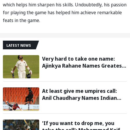
which helps him sharpen his skills. Undoubtedly, his passion
for playing the game has helped him achieve remarkable
feats in the game.
LATEST NEWS
Very hard to take one name:
Ajinkya Rahane Names Greatest
Cricketer of All Time
At least give me umpires call:
Anil Chaudhary Names Indian
Bowler with Most Appeals
'If you want to drop me, you
take the call': Mohammad Kaif