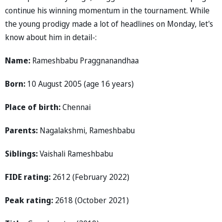
continue his winning momentum in the tournament. While
the young prodigy made a lot of headlines on Monday, let's
know about him in detail-:
Name:
Rameshbabu Praggnanandhaa
Born:
10 August 2005 (age 16 years)
Place of birth:
Chennai
Parents:
Nagalakshmi, Rameshbabu
Siblings:
Vaishali Rameshbabu
FIDE rating:
2612 (February 2022)
Peak rating:
2618 (October 2021)