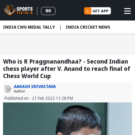
GET APP
हिंदी
INDIA CWG MEDAL TALLY
INDIA CRICKET NEWS
Who is R Praggnanandhaa? - Second Indian
chess player after V. Anand to reach final of
Chess World Cup
AAKASH SRIVASTAVA
Author
Published on - 21 Feb 2022 11:28 PM