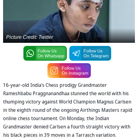
Picture Credit: Twitter
Follow Us
Follow Us
On Whatsapp
On Telegram
Follow Us
On Instagram
16-year-old India's Chess prodigy Grandmaster
Rameshbabu Praggnanandhaa stunned the world with his
thumping victory against World Champion Magnus Carlsen
in the eighth round of the ongoing Airthings Masters rapid
online chess tournament. On Monday, the Indian
Grandmaster denied Carlsen a fourth straight victory with
his black pieces in 39 moves in a Tarrasch variation.