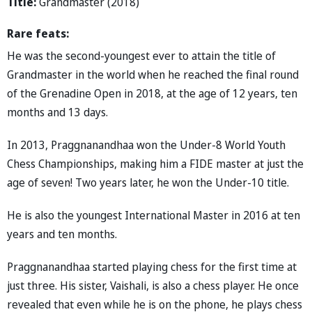
Title:
Grandmaster (2018)
Rare feats:
He was the second-youngest ever to attain the title of
Grandmaster in the world when he reached the final round
of the Grenadine Open in 2018, at the age of 12 years, ten
months and 13 days.
In 2013, Praggnanandhaa won the Under-8 World Youth
Chess Championships, making him a FIDE master at just the
age of seven! Two years later, he won the Under-10 title.
He is also the youngest International Master in 2016 at ten
years and ten months.
Praggnanandhaa started playing chess for the first time at
just three. His sister, Vaishali, is also a chess player. He once
revealed that even while he is on the phone, he plays chess