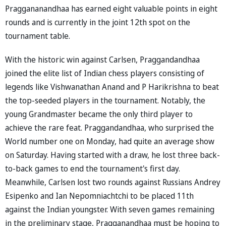
Praggananandhaa has earned eight valuable points in eight
rounds and is currently in the joint 12th spot on the
tournament table.
With the historic win against Carlsen, Praggandandhaa
joined the elite list of Indian chess players consisting of
legends like Vishwanathan Anand and P Harikrishna to beat
the top-seeded players in the tournament. Notably, the
young Grandmaster became the only third player to
achieve the rare feat. Praggandandhaa, who surprised the
World number one on Monday, had quite an average show
on Saturday. Having started with a draw, he lost three back-
to-back games to end the tournament's first day.
Meanwhile, Carlsen lost two rounds against Russians Andrey
Esipenko and Ian Nepomniachtchi to be placed 11th
against the Indian youngster. With seven games remaining
in the preliminary stage, Pragganandhaa must be hoping to