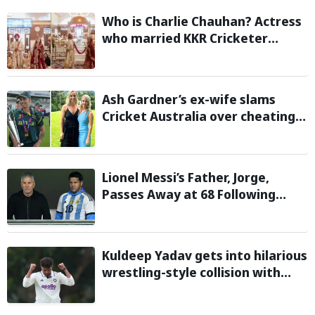
Who is Charlie Chauhan? Actress
who married KKR Cricketer
Ramandeep Singh
Ash Gardner’s ex-wife slams
Cricket Australia over cheating,
wants board to sack vice-captain
Lionel Messi’s Father, Jorge,
Passes Away at 68 Following
Prolonged Illness Battle
Kuldeep Yadav gets into hilarious
wrestling-style collision with
Keshara Nuwantha on Day 2 of
Warm-Up Game