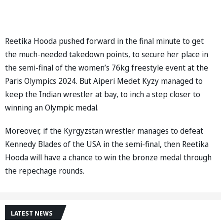
Reetika Hooda pushed forward in the final minute to get
the much-needed takedown points, to secure her place in
the semi-final of the women’s 76kg freestyle event at the
Paris Olympics 2024. But Aiperi Medet Kyzy managed to
keep the Indian wrestler at bay, to inch a step closer to
winning an Olympic medal.
Moreover, if the Kyrgyzstan wrestler manages to defeat
Kennedy Blades of the USA in the semi-final, then Reetika
Hooda will have a chance to win the bronze medal through
the repechage rounds.
LATEST NEWS