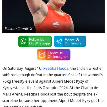
Picture Credit: X
Follow Us
Follow Us
On Whatsapp
On Telegram
Follow Us
On Instagram
On Saturday, August 10,
Reetika Hooda
, the Indian wrestler,
suffered a tough defeat in the quarter-final of the women’s
76kg freestyle event against Aiperi Medet Kyzy of
Kyrgyzstan at the Paris Olympics 2024. At the Champ de
Mars Arena, Reetika Hooda lost the bout despite the 1-1
scoreline because her opponent Aiperi Medet Kyzy got the
last point on countback.