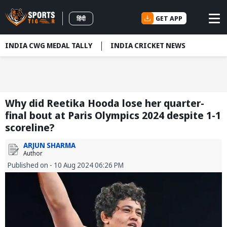
GET APP
हिंदी
INDIA CWG MEDAL TALLY
INDIA CRICKET NEWS
Why did Reetika Hooda lose her quarter-
final bout at Paris Olympics 2024 despite 1-1
scoreline?
ARJUN SHARMA
Author
Published on - 10 Aug 2024 06:26 PM