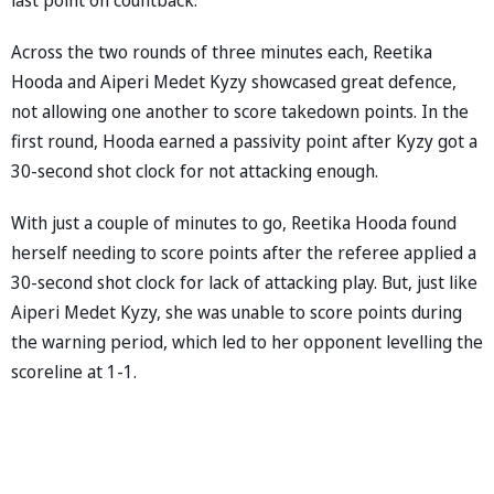
Across the two rounds of three minutes each, Reetika
Hooda and Aiperi Medet Kyzy showcased great defence,
not allowing one another to score takedown points. In the
first round, Hooda earned a passivity point after Kyzy got a
30-second shot clock for not attacking enough.
With just a couple of minutes to go, Reetika Hooda found
herself needing to score points after the referee applied a
30-second shot clock for lack of attacking play. But, just like
Aiperi Medet Kyzy, she was unable to score points during
the warning period, which led to her opponent levelling the
scoreline at 1-1.