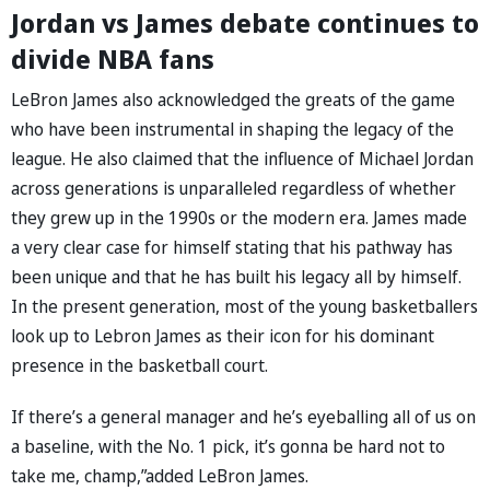
Jordan vs James debate continues to
divide NBA fans
LeBron James also acknowledged the greats of the game
who have been instrumental in shaping the legacy of the
league. He also claimed that the influence of Michael Jordan
across generations is unparalleled regardless of whether
they grew up in the 1990s or the modern era. James made
a very clear case for himself stating that his pathway has
been unique and that he has built his legacy all by himself.
In the present generation, most of the young basketballers
look up to Lebron James as their icon for his dominant
presence in the basketball court.
If there’s a general manager and he’s eyeballing all of us on
a baseline, with the No. 1 pick, it’s gonna be hard not to
take me, champ,”added LeBron James.