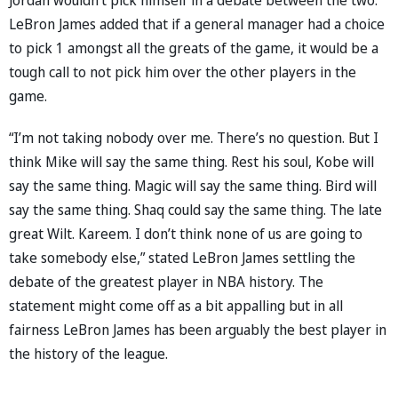
LeBron James added that if a general manager had a choice
to pick 1 amongst all the greats of the game, it would be a
tough call to not pick him over the other players in the
game.
“I’m not taking nobody over me. There’s no question. But I
think Mike will say the same thing. Rest his soul, Kobe will
say the same thing. Magic will say the same thing. Bird will
say the same thing. Shaq could say the same thing. The late
great Wilt. Kareem. I don’t think none of us are going to
take somebody else,” stated LeBron James settling the
debate of the greatest player in NBA history. The
statement might come off as a bit appalling but in all
fairness LeBron James has been arguably the best player in
the history of the league.