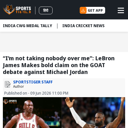
GET APP
हिंदी
INDIA CWG MEDAL TALLY
INDIA CRICKET NEWS
“I’m not taking nobody over me”: LeBron
James Makes bold claim on the GOAT
debate against Michael Jordan
SPORTSTIGER STAFF
Author
Published on - 09 Jun 2026 11:00 PM