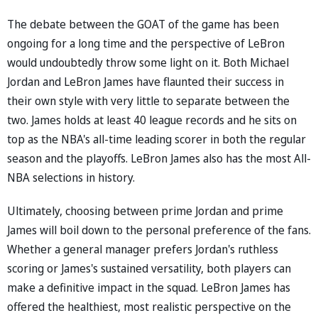
The debate between the GOAT of the game has been
ongoing for a long time and the perspective of LeBron
would undoubtedly throw some light on it. Both Michael
Jordan and LeBron James have flaunted their success in
their own style with very little to separate between the
two. James holds at least 40 league records and he sits on
top as the NBA's all-time leading scorer in both the regular
season and the playoffs. LeBron James also has the most All-
NBA selections in history.
Ultimately, choosing between prime Jordan and prime
James will boil down to the personal preference of the fans.
Whether a general manager prefers Jordan's ruthless
scoring or James's sustained versatility, both players can
make a definitive impact in the squad. LeBron James has
offered the healthiest, most realistic perspective on the