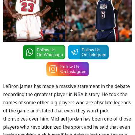
Follow Us
Follow Us
On Whatsapp
On Telegram
Follow Us
On Instagram
LeBron James has made a massive statement in the debate
regarding the greatest player in NBA history. He took the
names of some other big players who are absolute legends
of the game and stated that even they won’t pick
themselves over him. Michael Jordan has been one of those
players who revolutionized the sport and he said that even
Jordan wouldn’t pick himself in a debate between the two.