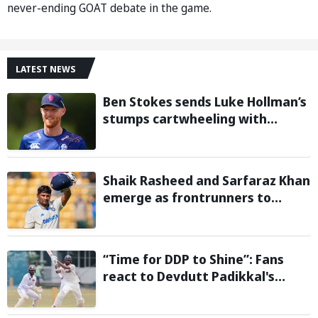
never-ending GOAT debate in the game.
LATEST NEWS
Ben Stokes sends Luke Hollman’s
stumps cartwheeling with
stunning delivery in One-Day
Cup; Watch video
Shaik Rasheed and Sarfaraz Khan
emerge as frontrunners to
replace injured Sai Sudharsan in
Sri Lanka Series: Reports
“Time for DDP to Shine”: Fans
react to Devdutt Padikkal's
impressive century against Sri
Lanka in warm-up match