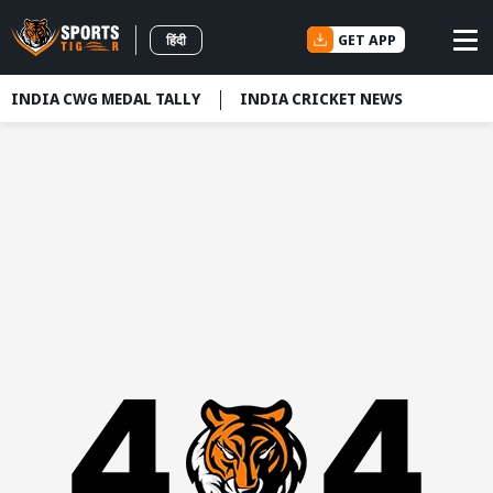
GET APP
हिंदी
INDIA CWG MEDAL TALLY
INDIA CRICKET NEWS