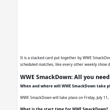
It is a stacked card put together by WWE SmackDow
scheduled matches, like every other weekly show d
WWE SmackDown: All you need
When and where will WWE SmackDown take p
WWE SmackDown will take place on Friday, July 11, 
What is the start time for WWE SmackDown?