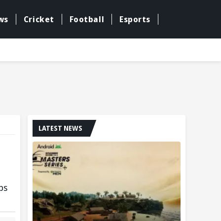
ws
Cricket
Football
Esports
LATEST NEWS
ps