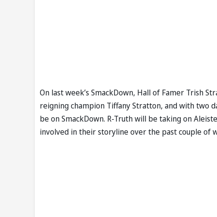
On last week’s SmackDown, Hall of Famer Trish St
reigning champion Tiffany Stratton, and with two d
be on SmackDown. R-Truth will be taking on Aleist
involved in their storyline over the past couple of 