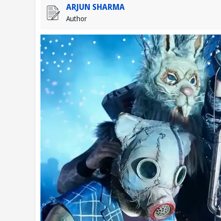
ARJUN SHARMA
Author