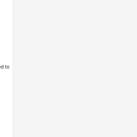
ed to