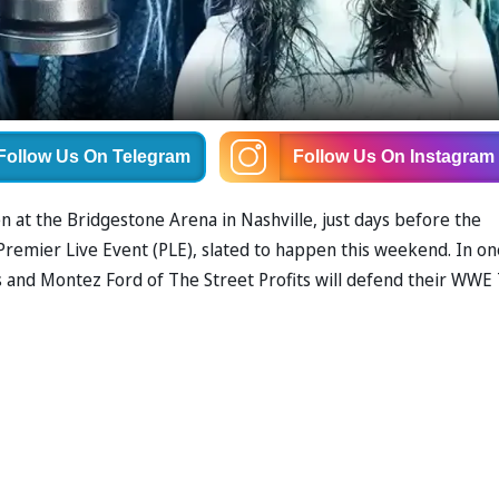
Follow Us
On Telegram
Follow Us
On Instagram
n at the Bridgestone Arena in Nashville, just days before the
remier Live Event (PLE), slated to happen this weekend. In on
and Montez Ford of The Street Profits will defend their WWE