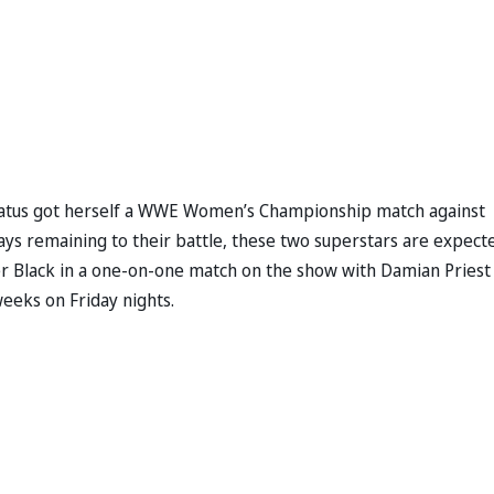
ratus got herself a WWE Women’s Championship match against
ays remaining to their battle, these two superstars are expect
er Black in a one-on-one match on the show with Damian Priest
weeks on Friday nights.