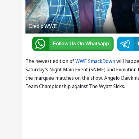
Credit: WWE
Follow Us
On Whatsapp
The newest edition of
WWE SmackDown
will happe
Saturday’s Night Main Event (SNME) and Evolution P
the marquee matches on the show, Angelo Dawkins 
Team Championship against The Wyatt Sicks.