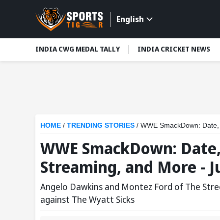
English
INDIA CWG MEDAL TALLY
INDIA CRICKET NEWS
HOME
/
TRENDING STORIES
/
WWE SmackDown: Date, St
WWE SmackDown: Date, 
Streaming, and More - Ju
Angelo Dawkins and Montez Ford of The Stre
against The Wyatt Sicks