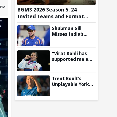
0 PM
BGMS 2026 Season 5: 24
Invited Teams and Format
Announced
Shubman Gill
Misses India’s
Warm-Up Match
After Finger
Injury; KL Rahul
“Virat Kohli has
Leads on Day 1
supported me a
lot”: CWG gold
medallist Sakshi
Chaudhary credits
Trent Boult's
cricket icon for
Unplayable Yorker
comeback
Sends Jonny
Bairstow Packing
with Cheeky Send-
Off in The Hundred
2026