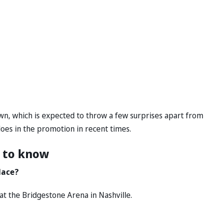
n, which is expected to throw a few surprises apart from
oes in the promotion in recent times.
 to know
lace?
at the Bridgestone Arena in Nashville.