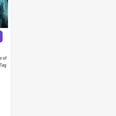
e of
 Tag