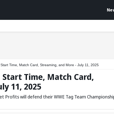
Ne
art Time, Match Card, Streaming, and More - July 11, 2025
Start Time, Match Card,
ly 11, 2025
et Profits will defend their WWE Tag Team Championshi