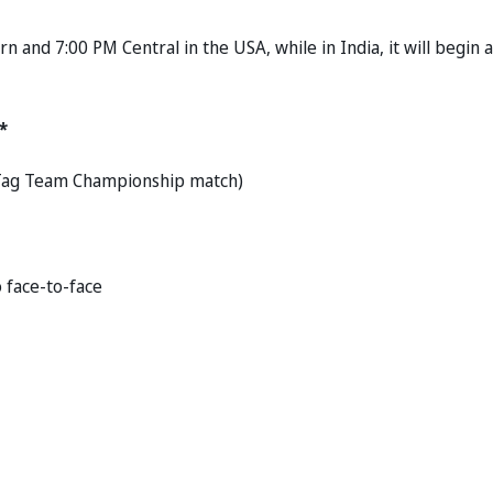
and 7:00 PM Central in the USA, while in India, it will begin a
*
E Tag Team Championship match)
o face-to-face