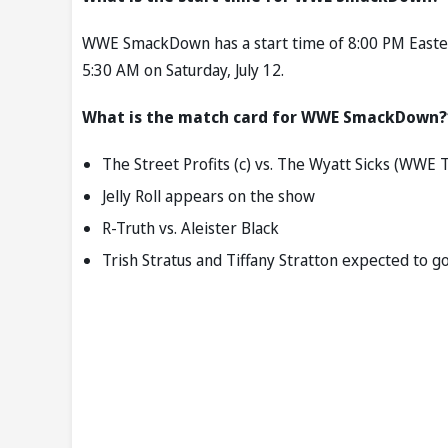
WWE SmackDown has a start time of 8:00 PM Eastern 
5:30 AM on Saturday, July 12.
What is the match card for WWE SmackDown?
The Street Profits (c) vs. The Wyatt Sicks (WW
Jelly Roll appears on the show
R-Truth vs. Aleister Black
Trish Stratus and Tiffany Stratton expected to g