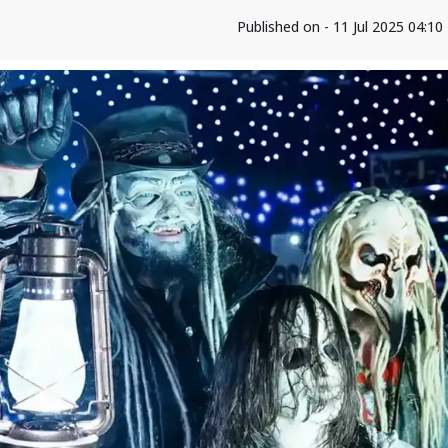
Published on - 11 Jul 2025 04:1