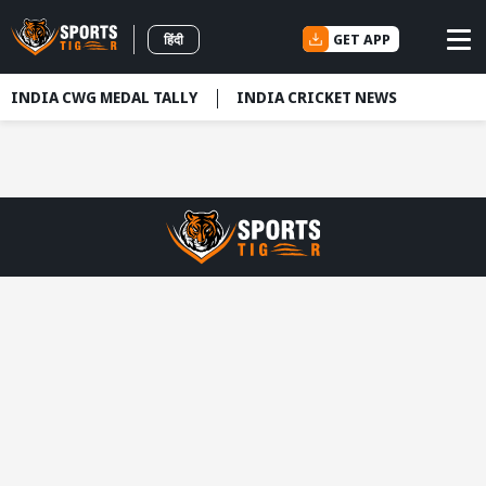
GET APP
हिंदी
INDIA CWG MEDAL TALLY
INDIA CRICKET NEWS