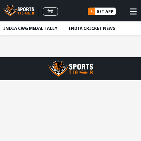
GET APP
हिंदी
INDIA CWG MEDAL TALLY
INDIA CRICKET NEWS