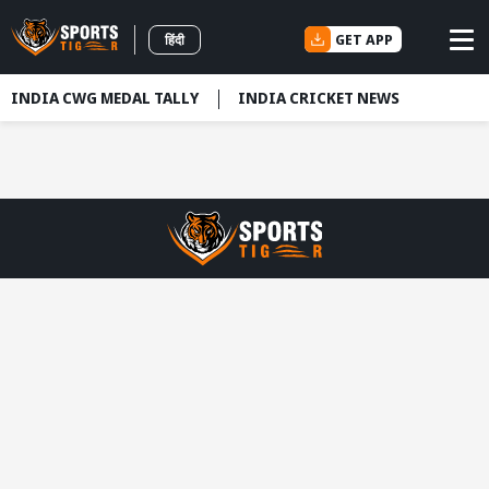
GET APP
हिंदी
INDIA CWG MEDAL TALLY
INDIA CRICKET NEWS