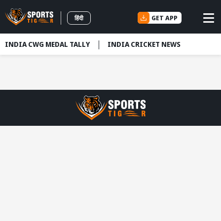
GET APP
हिंदी
INDIA CWG MEDAL TALLY
INDIA CRICKET NEWS