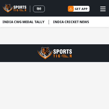
GET APP
हिंदी
INDIA CWG MEDAL TALLY
INDIA CRICKET NEWS