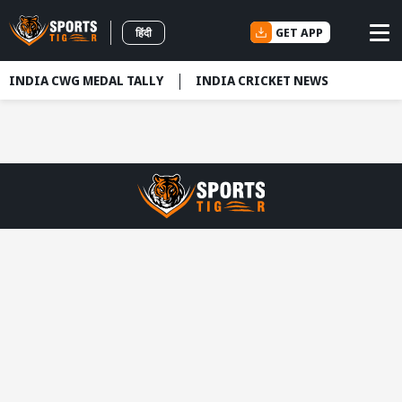
GET APP
हिंदी
INDIA CWG MEDAL TALLY
INDIA CRICKET NEWS