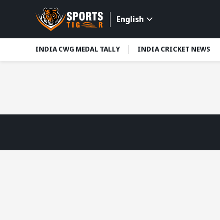
English
INDIA CWG MEDAL TALLY
INDIA CRICKET NEWS