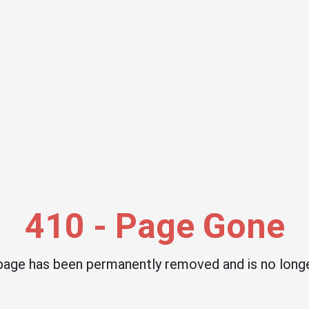
410 - Page Gone
 page has been permanently removed and is no longe