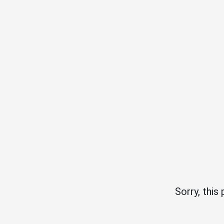
Sorry, this