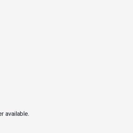
r available.