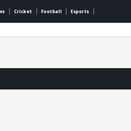
ws
Cricket
Football
Esports