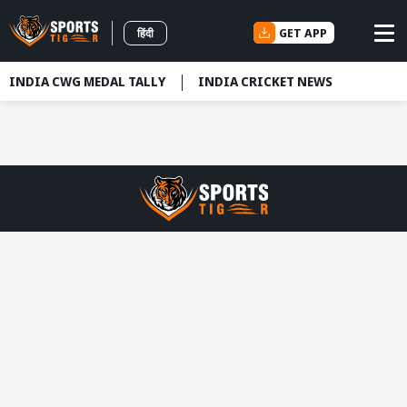
GET APP
हिंदी
INDIA CWG MEDAL TALLY
INDIA CRICKET NEWS