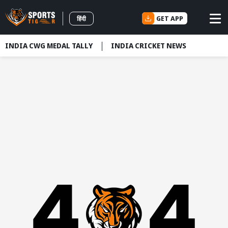
GET APP
हिंदी
INDIA CWG MEDAL TALLY
INDIA CRICKET NEWS