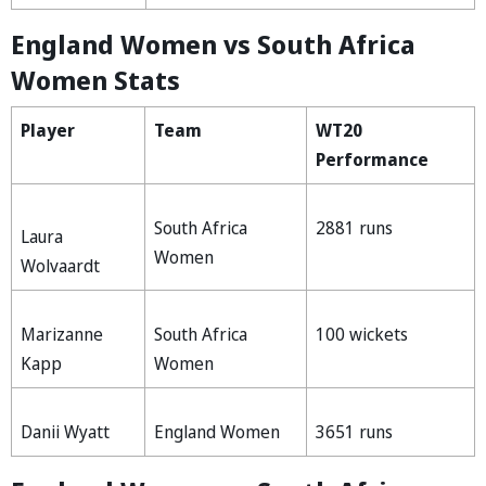
England Women vs South Africa
Women Stats
Player
Team
WT20
Performance
South Africa
2881 runs
Laura
Women
Wolvaardt
Marizanne
South Africa
100 wickets
Kapp
Women
Danii Wyatt
England Women
3651 runs