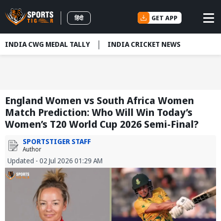
GET APP
हिंदी
INDIA CWG MEDAL TALLY
INDIA CRICKET NEWS
England Women vs South Africa Women
Match Prediction: Who Will Win Today’s
Women’s T20 World Cup 2026 Semi-Final?
SPORTSTIGER STAFF
Author
Updated - 02 Jul 2026 01:29 AM