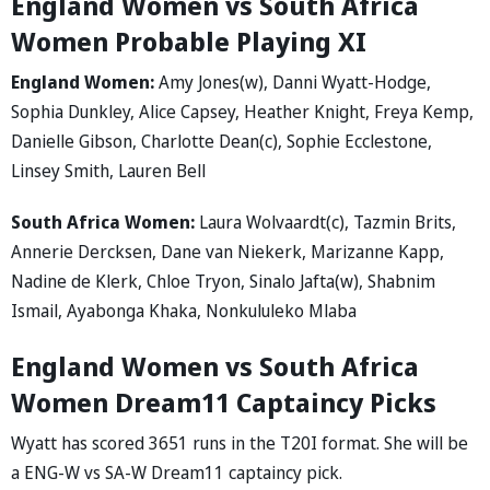
England Women vs South Africa
Women Probable Playing XI
England Women:
Amy Jones(w), Danni Wyatt-Hodge,
Sophia Dunkley, Alice Capsey, Heather Knight, Freya Kemp,
Danielle Gibson, Charlotte Dean(c), Sophie Ecclestone,
Linsey Smith, Lauren Bell
South Africa Women:
Laura Wolvaardt(c), Tazmin Brits,
Annerie Dercksen, Dane van Niekerk, Marizanne Kapp,
Nadine de Klerk, Chloe Tryon, Sinalo Jafta(w), Shabnim
Ismail, Ayabonga Khaka, Nonkululeko Mlaba
England Women vs South Africa
Women Dream11 Captaincy Picks
Wyatt has scored 3651 runs in the T20I format. She will be
a ENG-W vs SA-W Dream11 captaincy pick.