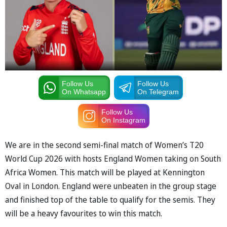
Follow Us
Follow Us
On Whatsapp
On Telegram
Follow Us
On Instagram
We are in the second semi-final match of Women’s T20
World Cup 2026 with hosts England Women taking on South
Africa Women. This match will be played at Kennington
Oval in London. England were unbeaten in the group stage
and finished top of the table to qualify for the semis. They
will be a heavy favourites to win this match.