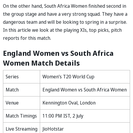
On the other hand, South Africa Women finished second in
the group stage and have a very strong squad. They have a
dangerous team and will be looking to spring in a surprise.
In this article we look at the playing XIs, top picks, pitch
reports for this match.
England Women vs South Africa
Women Match Details
Series
Women’s T20 World Cup
Match
England Women vs South Africa Women
Venue
Kennington Oval, London
Match Timings
11:00 PM IST, 2 July
Live Streaming
JioHotstar