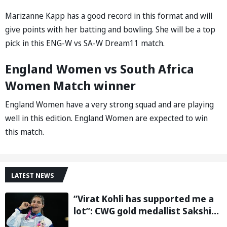
Marizanne Kapp has a good record in this format and will
give points with her batting and bowling. She will be a top
pick in this ENG-W vs SA-W Dream11 match.
England Women vs South Africa
Women Match winner
England Women have a very strong squad and are playing
well in this edition. England Women are expected to win
this match.
LATEST NEWS
“Virat Kohli has supported me a
lot”: CWG gold medallist Sakshi
Chaudhary credits cricket icon