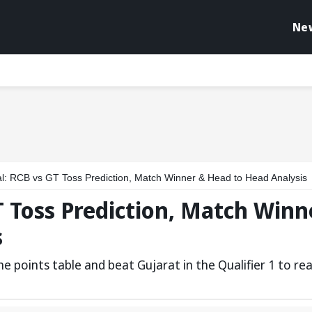
Ne
al: RCB vs GT Toss Prediction, Match Winner & Head to Head Analysis
GT Toss Prediction, Match Winn
s
e points table and beat Gujarat in the Qualifier 1 to re