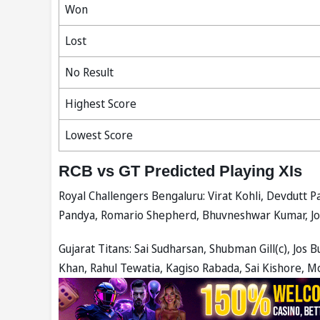
Won
Lost
No Result
Highest Score
Lowest Score
RCB vs GT Predicted Playing XIs
Royal Challengers Bengaluru: Virat Kohli, Devdutt Pa
Pandya, Romario Shepherd, Bhuvneshwar Kumar, Jo
Gujarat Titans: Sai Sudharsan, Shubman Gill(c), Jos 
Khan, Rahul Tewatia, Kagiso Rabada, Sai Kishore, 