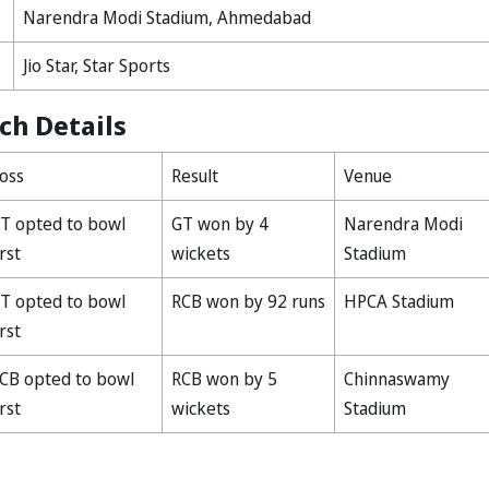
Narendra Modi Stadium, Ahmedabad
Jio Star, Star Sports
ch Details
oss
Result
Venue
T opted to bowl
GT won by 4
Narendra Modi
irst
wickets
Stadium
T opted to bowl
RCB won by 92 runs
HPCA Stadium
irst
CB opted to bowl
RCB won by 5
Chinnaswamy
irst
wickets
Stadium