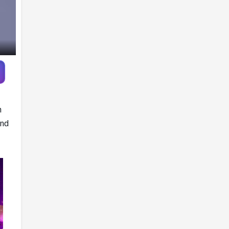
h
and