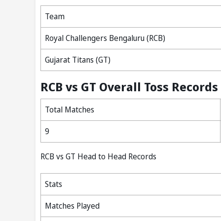
Team
Royal Challengers Bengaluru (RCB)
Gujarat Titans (GT)
RCB vs GT Overall Toss Records
Total Matches
9
RCB vs GT Head to Head Records
Stats
Matches Played