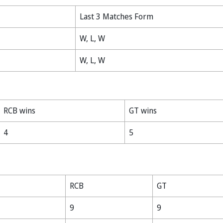
Last 3 Matches Form
W, L, W
W, L, W
RCB wins
GT wins
4
5
RCB
GT
9
9