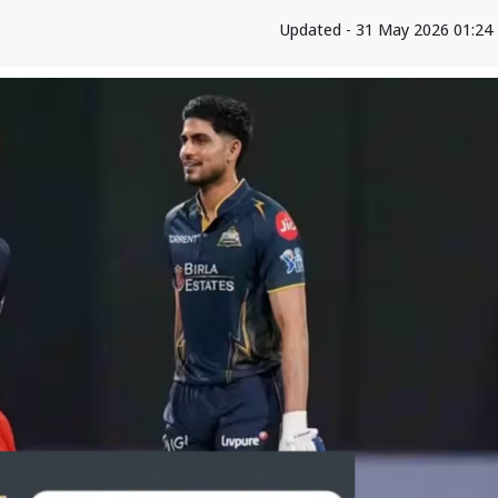
Updated - 31 May 2026 01:24