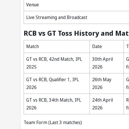
Venue
Live Streaming and Broadcast
RCB vs GT Toss History and Mat
Match
Date
T
GT vs RCB, 42nd Match, IPL
30th April
G
2025
2026
f
GT vs RCB, Qualifier 1, IPL
26th May
G
2026
2026
f
GT vs RCB, 34th Match, IPL
24th April
R
2026
2026
f
Team Form (Last 3 matches)