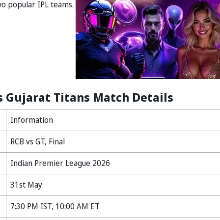
wo popular IPL teams.
 Gujarat Titans Match Details
Information
RCB vs GT, Final
Indian Premier League 2026
31st May
7:30 PM IST, 10:00 AM ET