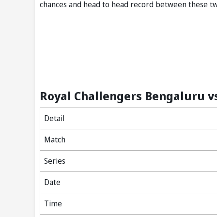
chances and head to head record between these t
Royal Challengers Bengaluru vs
Detail
Match
Series
Date
Time