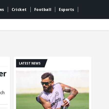
ws
Cricket
Football
Esports
LATEST NEWS
er
ach