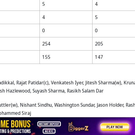
5
4
4
5
0
0
254
205
155
147
dikkal, Rajat Patidar(c), Venkatesh Iyer, Jitesh Sharma(w), Krun
sh Hazlewood, Suyash Sharma, Rasikh Salam Dar
Buttler(w), Nishant Sindhu, Washington Sundar, Jason Holder, Ras
Mohammed Siraj