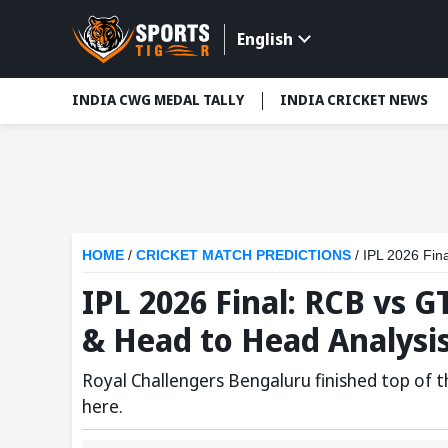
English
INDIA CWG MEDAL TALLY
INDIA CRICKET NEWS
HOME
/
CRICKET MATCH PREDICTIONS
/ IPL 2026 Fin
IPL 2026 Final: RCB vs 
& Head to Head Analysi
Royal Challengers Bengaluru finished top of th
here.