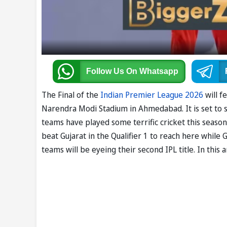
Follow Us
On Whatsapp
The Final of the
Indian Premier League 2026
will f
Narendra Modi Stadium in Ahmedabad. It is set to s
teams have played some terrific cricket this season
beat Gujarat in the Qualifier 1 to reach here while 
teams will be eyeing their second IPL title. In this