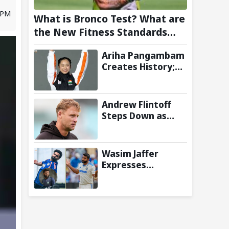
 PM
What is Bronco Test? What are
the New Fitness Standards
BCCI is Likely to Introduce
Ariha Pangambam
Following Poor Ireland and
Creates History;
England Campaigns
Becomes First
Indian To Win
Senior Women’s
Andrew Flintoff
Gold At Asian
Steps Down as
Aerobic
England Lions
Gymnastics
Coach to Focus on
Championships
Sydney Thunder
Wasim Jaffer
Role
Expresses
Disappointment
Over Replacing
Jasprit Bumrah
with Auqib Nabi in
Sri Lanka series