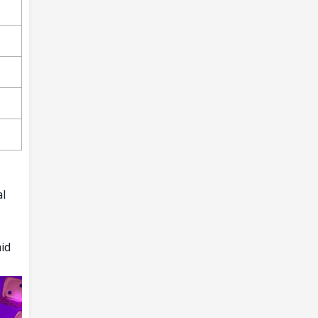
al
hid