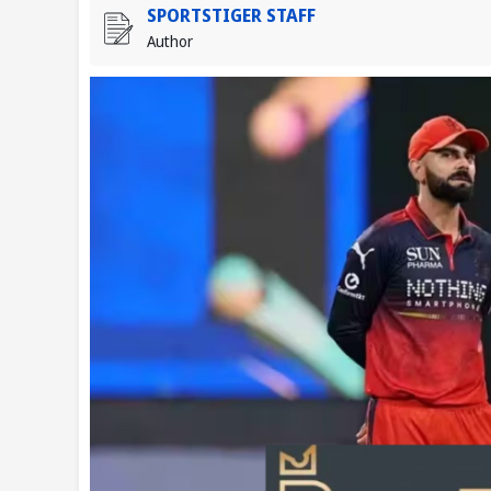
SPORTSTIGER STAFF
Author