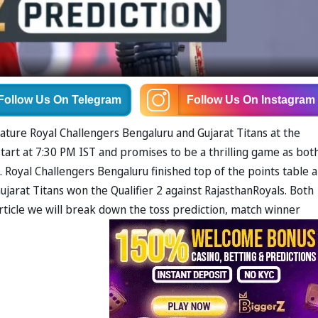
Follow Us
On Telegram
Follow Us
On Instagram
eature Royal Challengers Bengaluru and Gujarat Titans at the
tart at 7:30 PM IST and promises to be a thrilling game as bot
. Royal Challengers Bengaluru finished top of the points table 
Gujarat Titans won the Qualifier 2 against RajasthanRoyals. Both
 article we will break down the toss prediction, match winner