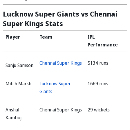
Lucknow Super Giants vs Chennai
Super Kings Stats
Player
Team
IPL
Performance
Chennai Super Kings
5134 runs
Sanju Samson
Mitch Marsh
Lucknow Super
1669 runs
Giants
Anshul
Chennai Super Kings
29 wickets
Kamboj