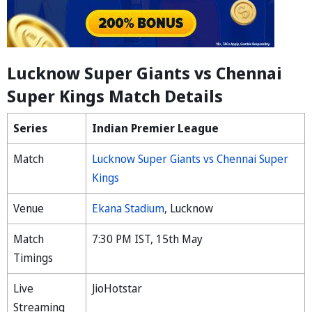
Lucknow Super Giants vs Chennai
Super Kings Match Details
Series
Indian Premier League
Match
Lucknow Super Giants vs Chennai Super
Kings
Venue
Ekana Stadium
, Lucknow
Match
7:30 PM IST, 15th May
Timings
Live
JioHotstar
Streaming