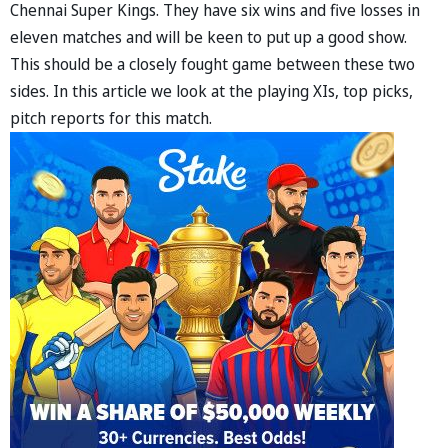
Chennai Super Kings. They have six wins and five losses in
eleven matches and will be keen to put up a good show.
This should be a closely fought game between these two
sides. In this article we look at the playing XIs, top picks,
pitch reports for this match.