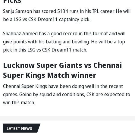
Sanju Samson has scored 5134 runs in his IPL career. He will
be a LSG vs CSK Dream11 captaincy pick.
Shahbaz Ahmed has a good record in this format and will
give points with his batting and bowling. He will be a top
pick in this LSG vs CSK Dream11 match.
Lucknow Super Giants vs Chennai
Super Kings Match winner
Chennai Super Kings have been doing well in the recent
games. Going by squad and conditions, CSK are expected to
win this match.
LATEST NEWS