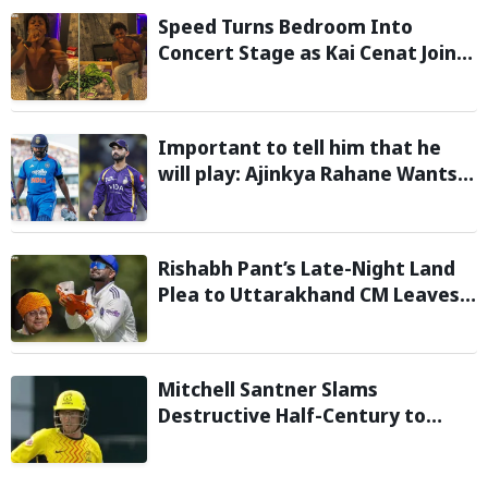
Speed Turns Bedroom Into
Concert Stage as Kai Cenat Joins
In After Day 1 of Hardcore
Minecraft Marathon
Important to tell him that he
will play: Ajinkya Rahane Wants
Selectors to Give Rohit Sharma
Clarity Regarding 2027 ODI World
Cup
Rishabh Pant’s Late-Night Land
Plea to Uttarakhand CM Leaves
Twitter in Splits
Mitchell Santner Slams
Destructive Half-Century to
Guide Trent Rockets to Six-
Wicket Win Over MI London Men