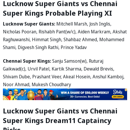
Lucknow Super Giants vs Chennai
Super Kings Probable Playing XI
Lucknow Super Giants:
Mitchell Marsh, Josh Inglis,
Nicholas Pooran, Rishabh Pant(w/c), Aiden Markram, Akshat
Raghuwanshi, Himmat Singh, Shahbaz Ahmed, Mohammed
Shami, Digvesh Singh Rathi, Prince Yadav
Chennai Super Kings:
Sanju Samson(w), Ruturaj
Gaikwad(c), Urvil Patel, Kartik Sharma, Dewald Brevis,
Shivam Dube, Prashant Veer, Akeal Hosein, Anshul Kamboj,
Noor Ahmad, Mukesh Choudhary
Lucknow Super Giants vs Chennai
Super Kings Dream11 Captaincy
Picks