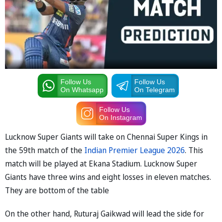
Follow Us
Follow Us
On Whatsapp
On Telegram
Follow Us
On Instagram
Lucknow Super Giants will take on Chennai Super Kings in
the 59th match of the
Indian Premier League 2026
. This
match will be played at Ekana Stadium. Lucknow Super
Giants have three wins and eight losses in eleven matches.
They are bottom of the table
On the other hand, Ruturaj Gaikwad will lead the side for