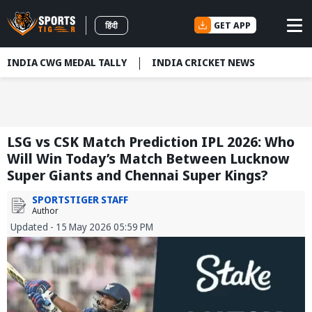
GET APP
हिंदी
INDIA CWG MEDAL TALLY
INDIA CRICKET NEWS
LSG vs CSK Match Prediction IPL 2026: Who
Will Win Today’s Match Between Lucknow
Super Giants and Chennai Super Kings?
SPORTSTIGER STAFF
Author
Updated - 15 May 2026 05:59 PM