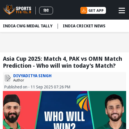
GET APP
हिंदी
INDIA CWG MEDAL TALLY
INDIA CRICKET NEWS
Asia Cup 2025: Match 4, PAK vs OMN Match
Prediction - Who will win today's Match?
DIVYADITYA SINGH
Author
Published on - 11 Sep 2025 07:26 PM