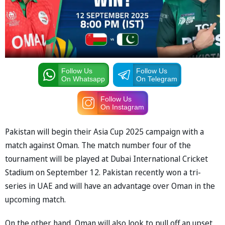
Follow Us
Follow Us
On Whatsapp
On Telegram
Follow Us
On Instagram
Pakistan will begin their Asia Cup 2025 campaign with a
match against Oman. The match number four of the
tournament will be played at Dubai International Cricket
Stadium on September 12. Pakistan recently won a tri-
series in UAE and will have an advantage over Oman in the
upcoming match.
On the other hand, Oman will also look to pull off an upset