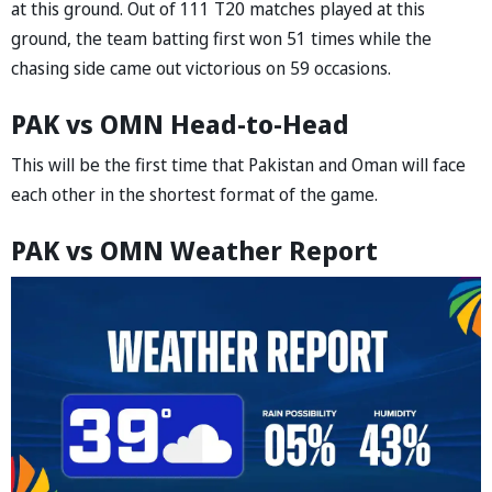
at this ground. Out of 111 T20 matches played at this
ground, the team batting first won 51 times while the
chasing side came out victorious on 59 occasions.
PAK vs OMN Head-to-Head
This will be the first time that Pakistan and Oman will face
each other in the shortest format of the game.
PAK vs OMN Weather Report