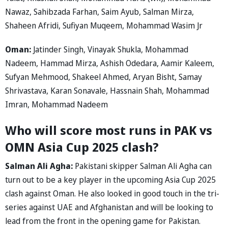
Nawaz, Sahibzada Farhan, Saim Ayub, Salman Mirza,
Shaheen Afridi, Sufiyan Muqeem, Mohammad Wasim Jr
Oman:
Jatinder Singh, Vinayak Shukla, Mohammad
Nadeem, Hammad Mirza, Ashish Odedara, Aamir Kaleem,
Sufyan Mehmood, Shakeel Ahmed, Aryan Bisht, Samay
Shrivastava, Karan Sonavale, Hassnain Shah, Mohammad
Imran, Mohammad Nadeem
Who will score most runs in PAK vs
OMN Asia Cup 2025 clash?
Salman Ali Agha:
Pakistani skipper Salman Ali Agha can
turn out to be a key player in the upcoming Asia Cup 2025
clash against Oman. He also looked in good touch in the tri-
series against UAE and Afghanistan and will be looking to
lead from the front in the opening game for Pakistan.