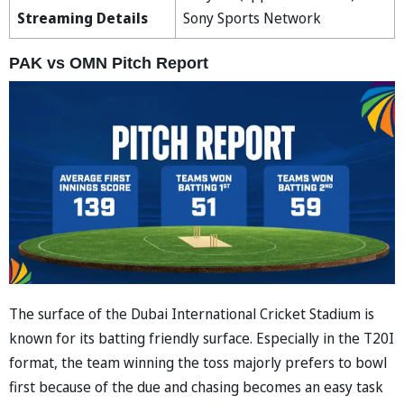
Streaming Details
Sony Sports Network
PAK vs OMN Pitch Report
The surface of the Dubai International Cricket Stadium is
known for its batting friendly surface. Especially in the T20I
format, the team winning the toss majorly prefers to bowl
first because of the due and chasing becomes an easy task