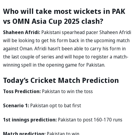
Who will take most wickets in PAK
vs OMN Asia Cup 2025 clash?
Shaheen Afridi:
Pakistani spearhead pacer Shaheen Afridi
will be looking to get his form back in the upcoming match
against Oman. Afridi hasn’t been able to carry his form in
the last couple of series and will hope to register a match-
winning spell in the opening game for Pakistan.
Today’s Cricket Match Prediction
Toss Prediction:
Pakistan to win the toss
Scenario 1:
Pakistan opt to bat first
1st innings prediction:
Pakistan to post 160-170 runs
Match prediction:
Pakistan to win