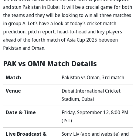
and stun Pakistan in Dubai. It will be a crucial game for both
the teams and they will be looking to win all three matches
in group A. Let’s have a look at today’s cricket match
prediction, pitch report, head-to-head and key players
ahead of the fourth match of Asia Cup 2025 between
Pakistan and Oman.
PAK vs OMN Match Details
Match
Pakistan vs Oman, 3rd match
Venue
Dubai International Cricket
Stadium, Dubai
Date & Time
Friday, September 12, 8:00 PM
(IST)
Live Broadcast &
Sony Liv (app and website) and