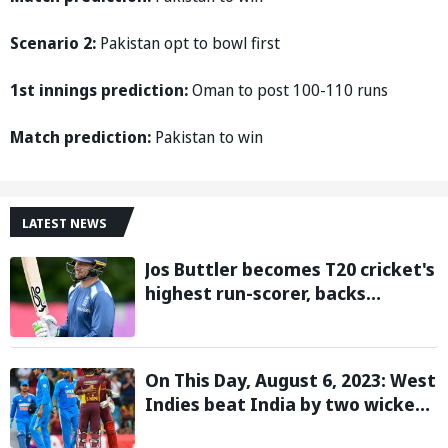
Scenario 2:
Pakistan opt to bowl first
1st innings prediction:
Oman to post 100-110 runs
Match prediction:
Pakistan to win
LATEST NEWS
Jos Buttler becomes T20 cricket's
highest run-scorer, backs
Vaibhav Sooryavanshi to break
his record
On This Day, August 6, 2023: West
Indies beat India by two wickets
and go 2-0 up in the T20I series