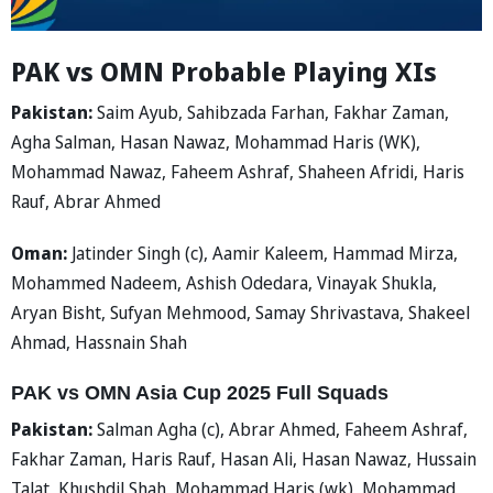
PAK vs OMN Probable Playing XIs
Pakistan:
Saim Ayub, Sahibzada Farhan, Fakhar Zaman,
Agha Salman, Hasan Nawaz, Mohammad Haris (WK),
Mohammad Nawaz, Faheem Ashraf, Shaheen Afridi, Haris
Rauf, Abrar Ahmed
Oman:
Jatinder Singh (c), Aamir Kaleem, Hammad Mirza,
Mohammed Nadeem, Ashish Odedara, Vinayak Shukla,
Aryan Bisht, Sufyan Mehmood, Samay Shrivastava, Shakeel
Ahmad, Hassnain Shah
PAK vs OMN Asia Cup 2025 Full Squads
Pakistan:
Salman Agha (c), Abrar Ahmed, Faheem Ashraf,
Fakhar Zaman, Haris Rauf, Hasan Ali, Hasan Nawaz, Hussain
Talat, Khushdil Shah, Mohammad Haris (wk), Mohammad