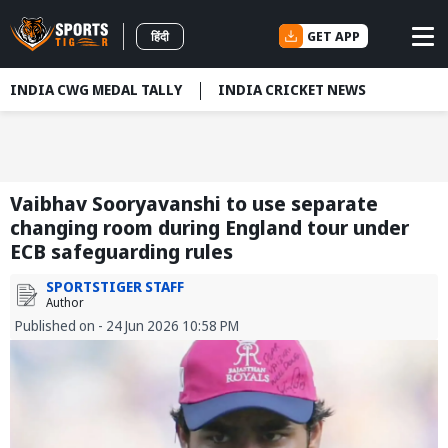
GET APP
हिंदी
INDIA CWG MEDAL TALLY
INDIA CRICKET NEWS
Vaibhav Sooryavanshi to use separate
changing room during England tour under
ECB safeguarding rules
SPORTSTIGER STAFF
Author
Published on - 24 Jun 2026 10:58 PM