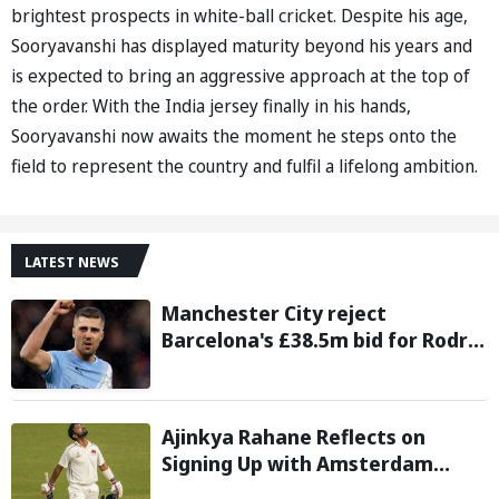
brightest prospects in white-ball cricket. Despite his age,
Sooryavanshi has displayed maturity beyond his years and
is expected to bring an aggressive approach at the top of
the order. With the India jersey finally in his hands,
Sooryavanshi now awaits the moment he steps onto the
field to represent the country and fulfil a lifelong ambition.
LATEST NEWS
Manchester City reject
Barcelona's £38.5m bid for Rodri,
demand significantly higher fee
Ajinkya Rahane Reflects on
Signing Up with Amsterdam
Flames in European T20 Premier