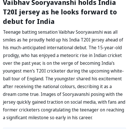
Vaibhav Sooryavanshi holds India
T20I jersey as he looks forward to
debut for India
Teenage batting sensation Vaibhav Sooryavanshi was all
smiles as he proudly held up his India T20I jersey ahead of
his much-anticipated international debut. The 15-year-old
prodigy, who has enjoyed a meteoric rise in Indian cricket
over the past year, is on the verge of becoming India's
youngest men's T20I cricketer during the upcoming white-
ball tour of England. The youngster shared his excitement
after receiving the national colours, describing it as a
dream come true. Images of Sooryavanshi posing with the
jersey quickly gained traction on social media, with fans and
former cricketers congratulating the teenager on reaching
a significant milestone so early in his career.