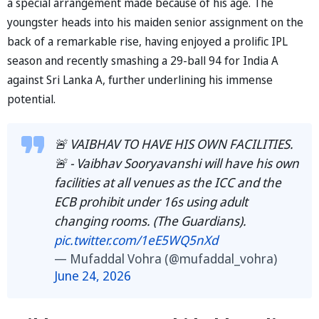
a special arrangement made because of his age. The
youngster heads into his maiden senior assignment on the
back of a remarkable rise, having enjoyed a prolific IPL
season and recently smashing a 29-ball 94 for India A
against Sri Lanka A, further underlining his immense
potential.
🚨 VAIBHAV TO HAVE HIS OWN FACILITIES.
🚨 - Vaibhav Sooryavanshi will have his own
facilities at all venues as the ICC and the
ECB prohibit under 16s using adult
changing rooms. (The Guardians).
pic.twitter.com/1eE5WQ5nXd
— Mufaddal Vohra (@mufaddal_vohra)
June 24, 2026