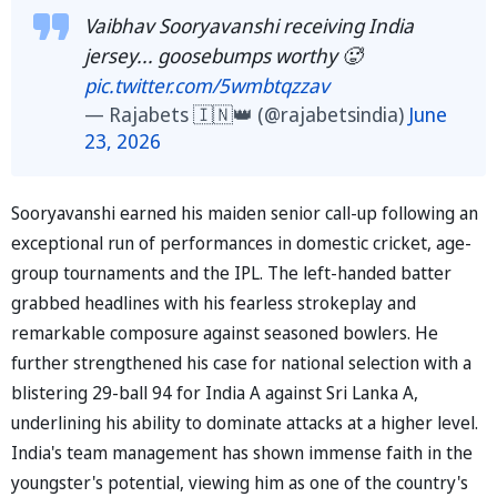
Vaibhav Sooryavanshi receiving India
jersey... goosebumps worthy 🥵
pic.twitter.com/5wmbtqzzav
— Rajabets 🇮🇳👑 (@rajabetsindia)
June
23, 2026
Sooryavanshi earned his maiden senior call-up following an
exceptional run of performances in domestic cricket, age-
group tournaments and the IPL. The left-handed batter
grabbed headlines with his fearless strokeplay and
remarkable composure against seasoned bowlers. He
further strengthened his case for national selection with a
blistering 29-ball 94 for India A against Sri Lanka A,
underlining his ability to dominate attacks at a higher level.
India's team management has shown immense faith in the
youngster's potential, viewing him as one of the country's