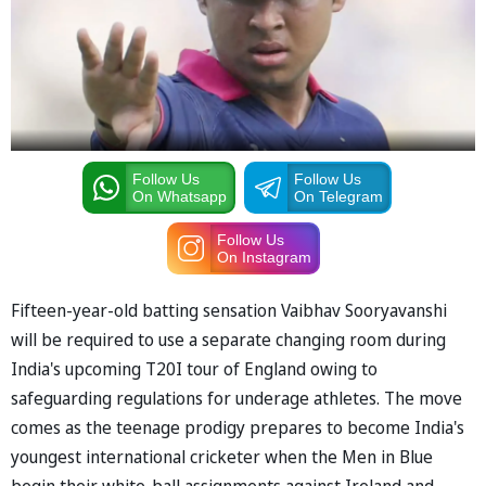
Follow Us
Follow Us
On Whatsapp
On Telegram
Follow Us
On Instagram
Fifteen-year-old batting sensation Vaibhav Sooryavanshi
will be required to use a separate changing room during
India's upcoming T20I tour of England owing to
safeguarding regulations for underage athletes. The move
comes as the teenage prodigy prepares to become India's
youngest international cricketer when the Men in Blue
begin their white-ball assignments against Ireland and