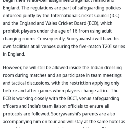
England. The regulations are part of safeguarding policies
enforced jointly by the International Cricket Council (ICC)
and the England and Wales Cricket Board (ECB), which
prohibit players under the age of 16 from using adult
changing rooms. Consequently, Sooryavanshi will have his
own facilities at all venues during the five-match T20I series
in England.
However, he will still be allowed inside the Indian dressing
room during matches and an participate in team meetings
and tactical discussions, with the restriction applying only
before and after games when players change attire. The
ECB is working closely with the BCCI, venue safeguarding
officers and India's team liaison officials to ensure all
protocols are followed. Sooryavanshi's parents are also
accompanying him on tour and will stay at the same hotel as