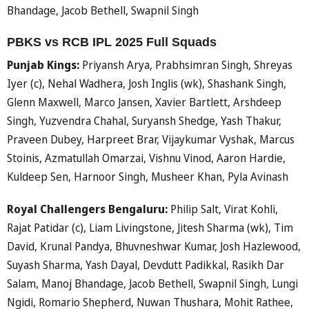
Bhandage, Jacob Bethell, Swapnil Singh
PBKS vs RCB IPL 2025 Full Squads
Punjab Kings:
Priyansh Arya, Prabhsimran Singh, Shreyas
Iyer (c), Nehal Wadhera, Josh Inglis (wk), Shashank Singh,
Glenn Maxwell, Marco Jansen, Xavier Bartlett, Arshdeep
Singh, Yuzvendra Chahal, Suryansh Shedge, Yash Thakur,
Praveen Dubey, Harpreet Brar, Vijaykumar Vyshak, Marcus
Stoinis, Azmatullah Omarzai, Vishnu Vinod, Aaron Hardie,
Kuldeep Sen, Harnoor Singh, Musheer Khan, Pyla Avinash
Royal Challengers Bengaluru:
Philip Salt, Virat Kohli,
Rajat Patidar (c), Liam Livingstone, Jitesh Sharma (wk), Tim
David, Krunal Pandya, Bhuvneshwar Kumar, Josh Hazlewood,
Suyash Sharma, Yash Dayal, Devdutt Padikkal, Rasikh Dar
Salam, Manoj Bhandage, Jacob Bethell, Swapnil Singh, Lungi
Ngidi, Romario Shepherd, Nuwan Thushara, Mohit Rathee,