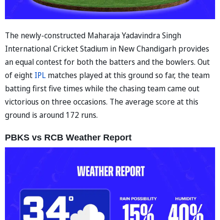
The newly-constructed Maharaja Yadavindra Singh
International Cricket Stadium in New Chandigarh provides
an equal contest for both the batters and the bowlers. Out
of eight
IPL
matches played at this ground so far, the team
batting first five times while the chasing team came out
victorious on three occasions. The average score at this
ground is around 172 runs.
PBKS vs RCB Weather Report