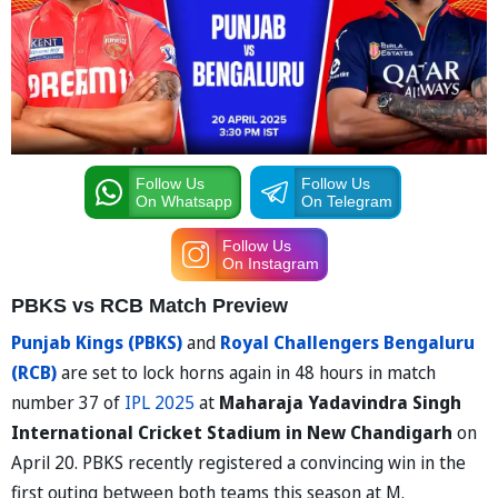
Follow Us
Follow Us
On Whatsapp
On Telegram
Follow Us
On Instagram
PBKS vs RCB Match Preview
Punjab Kings (PBKS)
and
Royal Challengers Bengaluru
(RCB)
are set to lock horns again in 48 hours in match
number 37 of
IPL 2025
at
Maharaja Yadavindra Singh
International Cricket Stadium in New Chandigarh
on
April 20. PBKS recently registered a convincing win in the
first outing between both teams this season at M.