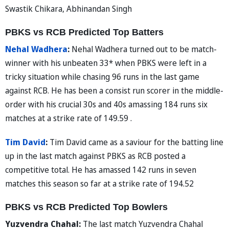
Swastik Chikara, Abhinandan Singh
PBKS vs RCB Predicted Top Batters
Nehal Wadhera
:
Nehal Wadhera turned out to be match-
winner with his unbeaten 33* when PBKS were left in a
tricky situation while chasing 96 runs in the last game
against RCB. He has been a consist run scorer in the middle-
order with his crucial 30s and 40s amassing 184 runs six
matches at a strike rate of 149.59 .
Tim David
:
Tim David came as a saviour for the batting line
up in the last match against PBKS as RCB posted a
competitive total. He has amassed 142 runs in seven
matches this season so far at a strike rate of 194.52
PBKS vs RCB Predicted Top Bowlers
Yuzvendra Chahal:
The last match Yuzvendra Chahal