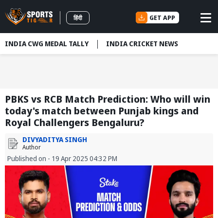
GET APP
हिंदी
INDIA CWG MEDAL TALLY
INDIA CRICKET NEWS
PBKS vs RCB Match Prediction: Who will win
today's match between Punjab kings and
Royal Challengers Bengaluru?
DIVYADITYA SINGH
Author
Published on - 19 Apr 2025 04:32 PM