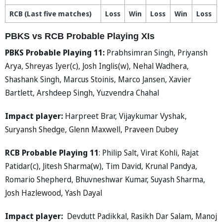
RCB (Last five matches)
Loss
Win
Loss
Win
Loss
PBKS vs RCB Probable Playing XIs
PBKS Probable Playing 11:
Prabhsimran Singh, Priyansh
Arya, Shreyas Iyer(c), Josh Inglis(w), Nehal Wadhera,
Shashank Singh, Marcus Stoinis, Marco Jansen, Xavier
Bartlett, Arshdeep Singh, Yuzvendra Chahal
Impact player:
Harpreet Brar, Vijaykumar Vyshak,
Suryansh Shedge, Glenn Maxwell, Praveen Dubey
RCB
Probable Playing 11
: Philip Salt, Virat Kohli, Rajat
Patidar(c), Jitesh Sharma(w), Tim David, Krunal Pandya,
Romario Shepherd, Bhuvneshwar Kumar, Suyash Sharma,
Josh Hazlewood, Yash Dayal
Impact player:
Devdutt Padikkal, Rasikh Dar Salam, Manoj