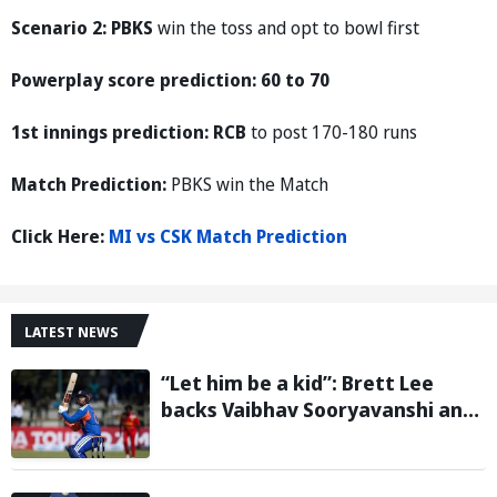
Scenario 2: PBKS
win the toss and opt to bowl first
Powerplay score prediction: 60 to 70
1st innings prediction: RCB
to post 170-180 runs
Match Prediction:
PBKS win the Match
Click Here:
MI vs CSK Match Prediction
LATEST NEWS
“Let him be a kid”: Brett Lee
backs Vaibhav Sooryavanshi and
urges India to avoid pressure on
teenage star