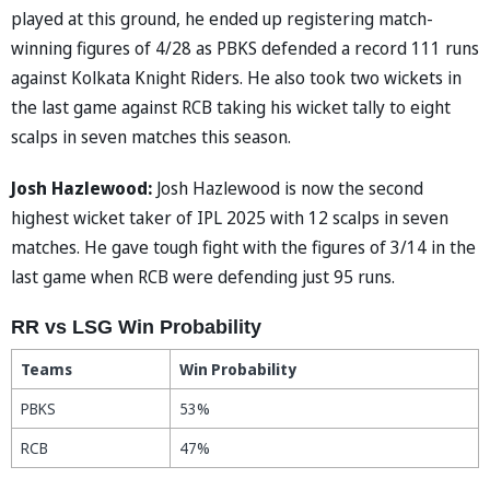
played at this ground, he ended up registering match-
winning figures of 4/28 as PBKS defended a record 111 runs
against Kolkata Knight Riders. He also took two wickets in
the last game against RCB taking his wicket tally to eight
scalps in seven matches this season.
Josh Hazlewood:
Josh Hazlewood is now the second
highest wicket taker of IPL 2025 with 12 scalps in seven
matches. He gave tough fight with the figures of 3/14 in the
last game when RCB were defending just 95 runs.
RR vs LSG Win Probability
Teams
Win Probability
PBKS
53%
RCB
47%