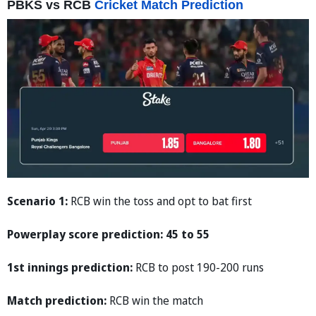
PBKS vs RCB
Cricket Match Prediction
Scenario 1:
RCB win the toss and opt to bat first
Powerplay score prediction: 45 to 55
1st innings prediction:
RCB to post 190-200 runs
Match prediction:
RCB win the match