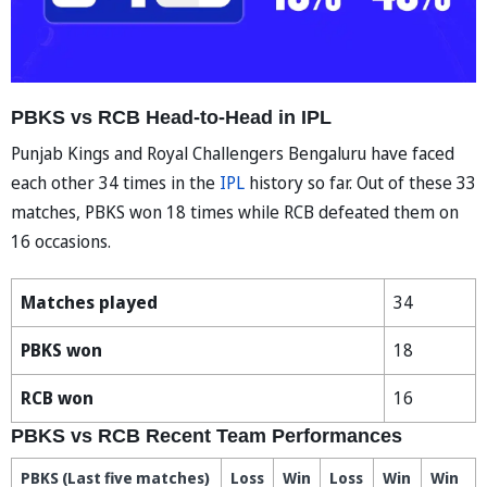
PBKS vs RCB Head-to-Head in IPL
Punjab Kings and Royal Challengers Bengaluru have faced
each other 34 times in the
IPL
history so far. Out of these 33
matches, PBKS won 18 times while RCB defeated them on
16 occasions.
Matches played
34
PBKS won
18
RCB won
16
PBKS vs RCB Recent Team Performances
PBKS (Last five matches)
Loss
Win
Loss
Win
Win