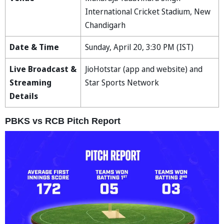
International Cricket Stadium, New
Chandigarh
Date & Time
Sunday, April 20, 3:30 PM (IST)
Live Broadcast &
JioHotstar (app and website) and
Streaming
Star Sports Network
Details
PBKS vs RCB Pitch Report