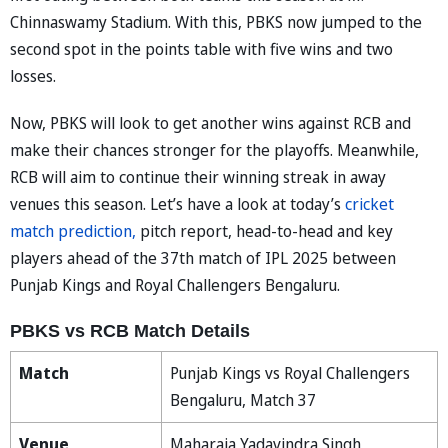
Chinnaswamy Stadium. With this, PBKS now jumped to the
second spot in the points table with five wins and two
losses.
Now, PBKS will look to get another wins against RCB and
make their chances stronger for the playoffs. Meanwhile,
RCB will aim to continue their winning streak in away
venues this season. Let’s have a look at today’s
cricket
match prediction,
pitch report, head-to-head and key
players ahead of the 37th match of IPL 2025 between
Punjab Kings and Royal Challengers Bengaluru.
PBKS vs RCB Match Details
Match
Punjab Kings vs Royal Challengers
Bengaluru, Match 37
Venue
Maharaja Yadavindra Singh