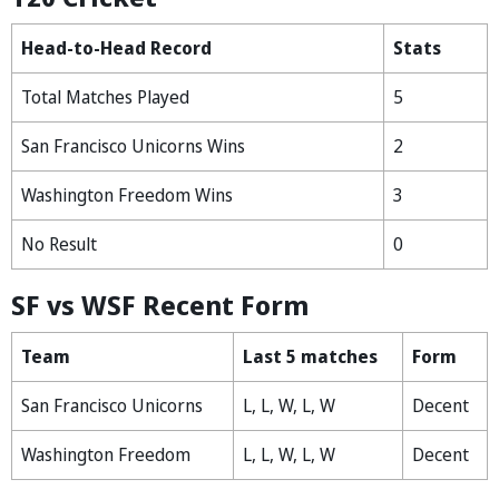
Head-to-Head Record
Stats
Total Matches Played
5
San Francisco Unicorns Wins
2
Washington Freedom Wins
3
No Result
0
SF vs WSF Recent Form
Team
Last 5 matches
Form
San Francisco Unicorns
L, L, W, L, W
Decent
Washington Freedom
L, L, W, L, W
Decent