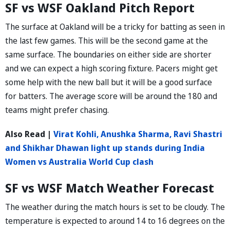
SF vs WSF Oakland Pitch Report
The surface at Oakland will be a tricky for batting as seen in
the last few games. This will be the second game at the
same surface. The boundaries on either side are shorter
and we can expect a high scoring fixture. Pacers might get
some help with the new ball but it will be a good surface
for batters. The average score will be around the 180 and
teams might prefer chasing.
Also Read |
Virat Kohli, Anushka Sharma, Ravi Shastri
and Shikhar Dhawan light up stands during India
Women vs Australia World Cup clash
SF vs WSF Match Weather Forecast
The weather during the match hours is set to be cloudy. The
temperature is expected to around 14 to 16 degrees on the