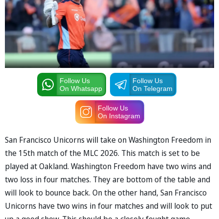
Follow Us
Follow Us
On Whatsapp
On Telegram
Follow Us
On Instagram
San Francisco Unicorns will take on Washington Freedom in
the 15th match of the MLC 2026. This match is set to be
played at Oakland. Washington Freedom have two wins and
two loss in four matches. They are bottom of the table and
will look to bounce back. On the other hand, San Francisco
Unicorns have two wins in four matches and will look to put
up a good show. This should be a closely fought game