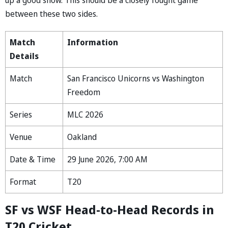
between these two sides.
Match
Information
Details
Match
San Francisco Unicorns vs Washington
Freedom
Series
MLC 2026
Venue
Oakland
Date & Time
29 June 2026, 7:00 AM
Format
T20
SF vs WSF Head-to-Head Records in
T20 Cricket