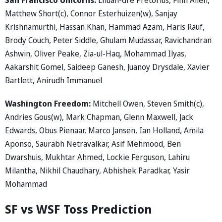
Matthew Short(c), Connor Esterhuizen(w), Sanjay
Krishnamurthi, Hassan Khan, Hammad Azam, Haris Rauf,
Brody Couch, Peter Siddle, Ghulam Mudassar, Ravichandran
Ashwin, Oliver Peake, Zia-ul-Haq, Mohammad Ilyas,
Aakarshit Gomel, Saideep Ganesh, Juanoy Drysdale, Xavier
Bartlett, Anirudh Immanuel
Washington Freedom:
Mitchell Owen, Steven Smith(c),
Andries Gous(w), Mark Chapman, Glenn Maxwell, Jack
Edwards, Obus Pienaar, Marco Jansen, Ian Holland, Amila
Aponso, Saurabh Netravalkar, Asif Mehmood, Ben
Dwarshuis, Mukhtar Ahmed, Lockie Ferguson, Lahiru
Milantha, Nikhil Chaudhary, Abhishek Paradkar, Yasir
Mohammad
SF vs WSF Toss Prediction