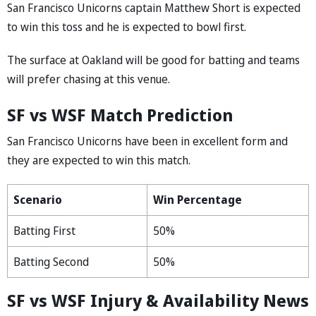
San Francisco Unicorns captain Matthew Short is expected
to win this toss and he is expected to bowl first.
The surface at Oakland will be good for batting and teams
will prefer chasing at this venue.
SF vs WSF Match Prediction
San Francisco Unicorns have been in excellent form and
they are expected to win this match.
Scenario
Win Percentage
Batting First
50%
Batting Second
50%
SF vs WSF Injury & Availability News