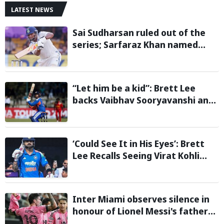
LATEST NEWS
Sai Sudharsan ruled out of the
series; Sarfaraz Khan named
replacement
“Let him be a kid”: Brett Lee
backs Vaibhav Sooryavanshi and
urges India to avoid pressure on
teenage star
‘Could See It in His Eyes’: Brett
Lee Recalls Seeing Virat Kohli
Become the Cricketer He Is
Today
Inter Miami observes silence in
honour of Lionel Messi's father
during Leagues Cup group stage