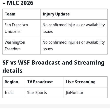
– MLC 2026
Team
Injury Update
San Francisco
No confirmed injuries or availability
Unicorns
issues
Washington
No confirmed injuries or availability
Freedom
issues
SF vs WSF Broadcast and Streaming
details
Region
TV Broadcast
Live Streaming
India
Star Sports
JioHotstar