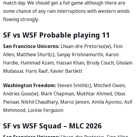
match day. We should get a full game although there are
some chance of any rain interruptions with western winds
flowing strongly.
SF vs WSF Probable playing 11
San Francisco Unicorns:
Lhuan-dre Pretorius(w), Finn
Allen, Matthew Short(c), Sanjay Krishnamurthi, Aaron
Hardie, Hammad Azam, Hassan Khan, Brody Couch, Ghulam
Mudassar, Haris Rauf, Xavier Bartlett
Washington Freedom:
Steven Smith(c), Mitchell Owen,
Andries Gous(w), Mark Chapman, Mukhtar Ahmed, Obus
Pienaar, Nikhil Chaudhary, Marco Jansen, Amila Aponso, Asif
Mehmood, Lockie Ferguson
SF vs WSF Squad – MLC 2026
San Francisco Unicorns:
Lhuan-dre Pretorius, Finn Allen,