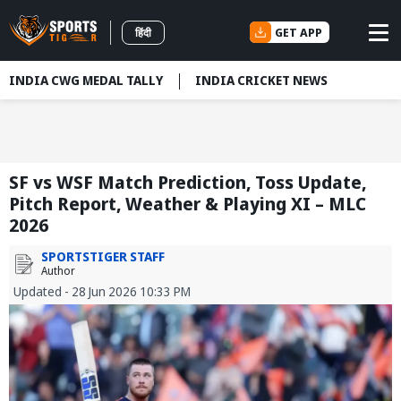
GET APP
हिंदी
INDIA CWG MEDAL TALLY
INDIA CRICKET NEWS
SF vs WSF Match Prediction, Toss Update,
Pitch Report, Weather & Playing XI – MLC
2026
SPORTSTIGER STAFF
Author
Updated - 28 Jun 2026 10:33 PM