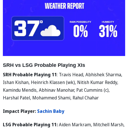
SRH vs LSG Probable Playing XIs
SRH Probable Playing 11
: Travis Head, Abhishek Sharma,
Ishan Kishan, Heinrich Klassen (wk), Nitish Kumar Reddy,
Kamindu Mendis, Abhinav Manohar, Pat Cummins (c),
Harshal Patel, Mohammed Shami, Rahul Chahar
Impact Player:
Sachin Baby
LSG Probable Playing 11:
Aiden Markram, Mitchell Marsh,