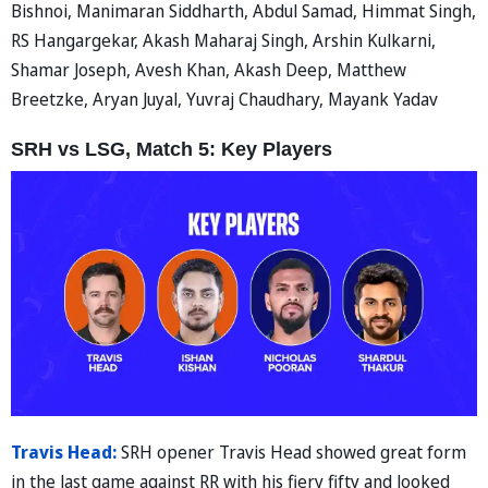
Bishnoi, Manimaran Siddharth, Abdul Samad, Himmat Singh,
RS Hangargekar, Akash Maharaj Singh, Arshin Kulkarni,
Shamar Joseph, Avesh Khan, Akash Deep, Matthew
Breetzke, Aryan Juyal, Yuvraj Chaudhary, Mayank Yadav
SRH vs LSG, Match 5: Key Players
Travis Head:
SRH opener Travis Head showed great form
in the last game against RR with his fiery fifty and looked