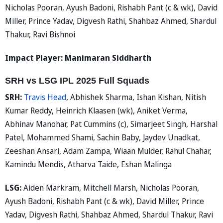
Nicholas Pooran, Ayush Badoni, Rishabh Pant (c & wk), David
Miller, Prince Yadav, Digvesh Rathi, Shahbaz Ahmed, Shardul
Thakur, Ravi Bishnoi
Impact Player: Manimaran Siddharth
SRH vs LSG IPL 2025 Full Squads
SRH:
Travis Head
, Abhishek Sharma, Ishan Kishan, Nitish
Kumar Reddy, Heinrich Klaasen (wk), Aniket Verma,
Abhinav Manohar, Pat Cummins (c), Simarjeet Singh, Harshal
Patel, Mohammed Shami, Sachin Baby, Jaydev Unadkat,
Zeeshan Ansari, Adam Zampa, Wiaan Mulder, Rahul Chahar,
Kamindu Mendis, Atharva Taide, Eshan Malinga
LSG:
Aiden Markram, Mitchell Marsh, Nicholas Pooran,
Ayush Badoni, Rishabh Pant (c & wk), David Miller, Prince
Yadav, Digvesh Rathi, Shahbaz Ahmed, Shardul Thakur, Ravi