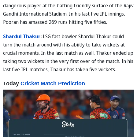
dangerous player at the batting friendly surface of the Rajiv
Gandhi International Stadium. In his last five IPL innings,
Pooran has amassed 269 runs hitting five fifties.
Shardul Thakur
:
LSG fast bowler Shardul Thakur could
turn the match around with his abiitly to take wickets at
crucial moments. In the last match as well, Thakur ended up
taking two wickets in the very first over of the match. In his
last five IPL matches, Thakur has taken five wickets.
Today
Cricket Match Prediction