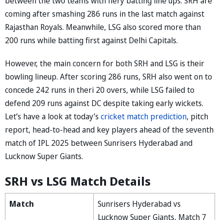
between the two teams with fiery batting line ups. SRH are
coming after smashing 286 runs in the last match against
Rajasthan Royals. Meanwhile, LSG also scored more than
200 runs while batting first against Delhi Capitals.
However, the main concern for both SRH and LSG is their
bowling lineup. After scoring 286 runs, SRH also went on to
concede 242 runs in theri 20 overs, while LSG failed to
defend 209 runs against DC despite taking early wickets.
Let’s have a look at today’s
cricket match prediction
, pitch
report, head-to-head and key players ahead of the seventh
match of IPL 2025 between Sunrisers Hyderabad and
Lucknow Super Giants.
SRH vs LSG Match Details
Match
Sunrisers Hyderabad vs
Lucknow Super Giants, Match 7