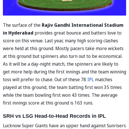
The surface of the
Rajiv Gandhi International Stadium
in Hyderabad
provides great bounce and batters love to
score on this venue. Last year, many high scoring clashes
were held at this ground. Mostly pacers take more wickets
at this ground but spinners also turn out to be economical.
As it will be a day-night match, the spinners are likely to
get more help during the first innings and the team winning
toss will prefer to chase. Out of these 78
IPL
matches
played at this ground, the team batting first won 35 times
while the team bowling first won 43 times. The average
first innings score at this ground is 163 runs.
SRH vs LSG Head-to-Head Records in IPL
Lucknow Super Giants have an upper hand against Sunrisers