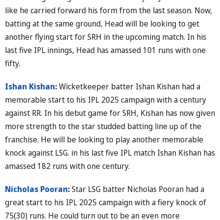
like he carried forward his form from the last season. Now,
batting at the same ground, Head will be looking to get
another flying start for SRH in the upcoming match. In his
last five IPL innings, Head has amassed 101 runs with one
fifty.
Ishan Kishan
:
Wicketkeeper batter Ishan Kishan had a
memorable start to his IPL 2025 campaign with a century
against RR. In his debut game for SRH, Kishan has now given
more strength to the star studded batting line up of the
franchise. He will be looking to play another memorable
knock against LSG. in his last five IPL match Ishan Kishan has
amassed 182 runs with one century.
Nicholas Pooran
:
Star LSG batter Nicholas Pooran had a
great start to his IPL 2025 campaign with a fiery knock of
75(30) runs. He could turn out to be an even more