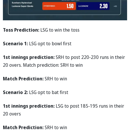
Toss Prediction:
LSG to win the toss
Scenario 1:
LSG opt to bowl first
1st innings prediction:
SRH to post 220-230 runs in their
20 overs. Match prediction: SRH to win
Match Prediction:
SRH to win
Scenario 2:
LSG opt to bat first
1st innings prediction:
LSG to post 185-195 runs in their
20 overs
Match Prediction:
SRH to win