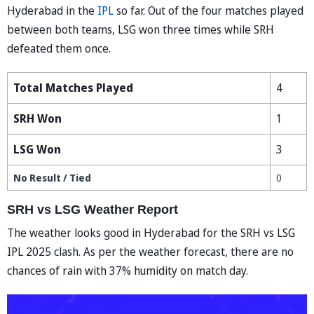
Hyderabad in the
IPL
so far. Out of the four matches played
between both teams, LSG won three times while SRH
defeated them once.
Total Matches Played
4
SRH Won
1
LSG Won
3
No Result / Tied
0
SRH vs LSG Weather Report
The weather looks good in Hyderabad for the SRH vs LSG
IPL 2025 clash. As per the weather forecast, there are no
chances of rain with 37% humidity on match day.