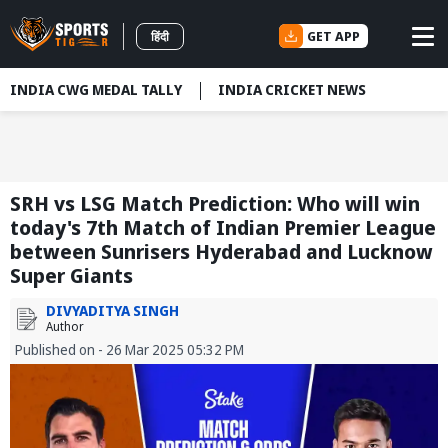
GET APP
हिंदी
INDIA CWG MEDAL TALLY
INDIA CRICKET NEWS
SRH vs LSG Match Prediction: Who will win
today's 7th Match of Indian Premier League
between Sunrisers Hyderabad and Lucknow
Super Giants
DIVYADITYA SINGH
Author
Published on - 26 Mar 2025 05:32 PM