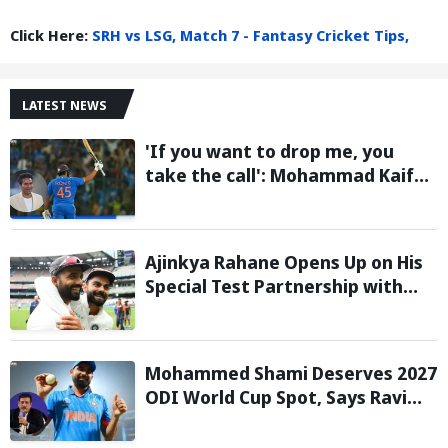
Click Here:
SRH vs LSG, Match 7 - Fantasy Cricket Tips,
LATEST NEWS
'If you want to drop me, you
take the call': Mohammad Kaif
says Rohit Sharma's message to
Gautam Gambhir is clear
Ajinkya Rahane Opens Up on His
Special Test Partnership with
Virat Kohli
Mohammed Shami Deserves 2027
ODI World Cup Spot, Says Ravi
Shastri with Bold Squad Selection