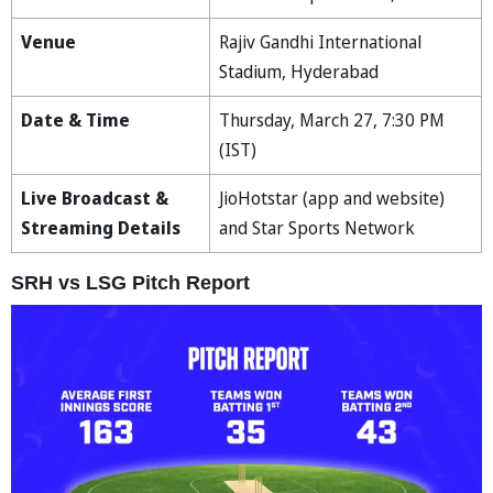
Venue
Rajiv Gandhi International
Stadium, Hyderabad
Date & Time
Thursday, March 27, 7:30 PM
(IST)
Live Broadcast &
JioHotstar (app and website)
Streaming Details
and Star Sports Network
SRH vs LSG Pitch Report