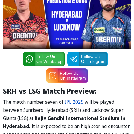
Follow Us
Follow Us
On Whatsapp
On Telegram
Follow Us
On Instagram
SRH vs LSG Match Preview:
The match number seven of
IPL 2025
will be played
between Sunrisers Hyderabad (SRH)
and Lucknow Super
Giants (LSG) at
Rajiv Gandhi International Stadium in
Hyderabad.
It is expected to be an high scoring encounter