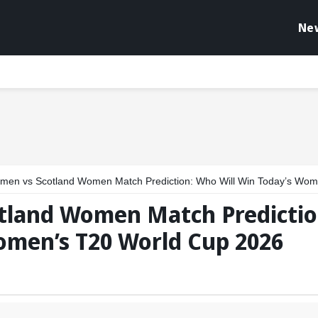
Ne
vs Scotland Women Match Prediction: Who Will Win Today’s Women’s T20 World Cup 2026 Ma
tland Women Match Predictio
omen’s T20 World Cup 2026