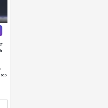
of
ch
e
 top