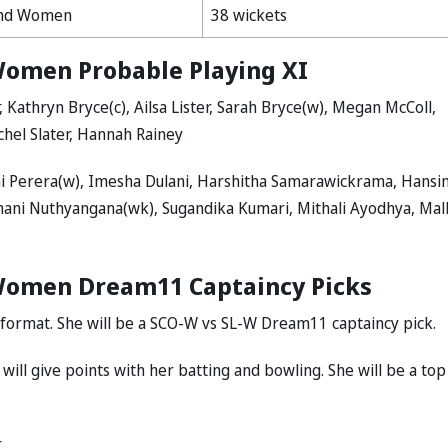
and Women
38 wickets
Women Probable Playing XI
, Kathryn Bryce(c), Ailsa Lister, Sarah Bryce(w), Megan McColl,
chel Slater, Hannah Rainey
ni Perera(w), Imesha Dulani, Harshitha Samarawickrama, Hansi
ushani Nuthyangana(wk), Sugandika Kumari, Mithali Ayodhya, Mal
Women Dream11 Captaincy Picks
format. She will be a SCO-W vs SL-W Dream11 captaincy pick.
will give points with her batting and bowling. She will be a top
r