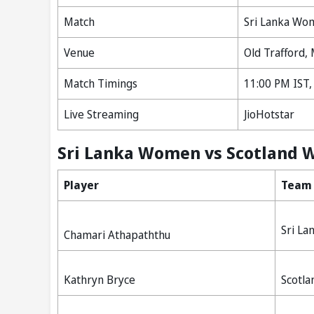
Match
Sri Lanka Wo
Venue
Old Trafford,
Match Timings
11:00 PM IST,
Live Streaming
JioHotstar
Sri Lanka Women vs Scotland 
Player
Team
Sri L
Chamari Athapaththu
Kathryn Bryce
Scotl