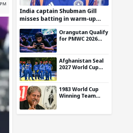
8 PM
India captain Shubman Gill
misses batting in warm-up
match against Sri Lanka due to
Orangutan Qualify
finger injury
for PMWC 2026
Grand Finals After
Strong Group
Stage
Afghanistan Seal
Performance
2027 World Cup
Qualification After
92-Run Win Over
Ireland in 2nd ODI
1983 World Cup
Winning Team
Reunites in
Singapore for
Three-Day
Celebratory Tour