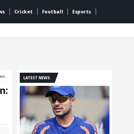
ws
Cricket
Football
Esports
tch?
LATEST NEWS
n: