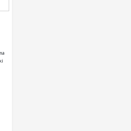
ma
ki