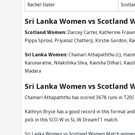
Rachel Slater
Scotl
Sri Lanka Women vs Scotland 
Scotland Women:
Darcey Carter, Katherine Fraser
Pippa Sproul, Priyanaz Chatterji, Kirstie Gordon, Ra
Sri Lanka Women:
Chamari Athapaththu (c), Hasi
Karunaratne, Nilakshika Silva, Kavisha Dilhari, Ka
Madara
Sri Lanka Women vs Scotland 
Chamari Athapaththu has scored 3678 runs in T20I 
Kathryn Bryce has a good record in this format and 
pick in this SCO-W vs SL-W Dream11 match.
Sri Lanka Women vs Scotland Women Match winne