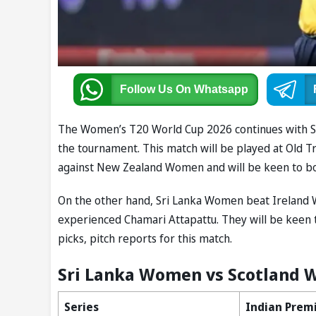
Follow Us
On Whatsapp
The Women’s T20 World Cup 2026 continues with S
the tournament. This match will be played at Old T
against New Zealand Women and will be keen to b
On the other hand, Sri Lanka Women beat Ireland 
experienced Chamari Attapattu. They will be keen to
picks, pitch reports for this match.
Sri Lanka Women vs Scotland 
Series
Indian Prem