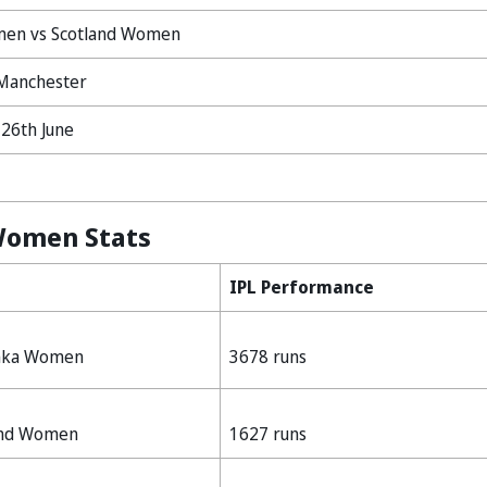
men vs Scotland Women
 Manchester
 26th June
Women Stats
IPL Performance
anka Women
3678 runs
and Women
1627 runs