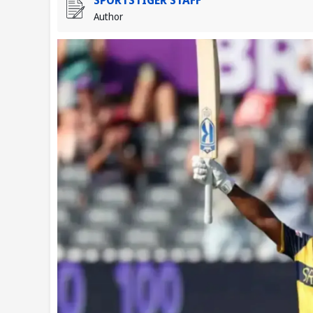
Author