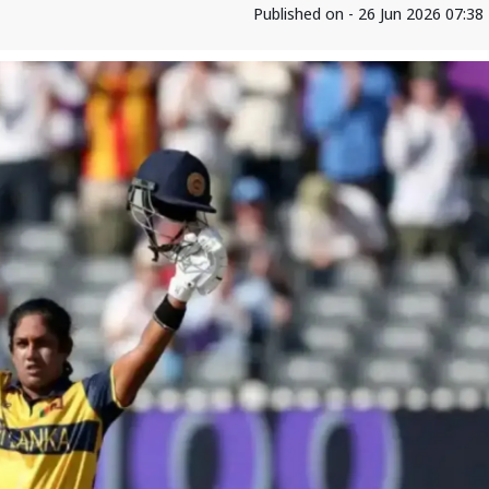
Published on - 26 Jun 2026 07:3