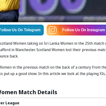
Follow Us
On Telegram
Follow Us
On Instagram
cotland Women taking on Sri Lanka Women in the 25th match 
rafford in Manchester. Scotland Women lost their previous mat
ounce back.
Women in the previous match on the back of a century from th
 put up a good show. In this article we look at the playing XIs,
Women Match Details
ier League