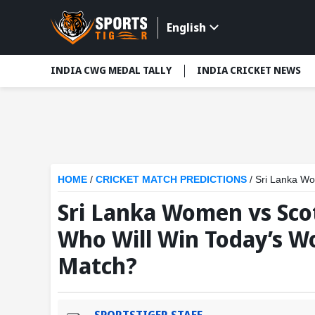
English
INDIA CWG MEDAL TALLY
INDIA CRICKET NEWS
HOME
/
CRICKET MATCH PREDICTIONS
/ Sri Lanka Women 
Sri Lanka Women vs Sco
Who Will Win Today’s W
Match?
SPORTSTIGER STAFF