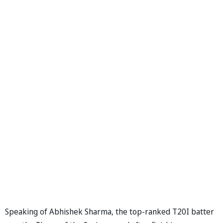
Speaking of Abhishek Sharma, the top-ranked T20I batter