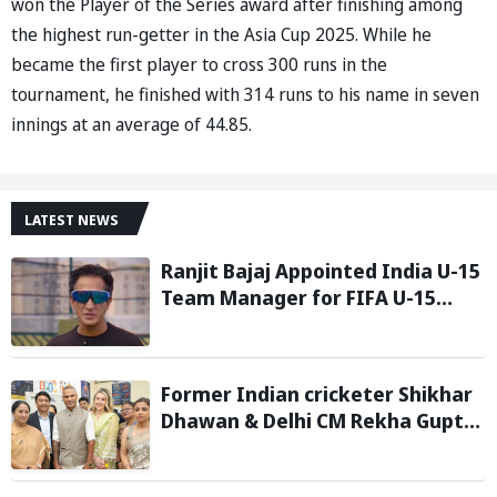
won the Player of the Series award after finishing among
the highest run-getter in the Asia Cup 2025. While he
became the first player to cross 300 runs in the
tournament, he finished with 314 runs to his name in seven
innings at an average of 44.85.
LATEST NEWS
Ranjit Bajaj Appointed India U-15
Team Manager for FIFA U-15
World Cup 2026
Former Indian cricketer Shikhar
Dhawan & Delhi CM Rekha Gupta
Inaugurate State-of-the-Art
STEM Lab