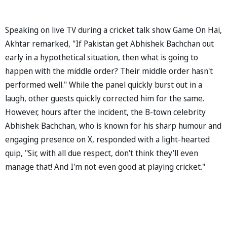
Speaking on live TV during a cricket talk show Game On Hai,
Akhtar remarked, "If Pakistan get Abhishek Bachchan out
early in a hypothetical situation, then what is going to
happen with the middle order? Their middle order hasn't
performed well." While the panel quickly burst out in a
laugh, other guests quickly corrected him for the same.
However, hours after the incident, the B-town celebrity
Abhishek Bachchan, who is known for his sharp humour and
engaging presence on X, responded with a light-hearted
quip, "Sir, with all due respect, don't think they'll even
manage that! And I'm not even good at playing cricket."