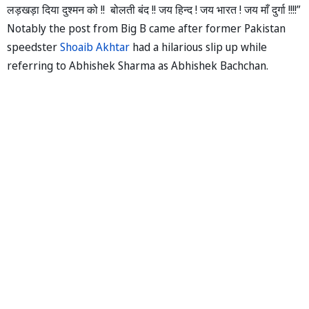
लड़खड़ा दिया दुश्मन को !! बोलती बंद !! जय हिन्द ! जय भारत ! जय माँ दुर्गा !!!!”
Notably the post from Big B came after former Pakistan
speedster
Shoaib Akhtar
had a hilarious slip up while
referring to Abhishek Sharma as Abhishek Bachchan.