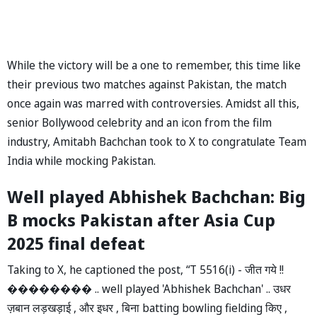
While the victory will be a one to remember, this time like
their previous two matches against Pakistan, the match
once again was marred with controversies. Amidst all this,
senior Bollywood celebrity and an icon from the film
industry, Amitabh Bachchan took to X to congratulate Team
India while mocking Pakistan.
Well played Abhishek Bachchan: Big
B mocks Pakistan after Asia Cup
2025 final defeat
Taking to X, he captioned the post, “T 5516(i) - जीत गये !!
�������� .. well played 'Abhishek Bachchan' .. उधर
ज़बान लड़खड़ाई , और इधर , बिना batting bowling fielding किए ,