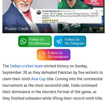
Picture Credit: X
Follow Us
Follow Us
On Whatsapp
On Telegram
Follow Us
On Instagram
The
Indian cricket team
etched history on Sunday,
September 28 as they defeated Pakistan by five wickets to
claim their ninth
Asia Cup
title. Coming into the continental
tournament as the most successful side, India continued
their dominance in the shortest format of the game, as
they finished unbeaten while lifting their record ninth title.