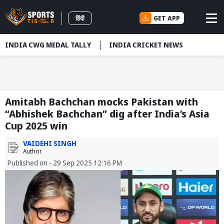
GET APP
हिंदी
INDIA CWG MEDAL TALLY
INDIA CRICKET NEWS
Amitabh Bachchan mocks Pakistan with
“Abhishek Bachchan” dig after India’s Asia
Cup 2025 win
VAIDEHI SINGH
Author
Published on - 29 Sep 2025 12:16 PM