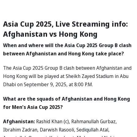
Asia Cup 2025, Live Streaming info:
Afghanistan vs Hong Kong
When and where will the Asia Cup 2025 Group B clash
between Afghanistan and Hong Kong take place?
The Asia Cup 2025 Group B clash between Afghanistan and
Hong Kong will be played at Sheikh Zayed Stadium in Abu
Dhabi on September 9, 2025, at 8:00 P.M.
What are the squads of Afghanistan and Hong Kong
for Men’s Asia Cup 2025?
Afghanistan:
Rashid Khan (c), Rahmanullah Gurbaz,
Ibrahim Zadran, Darwish Rasooli, Sediqullah Atal,