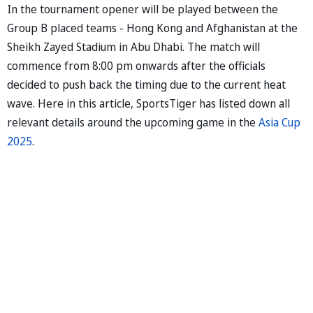
In the tournament opener will be played between the
Group B placed teams - Hong Kong and Afghanistan at the
Sheikh Zayed Stadium in Abu Dhabi. The match will
commence from 8:00 pm onwards after the officials
decided to push back the timing due to the current heat
wave. Here in this article, SportsTiger has listed down all
relevant details around the upcoming game in the
Asia Cup
2025
.