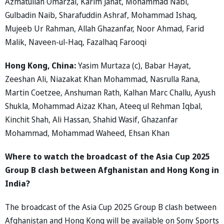
Azmatullah Omarzai, Karim Janat, Mohammad Nabi,
Gulbadin Naib, Sharafuddin Ashraf, Mohammad Ishaq,
Mujeeb Ur Rahman, Allah Ghazanfar, Noor Ahmad, Farid
Malik, Naveen-ul-Haq, Fazalhaq Farooqi
Hong Kong, China:
Yasim Murtaza (c), Babar Hayat,
Zeeshan Ali, Niazakat Khan Mohammad, Nasrulla Rana,
Martin Coetzee, Anshuman Rath, Kalhan Marc Challu, Ayush
Shukla, Mohammad Aizaz Khan, Ateeq ul Rehman Iqbal,
Kinchit Shah, Ali Hassan, Shahid Wasif, Ghazanfar
Mohammad, Mohammad Waheed, Ehsan Khan
Where to watch the broadcast of the Asia Cup 2025
Group B clash between Afghanistan and Hong Kong in
India?
The broadcast of the Asia Cup 2025 Group B clash between
Afghanistan and Hong Kong will be available on Sony Sports