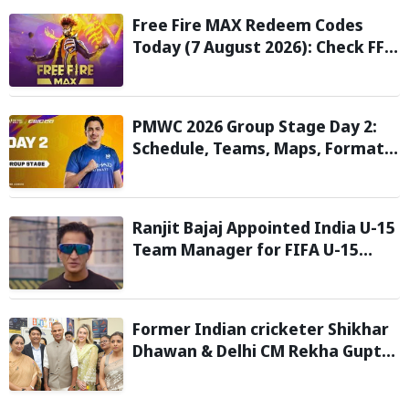
Free Fire MAX Redeem Codes
Today (7 August 2026): Check FF
Redeem Codes Here
PMWC 2026 Group Stage Day 2:
Schedule, Teams, Maps, Format,
Streaming, and More
Ranjit Bajaj Appointed India U-15
Team Manager for FIFA U-15
World Cup 2026
Former Indian cricketer Shikhar
Dhawan & Delhi CM Rekha Gupta
Inaugurate State-of-the-Art
STEM Lab