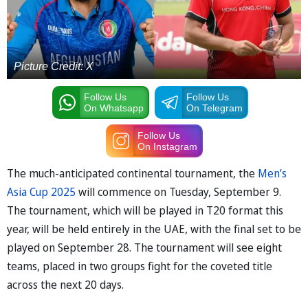
Picture Credit: X
Follow Us
Follow Us
On Whatsapp
On Telegram
Follow Us
On Instagram
The much-anticipated continental tournament, the
Men’s
Asia Cup 2025
will commence on Tuesday, September 9.
The tournament, which will be played in T20 format this
year, will be held entirely in the UAE, with the final set to be
played on September 28. The tournament will see eight
teams, placed in two groups fight for the coveted title
across the next 20 days.