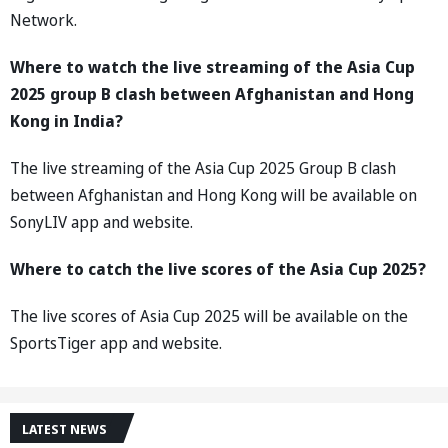
Network.
Where to watch the live streaming of the Asia Cup
2025 group B clash between Afghanistan and Hong
Kong in India?
The live streaming of the Asia Cup 2025 Group B clash
between Afghanistan and Hong Kong will be available on
SonyLIV app and website.
Where to catch the live scores of the Asia Cup 2025?
The live scores of Asia Cup 2025 will be available on the
SportsTiger app and website.
LATEST NEWS