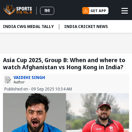
GET APP
हिंदी
INDIA CWG MEDAL TALLY
INDIA CRICKET NEWS
Asia Cup 2025, Group B: When and where to
watch Afghanistan vs Hong Kong in India?
VAIDEHI SINGH
Author
Published on - 09 Sep 2025 10:34 AM